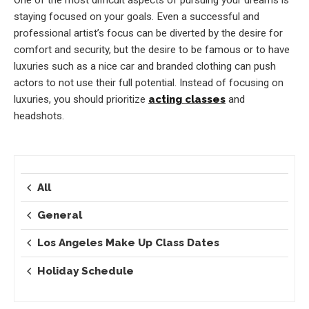
staying focused on your goals. Even a successful and
professional artist’s focus can be diverted by the desire for
comfort and security, but the desire to be famous or to have
luxuries such as a nice car and branded clothing can push
actors to not use their full potential. Instead of focusing on
luxuries, you should prioritize
acting classes
and
headshots.
All
General
Los Angeles Make Up Class Dates
Holiday Schedule