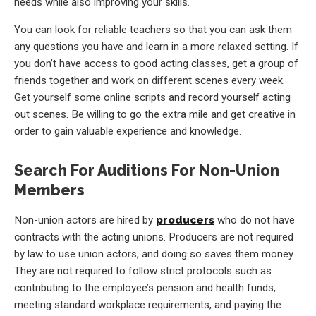
needs while also improving your skills.
You can look for reliable teachers so that you can ask them
any questions you have and learn in a more relaxed setting. If
you don’t have access to good acting classes, get a group of
friends together and work on different scenes every week.
Get yourself some online scripts and record yourself acting
out scenes. Be willing to go the extra mile and get creative in
order to gain valuable experience and knowledge.
Search For Auditions For Non-Union
Members
Non-union actors are hired by
producers
who do not have
contracts with the acting unions. Producers are not required
by law to use union actors, and doing so saves them money.
They are not required to follow strict protocols such as
contributing to the employee’s pension and health funds,
meeting standard workplace requirements, and paying the