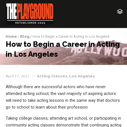
Home
/
Blog
/ How to Begin a Career in Acting in Los Angeles
How to Begin a Career in Acting
in Los Angeles
April 17, 2021
Acting Classes
,
Los Angeles
Although there are successful actors who have never
attended acting school, the vast majority of aspiring actors
will need to take acting lessons in the same way that doctors
go to school to learn about their profession.
Taking college classes, attending art school, or participating in
community acting classes demonstrate that continuing acting