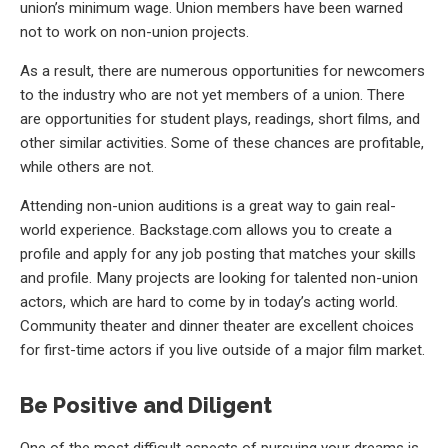
union’s minimum wage. Union members have been warned
not to work on non-union projects.
As a result, there are numerous opportunities for newcomers
to the industry who are not yet members of a union. There
are opportunities for student plays, readings, short films, and
other similar activities. Some of these chances are profitable,
while others are not.
Attending non-union auditions is a great way to gain real-
world experience. Backstage.com allows you to create a
profile and apply for any job posting that matches your skills
and profile. Many projects are looking for talented non-union
actors, which are hard to come by in today’s acting world.
Community theater and dinner theater are excellent choices
for first-time actors if you live outside of a major film market.
Be Positive and Diligent
One of the most difficult aspects of pursuing your dreams is