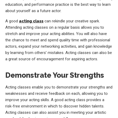
education, and performance practice is the best way to learn
about yourself as a future actor.
A good
acting class
can rekindle your creative spark.
Attending acting classes on a regular basis allows you to
stretch and improve your acting abilities. You will also have
the chance to meet and spend quality time with professional
actors, expand your networking activities, and gain knowledge
by learning from others’ mistakes. Acting classes can also be
a great source of encouragement for aspiring actors.
Demonstrate Your Strengths
Acting classes enable you to demonstrate your strengths and
weaknesses and receive feedback on each, allowing you to
improve your acting skills. A good acting class provides a
risk-free environment in which to discover hidden talents.
Acting classes can also assist you in meeting your artistic