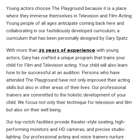
Young actors choose The Playground because it is a place
where they immerse themselves in Television and Film Acting.
Young people of all ages anticipate coming back here and
collaborating in our fastidiously developed curriculum, a
curriculum that has been personally designed by Gary Spatz.
With more than
25 years of experience
with young
actors, Gary has crafted a unique program that trains your
child for Film and Television acting. Your child will also learn
how to be successful at an audition. Persons who have
attended The Playground have not only improved their acting
skills but also in other areas of their lives. Our professional
trainers are committed to the holistic development of your
child. We focus not only their technique for television and film
but also on their well being.
Our top-notch facilities provide theater-style seating, high-
performing monitors and HD cameras, and precise studio-
lighting. Our professional acting and voice trainers nurture