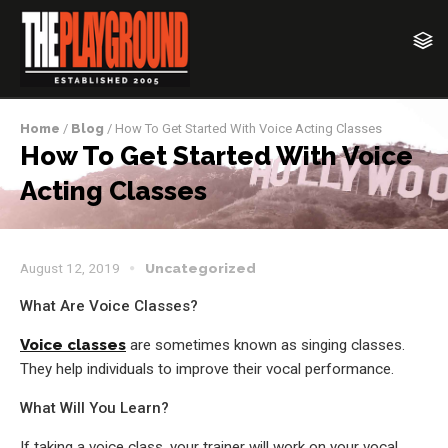
Home
/
Blog
/ How To Get Started With Voice Acting Classes
How To Get Started With Voice
Acting Classes
August 12, 2019
Uncategorized
What Are Voice Classes?
Voice classes
are sometimes known as singing classes.
They help individuals to improve their vocal performance.
What Will You Learn?
If taking a voice class, your trainer will work on your vocal