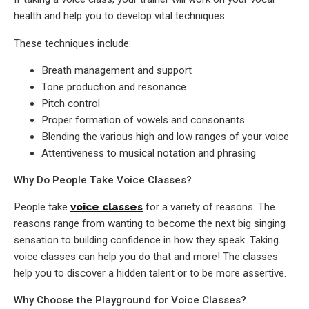
health and help you to develop vital techniques.
These techniques include:
Breath management and support
Tone production and resonance
Pitch control
Proper formation of vowels and consonants
Blending the various high and low ranges of your voice
Attentiveness to musical notation and phrasing
Why Do People Take Voice Classes?
People take
voice classes
for a variety of reasons. The
reasons range from wanting to become the next big singing
sensation to building confidence in how they speak. Taking
voice classes can help you do that and more! The classes
help you to discover a hidden talent or to be more assertive.
Why Choose the Playground for Voice Classes?