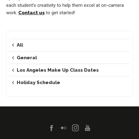
each student’s creativity to help them excel at on-camera
work.
Contact us
to get started!
All
General
Los Angeles Make Up Class Dates
Holiday Schedule