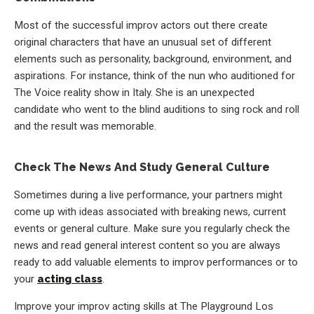
Most of the successful improv actors out there create
original characters that have an unusual set of different
elements such as personality, background, environment, and
aspirations. For instance, think of the nun who auditioned for
The Voice reality show in Italy. She is an unexpected
candidate who went to the blind auditions to sing rock and roll
and the result was memorable.
Check The News And Study General Culture
Sometimes during a live performance, your partners might
come up with ideas associated with breaking news, current
events or general culture. Make sure you regularly check the
news and read general interest content so you are always
ready to add valuable elements to improv performances or to
your
acting class
.
Improve your improv acting skills at The Playground Los