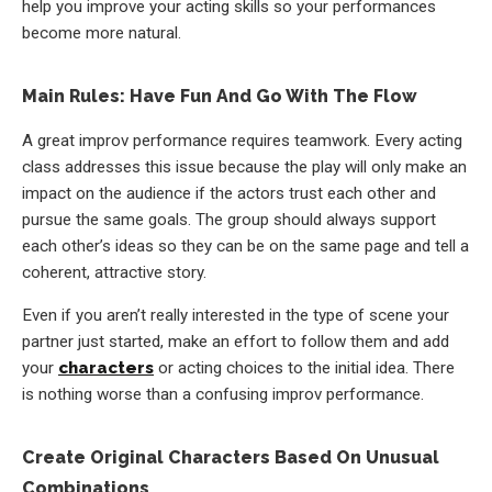
help you improve your acting skills so your performances
become more natural.
Main Rules: Have Fun And Go With The Flow
A great improv performance requires teamwork. Every acting
class addresses this issue because the play will only make an
impact on the audience if the actors trust each other and
pursue the same goals. The group should always support
each other’s ideas so they can be on the same page and tell a
coherent, attractive story.
Even if you aren’t really interested in the type of scene your
partner just started, make an effort to follow them and add
your
characters
or acting choices to the initial idea. There
is nothing worse than a confusing improv performance.
Create Original Characters Based On Unusual
Combinations