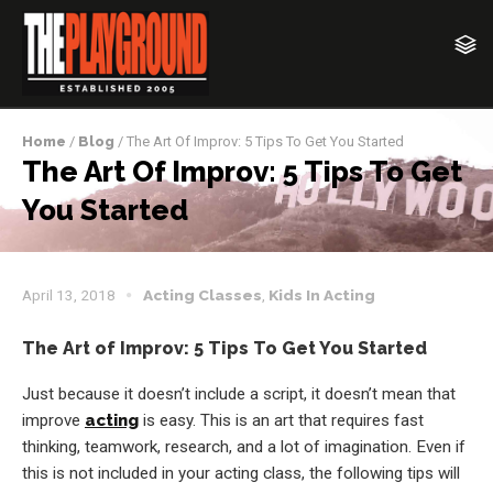
Home
/
Blog
/ The Art Of Improv: 5 Tips To Get You Started
The Art Of Improv: 5 Tips To Get
You Started
April 13, 2018
Acting Classes
,
Kids In Acting
The Art of Improv: 5 Tips To Get You Started
Just because it doesn’t include a script, it doesn’t mean that
improve
acting
is easy. This is an art that requires fast
thinking, teamwork, research, and a lot of imagination. Even if
this is not included in your acting class, the following tips will