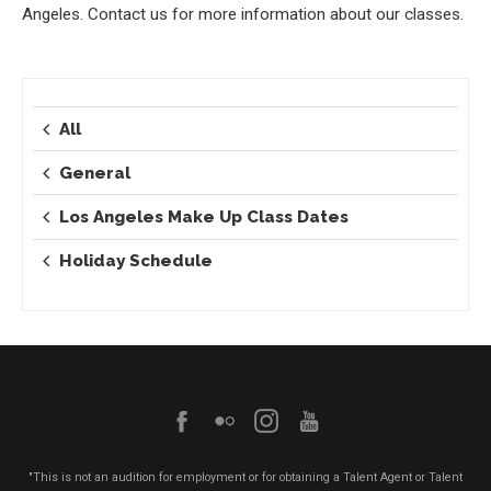
Angeles. Contact us for more information about our classes.
All
General
Los Angeles Make Up Class Dates
Holiday Schedule
"This is not an audition for employment or for obtaining a Talent Agent or Talent