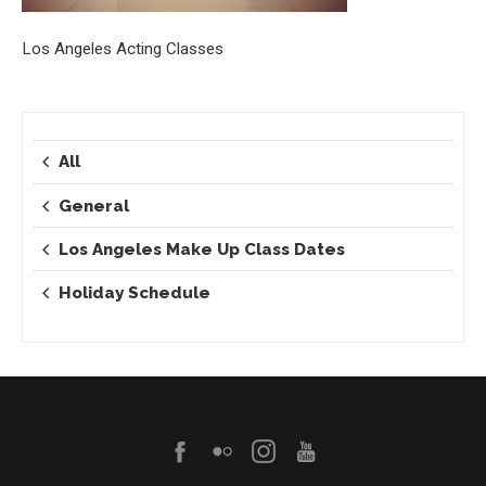
Los Angeles Acting Classes
All
General
Los Angeles Make Up Class Dates
Holiday Schedule