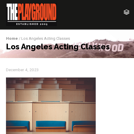
Home
/ Los Angeles Acting Classes
Los Angeles Acting Classes
December 4, 2023