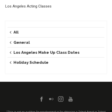
Los Angeles Acting Classes
All
General
Los Angeles Make Up Class Dates
Holiday Schedule
"This is not an audition for employment or for obtaining a Talent Agent or Talent