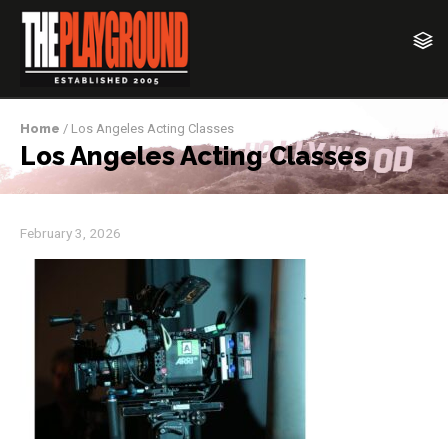
Home
/ Los Angeles Acting Classes
Los Angeles Acting Classes
February 3, 2026