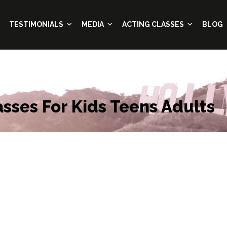
TESTIMONIALS
MEDIA
ACTING CLASSES
BLOG
asses For Kids Teens Adults