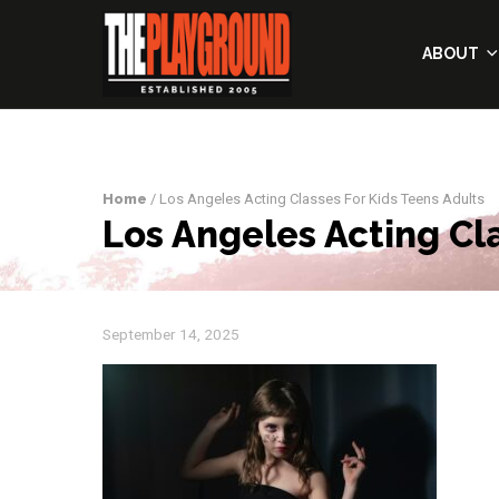
ABOUT
Home
/ Los Angeles Acting Classes For Kids Teens Adults
Los Angeles Acting Cl
September 14, 2025