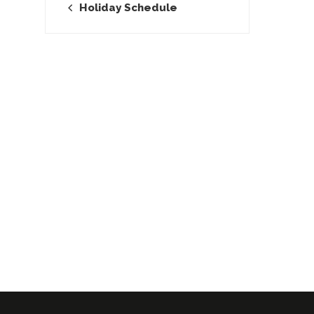
Holiday Schedule