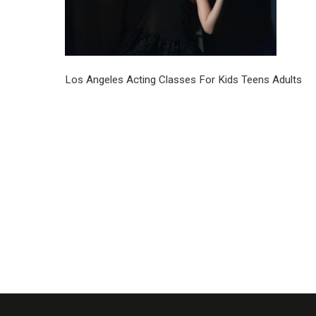
Los Angeles Acting Classes For Kids Teens Adults