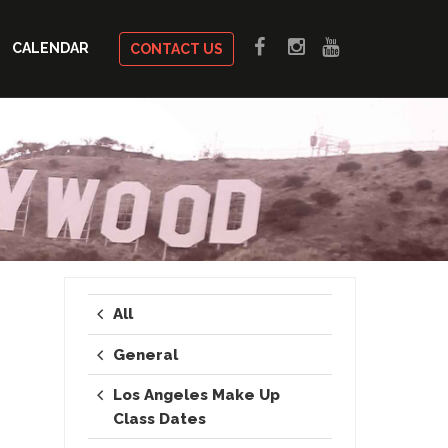
CALENDAR
CONTACT US
All
General
Los Angeles Make Up
Class Dates