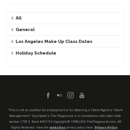
All
General
Los Angeles Make Up Class Dates
Holiday Schedule
"This is not an audition for employment or for obtaining a Talent Agent or Talent
Management." Gary Spatz's The Playground is in compliance with labor Code
section 1703.3. Bond #451716
Copyright © 1998-2026 ThePlayground.com, All
Rights Reserved. View the
websites
privacy policy here:
Privacy Policy