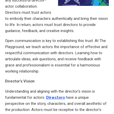
any successful director-
actor collaboration.
Directors must trust actors
to embody their characters authentically and bring their vision
to life. In return, actors must trust directors to provide
guidance, feedback, and creative insights.
Open communication is key to establishing this trust. At The
Playground, we teach actors the importance of effective and
respectful communication with directors. Learning how to
articulate ideas, ask questions, and receive feedback with
grace and professionalism is essential for a harmonious
working relationship.
Director’s Vision
Understanding and aligning with the director’s vision is
fundamental for actors.
Directors
have a unique
perspective on the story, characters, and overall aesthetic of
the production. Actors must be receptive to the director’s