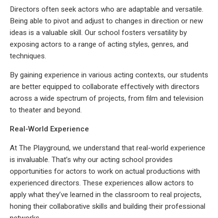
Directors often seek actors who are adaptable and versatile.
Being able to pivot and adjust to changes in direction or new
ideas is a valuable skill. Our school fosters versatility by
exposing actors to a range of acting styles, genres, and
techniques.
By gaining experience in various acting contexts, our students
are better equipped to collaborate effectively with directors
across a wide spectrum of projects, from film and television
to theater and beyond.
Real-World Experience
At The Playground, we understand that real-world experience
is invaluable. That’s why our acting school provides
opportunities for actors to work on actual productions with
experienced directors. These experiences allow actors to
apply what they’ve learned in the classroom to real projects,
honing their collaborative skills and building their professional