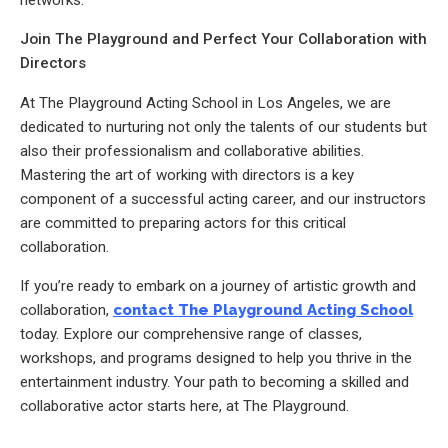
networks.
Join The Playground and Perfect Your Collaboration with
Directors
At The Playground Acting School in Los Angeles, we are
dedicated to nurturing not only the talents of our students but
also their professionalism and collaborative abilities.
Mastering the art of working with directors is a key
component of a successful acting career, and our instructors
are committed to preparing actors for this critical
collaboration.
If you’re ready to embark on a journey of artistic growth and
collaboration,
contact The Playground Acting School
today. Explore our comprehensive range of classes,
workshops, and programs designed to help you thrive in the
entertainment industry. Your path to becoming a skilled and
collaborative actor starts here, at The Playground.