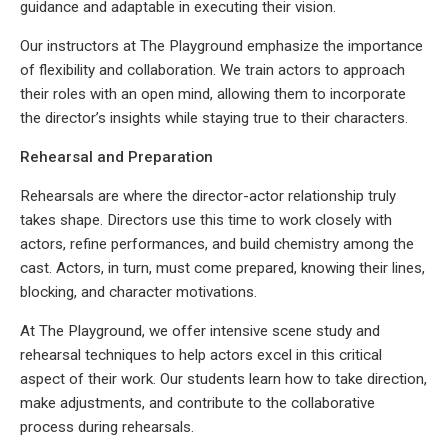
guidance and adaptable in executing their vision.
Our instructors at The Playground emphasize the importance
of flexibility and collaboration. We train actors to approach
their roles with an open mind, allowing them to incorporate
the director’s insights while staying true to their characters.
Rehearsal and Preparation
Rehearsals are where the director-actor relationship truly
takes shape. Directors use this time to work closely with
actors, refine performances, and build chemistry among the
cast. Actors, in turn, must come prepared, knowing their lines,
blocking, and character motivations.
At The Playground, we offer intensive scene study and
rehearsal techniques to help actors excel in this critical
aspect of their work. Our students learn how to take direction,
make adjustments, and contribute to the collaborative
process during rehearsals.