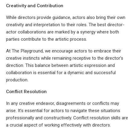
Creativity and Contribution
While directors provide guidance, actors also bring their own
creativity and interpretation to their roles. The best director-
actor collaborations are marked by a synergy where both
parties contribute to the artistic process.
At The Playground, we encourage actors to embrace their
creative instincts while remaining receptive to the director’s
direction. This balance between artistic expression and
collaboration is essential for a dynamic and successful
production.
Conflict Resolution
In any creative endeavor, disagreements or conflicts may
arise. It’s essential for actors to navigate these situations
professionally and constructively. Conflict resolution skills are
a crucial aspect of working effectively with directors.