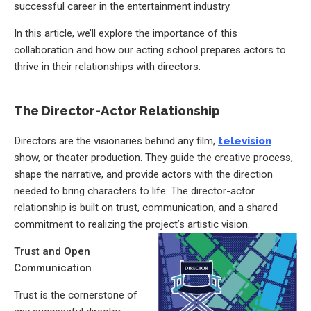
successful career in the entertainment industry.
In this article, we’ll explore the importance of this
collaboration and how our acting school prepares actors to
thrive in their relationships with directors.
The Director-Actor Relationship
Directors are the visionaries behind any film,
television
show, or theater production. They guide the creative process,
shape the narrative, and provide actors with the direction
needed to bring characters to life. The director-actor
relationship is built on trust, communication, and a shared
commitment to realizing the project’s artistic vision.
Trust and Open
Communication
Trust is the cornerstone of