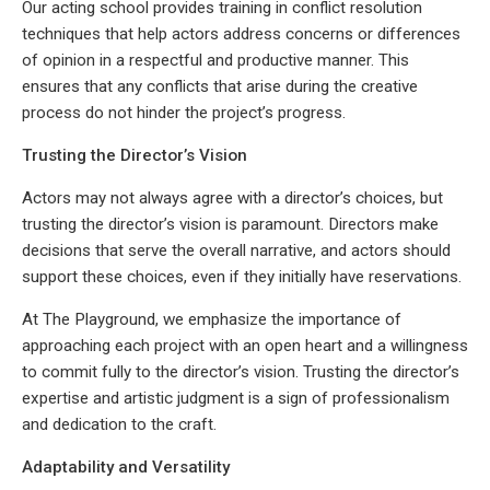
Our acting school provides training in conflict resolution
techniques that help actors address concerns or differences
of opinion in a respectful and productive manner. This
ensures that any conflicts that arise during the creative
process do not hinder the project’s progress.
Trusting the Director’s Vision
Actors may not always agree with a director’s choices, but
trusting the director’s vision is paramount. Directors make
decisions that serve the overall narrative, and actors should
support these choices, even if they initially have reservations.
At The Playground, we emphasize the importance of
approaching each project with an open heart and a willingness
to commit fully to the director’s vision. Trusting the director’s
expertise and artistic judgment is a sign of professionalism
and dedication to the craft.
Adaptability and Versatility