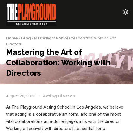
Home
/
Blog
/ Mastering the Art of Collaboration: Working with
Directors
Mastering the Art of
Collaboration: Working with
Directors
August 26, 2023
Acting Classes
At The Playground Acting School in Los Angeles, we believe
that acting is a collaborative art form, and one of the most
vital collaborations an actor engages in is with the director.
Working effectively with directors is essential for a