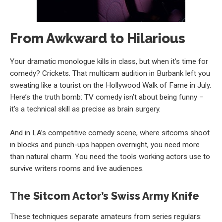
From Awkward to Hilarious
Your dramatic monologue kills in class, but when it’s time for
comedy? Crickets. That multicam audition in Burbank left you
sweating like a tourist on the Hollywood Walk of Fame in July.
Here’s the truth bomb: TV comedy isn’t about being funny –
it’s a technical skill as precise as brain surgery.
And in LA’s competitive comedy scene, where sitcoms shoot
in blocks and punch-ups happen overnight, you need more
than natural charm. You need the tools working actors use to
survive writers rooms and live audiences.
The Sitcom Actor’s Swiss Army Knife
These techniques separate amateurs from series regulars: