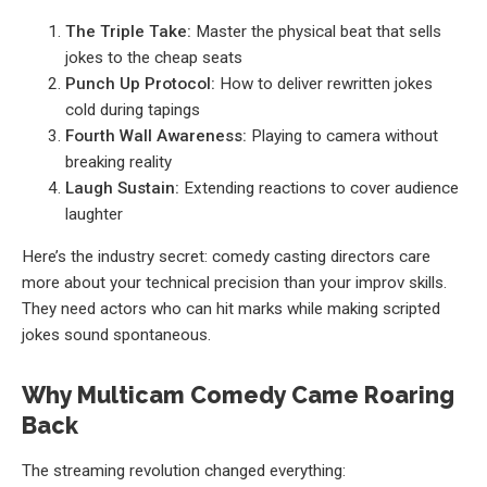
The Triple Take:
Master the physical beat that sells
jokes to the cheap seats
Punch Up Protocol:
How to deliver rewritten jokes
cold during tapings
Fourth Wall Awareness:
Playing to camera without
breaking reality
Laugh Sustain:
Extending reactions to cover audience
laughter
Here’s the industry secret: comedy casting directors care
more about your technical precision than your improv skills.
They need actors who can hit marks while making scripted
jokes sound spontaneous.
Why Multicam Comedy Came Roaring
Back
The streaming revolution changed everything: