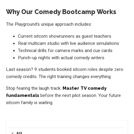
Why Our Comedy Bootcamp Works
The Playground’s unique approach includes:
Current sitcom showrunners as guest teachers
Real multicam studio with live audience simulations
Technical drills for camera marks and cue cards
Punch-up nights with actual comedy writers
Last season? 9 students booked sitcom roles despite zero
comedy credits. The right training changes everything.
Stop fearing the laugh track.
Master TV comedy
fundamentals
before the next pilot season. Your future
sitcom family is waiting.
All