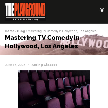
Home
/
Blog
/ Mastering TV Comedy in Hollywood, Los Angeles
Mastering TV Comedy in
Hollywood, Los Angeles
June 16, 2025
Acting Classes