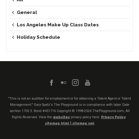
General
Los Angeles Make Up Class Dates
Holiday Schedule
"This is not an audition for employment or for obtaining a Talent Agent or Talent
Management." Gary Spatz's The Playground is in compliance with labor Code
section 1703.3. Bond #451716
Copyright © 1998-2026 ThePlayground.com, All
Rights Reserved. View the
websites
privacy policy here:
Privacy Policy
sitemap html |
sitemap xml