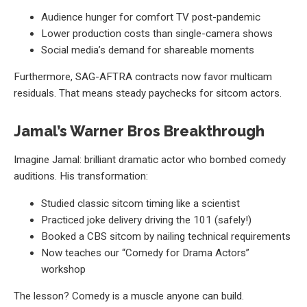
Audience hunger for comfort TV post-pandemic
Lower production costs than single-camera shows
Social media’s demand for shareable moments
Furthermore, SAG-AFTRA contracts now favor multicam
residuals. That means steady paychecks for sitcom actors.
Jamal’s Warner Bros Breakthrough
Imagine Jamal: brilliant dramatic actor who bombed comedy
auditions. His transformation:
Studied classic sitcom timing like a scientist
Practiced joke delivery driving the 101 (safely!)
Booked a CBS sitcom by nailing technical requirements
Now teaches our “Comedy for Drama Actors”
workshop
The lesson? Comedy is a muscle anyone can build.