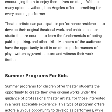
encouraging them to enjoy themselves on stage. With so
many options available, Los Angeles offers something for
every aspiring performer.
Theater artists can participate in performance residencies to
develop their original theatrical work, and children can take
studio theatre courses to learn the fundamentals of acting,
public speaking, and other skills. Members of the audience
have the opportunity to sit in on studio performances of
plays written by juvenile actors and witness their work
firsthand.
Summer Programs For Kids
Summer programs for children offer theater students the
opportunity to create their own original works under the
guidance of professional theater artists, for those interested
in a more applicable experience. This type of program offers
actors a unique opportunity to develop as performers, while