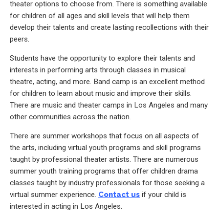
theater options to choose from. There is something available
for children of all ages and skill levels that will help them
develop their talents and create lasting recollections with their
peers.
Students have the opportunity to explore their talents and
interests in performing arts through classes in musical
theatre, acting, and more. Band camp is an excellent method
for children to learn about music and improve their skills.
There are music and theater camps in Los Angeles and many
other communities across the nation.
There are summer workshops that focus on all aspects of
the arts, including virtual youth programs and skill programs
taught by professional theater artists. There are numerous
summer youth training programs that offer children drama
classes taught by industry professionals for those seeking a
virtual summer experience.
Contact us
if your child is
interested in acting in Los Angeles.