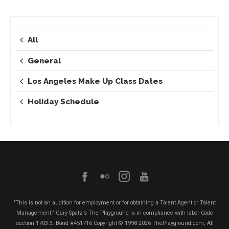
All
General
Los Angeles Make Up Class Dates
Holiday Schedule
"This is not an audition for employment or for obtaining a Talent Agent or Talent
Management." Gary Spatz's The Playground is in compliance with labor Code
section 1703.3. Bond #451716
Copyright © 1998-2026 ThePlayground.com, All