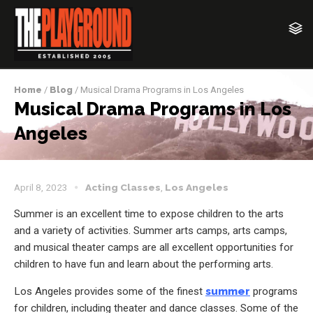
Home
/
Blog
/ Musical Drama Programs in Los Angeles
Musical Drama Programs in Los
Angeles
April 8, 2023
Acting Classes
,
Los Angeles
Summer is an excellent time to expose children to the arts
and a variety of activities. Summer arts camps, arts camps,
and musical theater camps are all excellent opportunities for
children to have fun and learn about the performing arts.
Los Angeles provides some of the finest
summer
programs
for children, including theater and dance classes. Some of the