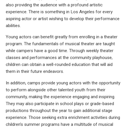
also providing the audience with a profound artistic
experience. There is something in Los Angeles for every
aspiring actor or artist wishing to develop their performance
abilities.
Young actors can benefit greatly from enrolling in a theater
program. The fundamentals of musical theater are taught
while campers have a good time. Through weekly theater
classes and performances at the community playhouse,
children can obtain a well-rounded education that will aid
them in their future endeavors.
In addition, camps provide young actors with the opportunity
to perform alongside other talented youth from their
community, making the experience engaging and inspiring.
They may also participate in school plays or grade-based
productions throughout the year to gain additional stage
experience. Those seeking extra enrichment activities during
children’s summer programs have a multitude of musical