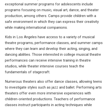
exceptional summer programs for adolescents include
programs focusing on music, visual art, dance, and theater
production, among others. Camps provide children with a
safe environment in which they can express their creativity
while making international companions.
Kids in Los Angeles have access to a variety of musical
theatre programs, performance classes, and summer camps
where they can learn and develop their acting, singing, and
dancing abilities. Those interested in college musical theatre
performances can receive intensive training in theatre
studios, while theater intensive courses teach the
fundamentals of stagecraft.
Numerous theaters also offer dance classes, allowing teens
to investigate styles such as jazz and ballet. Performing arts
theaters offer even more immersive experiences with
children-oriented productions. Teachers of performance
classes instruct participants in acting techniques while