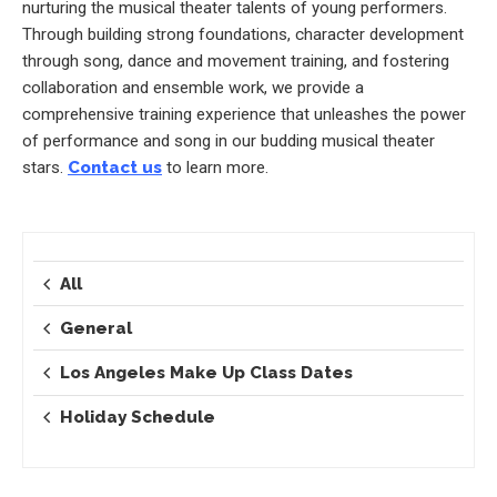
nurturing the musical theater talents of young performers.
Through building strong foundations, character development
through song, dance and movement training, and fostering
collaboration and ensemble work, we provide a
comprehensive training experience that unleashes the power
of performance and song in our budding musical theater
stars.
Contact us
to learn more.
All
General
Los Angeles Make Up Class Dates
Holiday Schedule