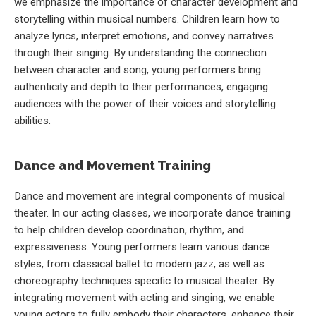
we emphasize the importance of character development and
storytelling within musical numbers. Children learn how to
analyze lyrics, interpret emotions, and convey narratives
through their singing. By understanding the connection
between character and song, young performers bring
authenticity and depth to their performances, engaging
audiences with the power of their voices and storytelling
abilities.
Dance and Movement Training
Dance and movement are integral components of musical
theater. In our acting classes, we incorporate dance training
to help children develop coordination, rhythm, and
expressiveness. Young performers learn various dance
styles, from classical ballet to modern jazz, as well as
choreography techniques specific to musical theater. By
integrating movement with acting and singing, we enable
young actors to fully embody their characters, enhance their