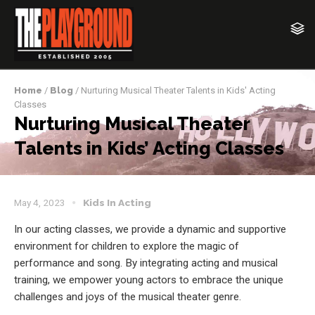
Home
/
Blog
/ Nurturing Musical Theater Talents in Kids' Acting
Classes
Nurturing Musical Theater
Talents in Kids’ Acting Classes
May 4, 2023
Kids In Acting
In our acting classes, we provide a dynamic and supportive
environment for children to explore the magic of
performance and song. By integrating acting and musical
training, we empower young actors to embrace the unique
challenges and joys of the musical theater genre.