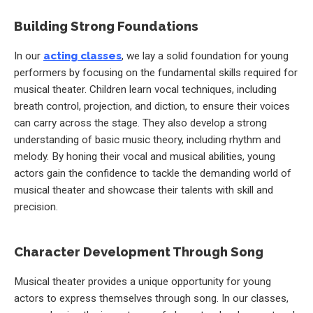
Building Strong Foundations
In our
acting classes
, we lay a solid foundation for young
performers by focusing on the fundamental skills required for
musical theater. Children learn vocal techniques, including
breath control, projection, and diction, to ensure their voices
can carry across the stage. They also develop a strong
understanding of basic music theory, including rhythm and
melody. By honing their vocal and musical abilities, young
actors gain the confidence to tackle the demanding world of
musical theater and showcase their talents with skill and
precision.
Character Development Through Song
Musical theater provides a unique opportunity for young
actors to express themselves through song. In our classes,