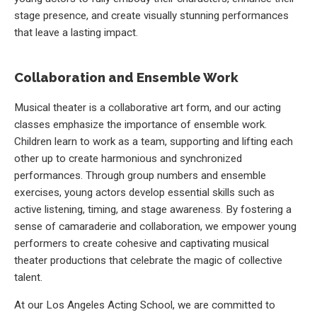
stage presence, and create visually stunning performances
that leave a lasting impact.
Collaboration and Ensemble Work
Musical theater is a collaborative art form, and our acting
classes emphasize the importance of ensemble work.
Children learn to work as a team, supporting and lifting each
other up to create harmonious and synchronized
performances. Through group numbers and ensemble
exercises, young actors develop essential skills such as
active listening, timing, and stage awareness. By fostering a
sense of camaraderie and collaboration, we empower young
performers to create cohesive and captivating musical
theater productions that celebrate the magic of collective
talent.
At our Los Angeles Acting School, we are committed to