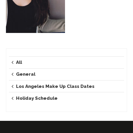
All
General
Los Angeles Make Up Class Dates
Holiday Schedule