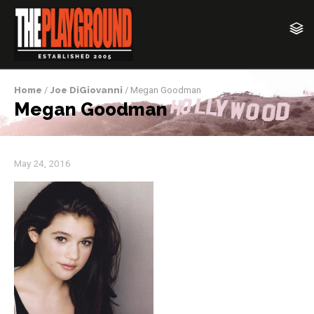
Home
/
Joe DiGiovanni
/ Megan Goodman
Megan Goodman
May 24, 2016