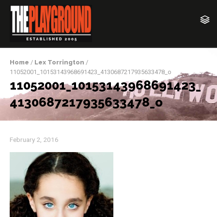
Home
/
Lex Torrington
/
11052001_10153143968691423_4130687217935633478_o
11052001_10153143968691423_
4130687217935633478_o
February 2, 2016