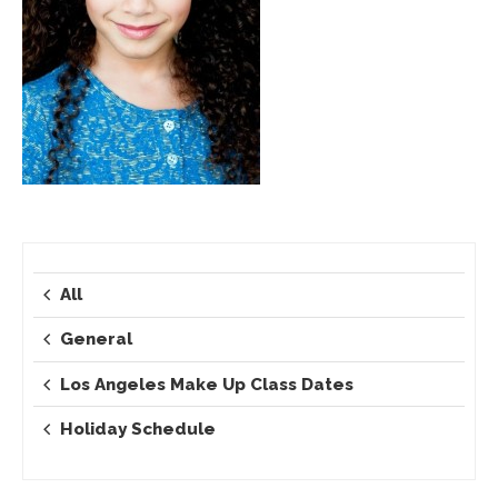
All
General
Los Angeles Make Up Class Dates
Holiday Schedule