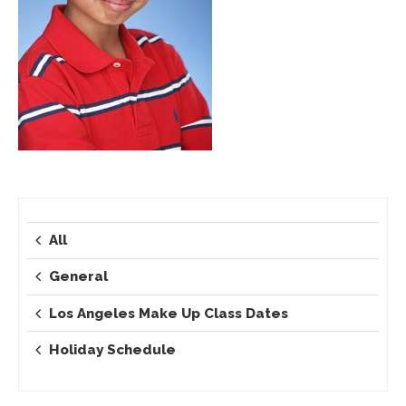
All
General
Los Angeles Make Up Class Dates
Holiday Schedule