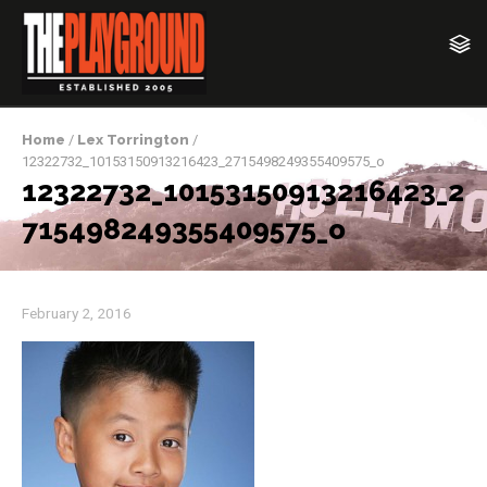
Home
/
Lex Torrington
/
12322732_10153150913216423_2715498249355409575_o
12322732_10153150913216423_2
715498249355409575_o
February 2, 2016