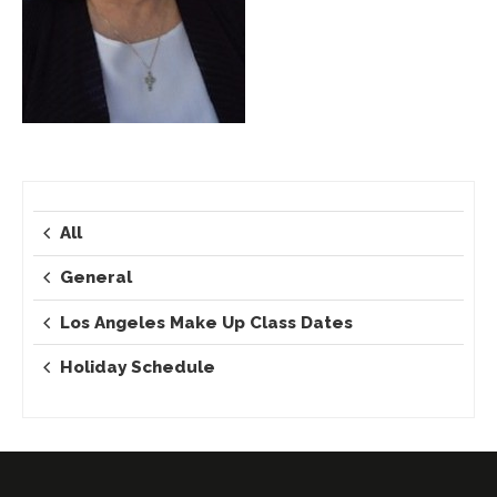
All
General
Los Angeles Make Up Class Dates
Holiday Schedule