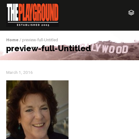
Home
/ preview-full-Untitled
preview-full-Untitled
March 1, 2016