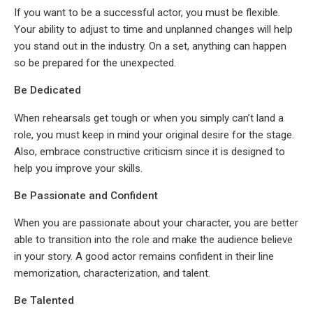
If you want to be a successful actor, you must be flexible.
Your ability to adjust to time and unplanned changes will help
you stand out in the industry. On a set, anything can happen
so be prepared for the unexpected.
Be Dedicated
When rehearsals get tough or when you simply can’t land a
role, you must keep in mind your original desire for the stage.
Also, embrace constructive criticism since it is designed to
help you improve your skills.
Be Passionate and Confident
When you are passionate about your character, you are better
able to transition into the role and make the audience believe
in your story. A good actor remains confident in their line
memorization, characterization, and talent.
Be Talented