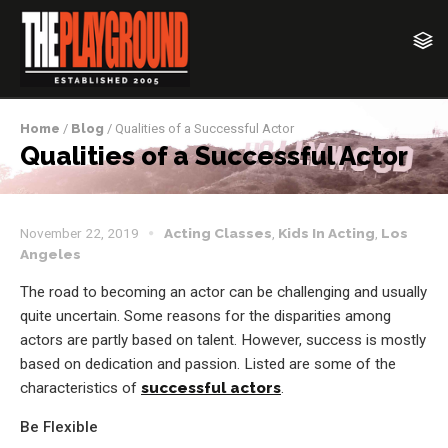
Home
/
Blog
/ Qualities of a Successful Actor
Qualities of a Successful Actor
November 22, 2019
Acting Classes
,
Kids In Acting
,
Los
Angeles
The road to becoming an actor can be challenging and usually
quite uncertain. Some reasons for the disparities among
actors are partly based on talent. However, success is mostly
based on dedication and passion. Listed are some of the
characteristics of
successful actors
.
Be Flexible