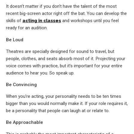
It doesn’t matter if you don’t have the talent of the most
recent big-screen actor right off the bat. You can develop the
skills of
acting in classes
and workshops until you feel
ready for an audition.
Be Loud
Theatres are specially designed for sound to travel, but
people, clothes, and seats absorb most of it. Projecting your
voice comes with practice, but it’s important for your entire
audience to hear you. So speak up.
Be Convincing
When you’re acting, your personality needs to be ten times
bigger than you would normally make it. If your role requires it,
be a personality that people can laugh at or relate to.
Be Approachable