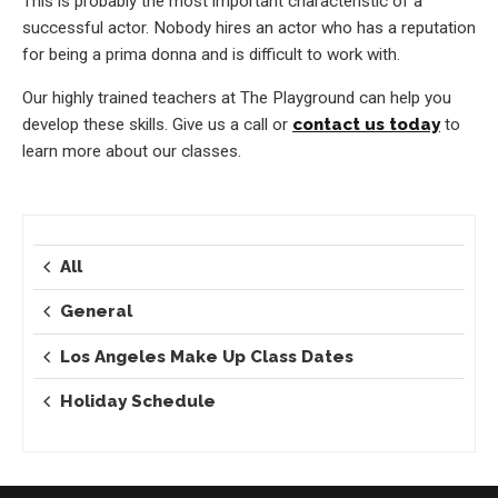
This is probably the most important characteristic of a
successful actor. Nobody hires an actor who has a reputation
for being a prima donna and is difficult to work with.
Our highly trained teachers at The Playground can help you
develop these skills. Give us a call or
contact us today
to
learn more about our classes.
All
General
Los Angeles Make Up Class Dates
Holiday Schedule