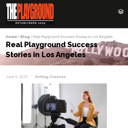
Home
/
Blog
/ Real Playground Success Stories in Los Angeles
Real Playground Success
Stories in Los Angeles
June 9, 2025
Acting Classes