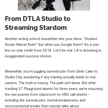
From DTLA Studio to
Streaming Stardom
Another acting school newsletter hits your inbox. “Student
Books Marvel Role!” But when you Google them? It’s a one-
line co-star credit from 2018. Let’s be real: LA is drowning in
exaggerated success stories.
Meanwhile, you’re juggling survival jobs from Silver Lake to
Studio City, wondering if any training actually leads to real
careers. The truth is messy. The path isn’t linear. But after
tracking 57 Playground alumni for three years, we’re exposing
the raw journey from classroom to HBO call sheets –
including the survival jobs, mental breakdowns, and
unconventional breaks that nobody talks about.