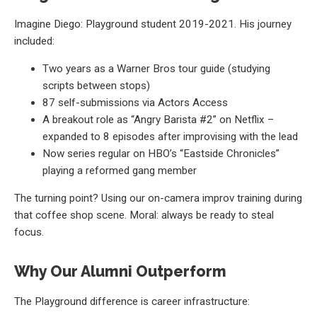
Imagine Diego: Playground student 2019-2021. His journey
included:
Two years as a Warner Bros tour guide (studying
scripts between stops)
87 self-submissions via Actors Access
A breakout role as “Angry Barista #2” on Netflix –
expanded to 8 episodes after improvising with the lead
Now series regular on HBO’s “Eastside Chronicles”
playing a reformed gang member
The turning point? Using our on-camera improv training during
that coffee shop scene. Moral: always be ready to steal
focus.
Why Our Alumni Outperform
The Playground difference is career infrastructure: