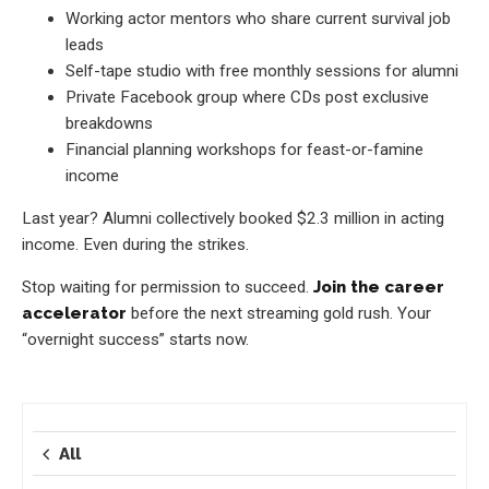
Working actor mentors who share current survival job
leads
Self-tape studio with free monthly sessions for alumni
Private Facebook group where CDs post exclusive
breakdowns
Financial planning workshops for feast-or-famine
income
Last year? Alumni collectively booked $2.3 million in acting
income. Even during the strikes.
Stop waiting for permission to succeed.
Join the career
accelerator
before the next streaming gold rush. Your
“overnight success” starts now.
All