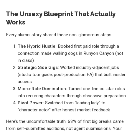
The Unsexy Blueprint That Actually
Works
Every alumni story shared these non-glamorous steps:
The Hybrid Hustle:
Booked first paid role through a
connection made walking dogs in Runyon Canyon (not
in class)
Strategic Side Gigs:
Worked industry-adjacent jobs
(studio tour guide, post-production PA) that built insider
access
Micro-Role Domination:
Turned one-line co-star roles
into recurring characters through obsessive preparation
Pivot Power:
Switched from “leading lady” to
“character actor” after honest market feedback
Here’s the uncomfortable truth: 68% of first big breaks came
from self-submitted auditions, not agent submissions. Your