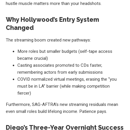
hustle muscle matters more than your headshots.
Why Hollywood’s Entry System
Changed
The streaming boom created new pathways:
More roles but smaller budgets (self-tape access
became crucial)
Casting associates promoted to CDs faster,
remembering actors from early submissions
COVID normalized virtual meetings, erasing the “you
must be in LA” barrier (while making competition
fiercer)
Furthermore, SAG-AFTRA’s new streaming residuals mean
even small roles build lifelong income. Patience pays.
Diego’s Three-Year Overnight Success