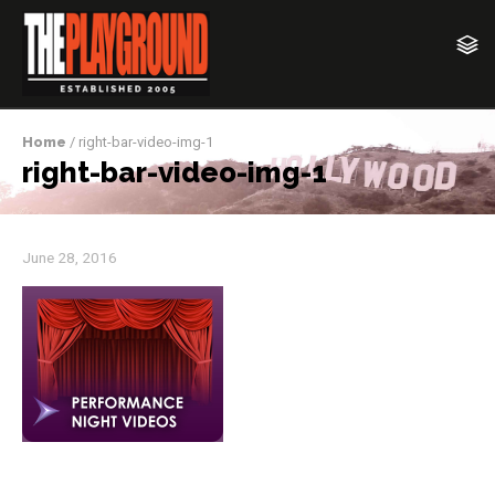
Home
/ right-bar-video-img-1
right-bar-video-img-1
June 28, 2016