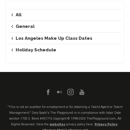
All
General
Los Angeles Make Up Class Dates
Holiday Schedule
"This is not an audition for employment or for obtaining a Talent Agent or Talent
Management." Gary Spatz's The Playground is in compliance with labor Code
section 1703.3. Bond #451716
Copyright © 1998-2026 ThePlayground.com, All
Rights Reserved. View the
websites
privacy policy here:
Privacy Policy