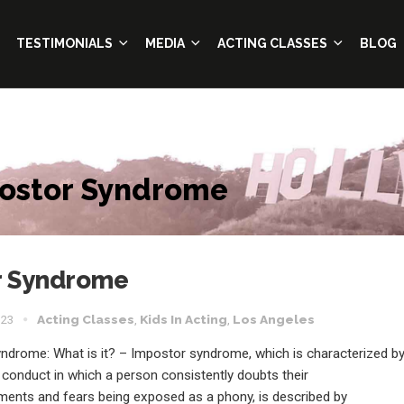
TESTIMONIALS
MEDIA
ACTING CLASSES
BLOG
postor Syndrome
or Syndrome
023
Acting Classes
,
Kids In Acting
,
Los Angeles
ndrome: What is it? – Impostor syndrome, which is characterized b
 conduct in which a person consistently doubts their
ents and fears being exposed as a phony, is described by