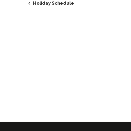
Holiday Schedule