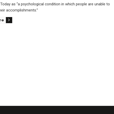
Today as “a psychological condition in which people are unable to
their accomplishments.”
re