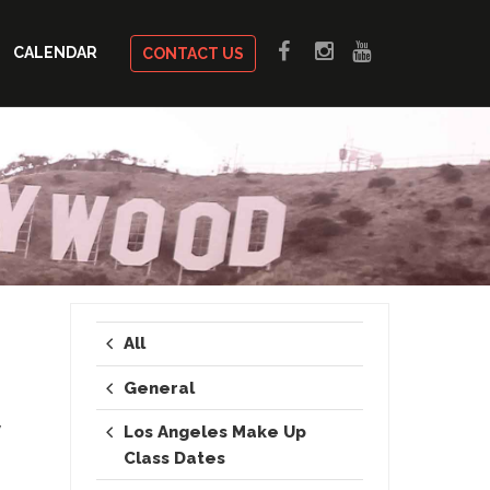
CALENDAR
CONTACT US
All
General
y
Los Angeles Make Up
Class Dates