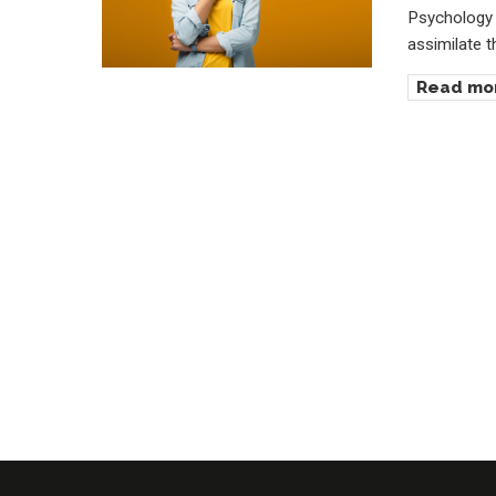
Psychology 
assimilate 
Read mo