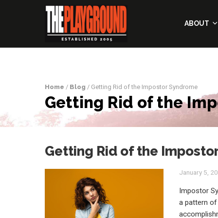
ABOUT
Home
/
Blog
/ Getting Rid of the Impostor Syndrome
Getting Rid of the Im
Getting Rid of the Impost
January 5, 2
Impostor Sy
a pattern of
accomplishm