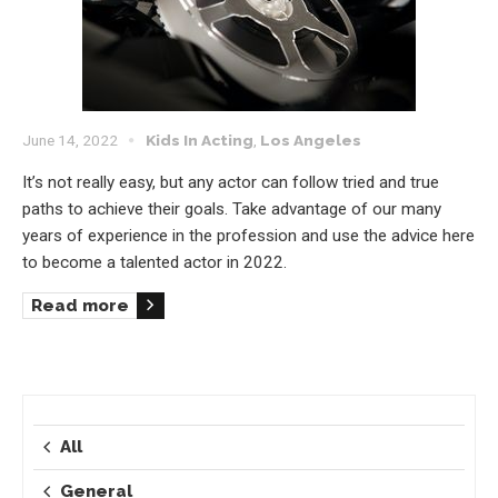
June 14, 2022
Kids In Acting
,
Los Angeles
It’s not really easy, but any actor can follow tried and true
paths to achieve their goals. Take advantage of our many
years of experience in the profession and use the advice here
to become a talented actor in 2022.
Read more
All
General