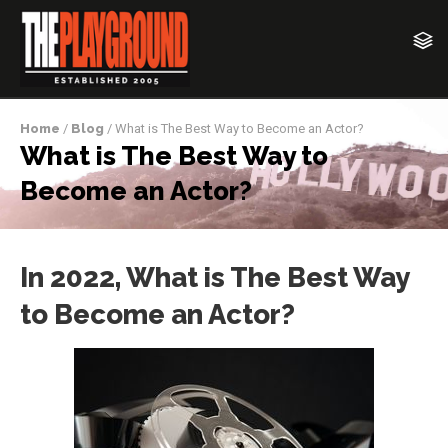
Home
/
Blog
/ What is The Best Way to Become an Actor?
What is The Best Way to
Become an Actor?
In 2022, What is The Best Way
to Become an Actor?