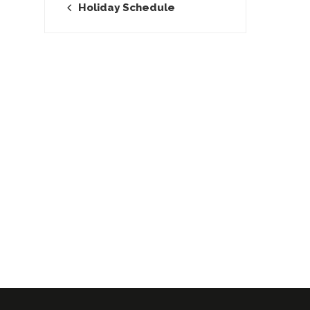
Holiday Schedule