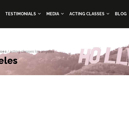
TESTIMONIALS
MEDIA
ACTING CLASSES
BLOG
sses
/ acting classes los angeles
eles