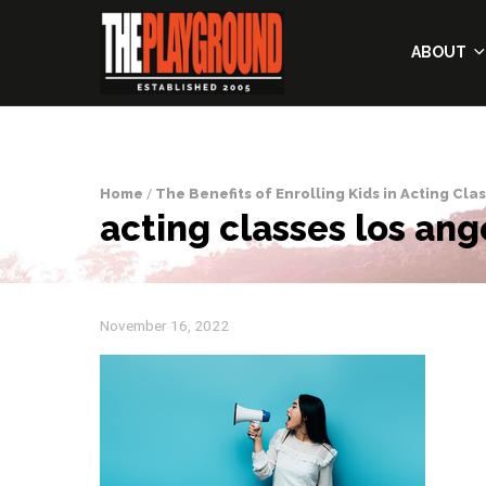
ABOUT
Home
/
The Benefits of Enrolling Kids in Acting Cla
acting classes los ang
November 16, 2022