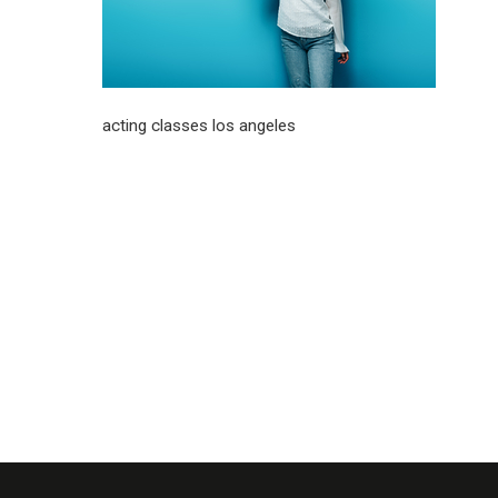
acting classes los angeles