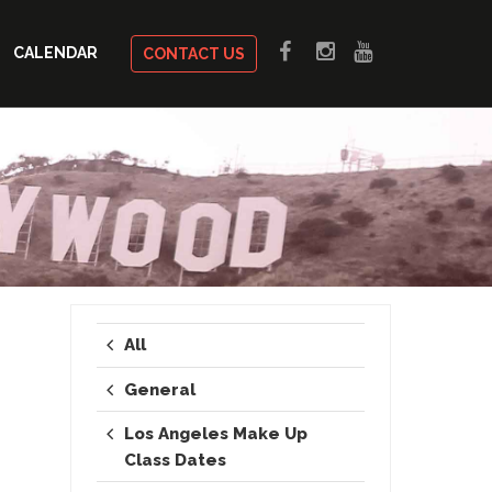
CALENDAR
CONTACT US
All
General
Los Angeles Make Up
Class Dates