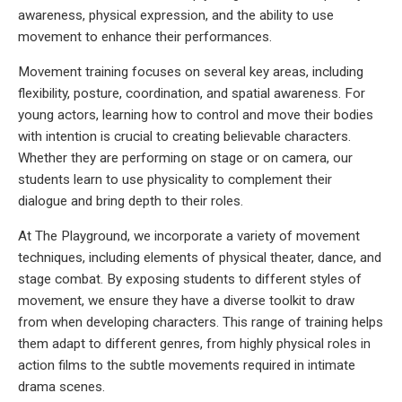
awareness, physical expression, and the ability to use
movement to enhance their performances.
Movement training focuses on several key areas, including
flexibility, posture, coordination, and spatial awareness. For
young actors, learning how to control and move their bodies
with intention is crucial to creating believable characters.
Whether they are performing on stage or on camera, our
students learn to use physicality to complement their
dialogue and bring depth to their roles.
At The Playground, we incorporate a variety of movement
techniques, including elements of physical theater, dance, and
stage combat. By exposing students to different styles of
movement, we ensure they have a diverse toolkit to draw
from when developing characters. This range of training helps
them adapt to different genres, from highly physical roles in
action films to the subtle movements required in intimate
drama scenes.