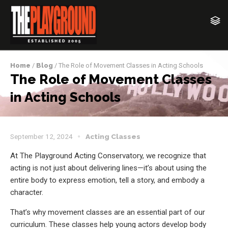
Home
/
Blog
/ The Role of Movement Classes in Acting Schools
The Role of Movement Classes
in Acting Schools
September 12, 2024
Acting Classes
At The Playground Acting Conservatory, we recognize that
acting is not just about delivering lines—it’s about using the
entire body to express emotion, tell a story, and embody a
character.
That’s why movement classes are an essential part of our
curriculum. These classes help young actors develop body