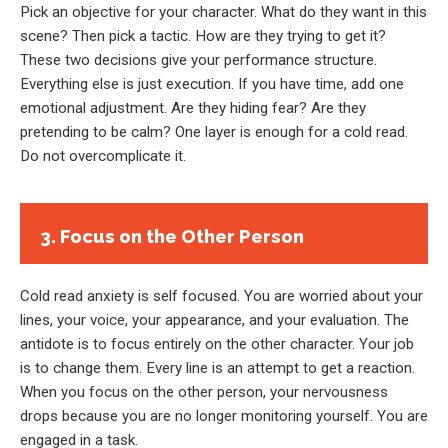
Pick an objective for your character. What do they want in this
scene? Then pick a tactic. How are they trying to get it?
These two decisions give your performance structure.
Everything else is just execution. If you have time, add one
emotional adjustment. Are they hiding fear? Are they
pretending to be calm? One layer is enough for a cold read.
Do not overcomplicate it.
3. Focus on the Other Person
Cold read anxiety is self focused. You are worried about your
lines, your voice, your appearance, and your evaluation. The
antidote is to focus entirely on the other character. Your job
is to change them. Every line is an attempt to get a reaction.
When you focus on the other person, your nervousness
drops because you are no longer monitoring yourself. You are
engaged in a task.