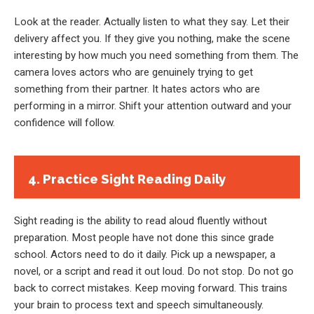
Look at the reader. Actually listen to what they say. Let their
delivery affect you. If they give you nothing, make the scene
interesting by how much you need something from them. The
camera loves actors who are genuinely trying to get
something from their partner. It hates actors who are
performing in a mirror. Shift your attention outward and your
confidence will follow.
4. Practice Sight Reading Daily
Sight reading is the ability to read aloud fluently without
preparation. Most people have not done this since grade
school. Actors need to do it daily. Pick up a newspaper, a
novel, or a script and read it out loud. Do not stop. Do not go
back to correct mistakes. Keep moving forward. This trains
your brain to process text and speech simultaneously.