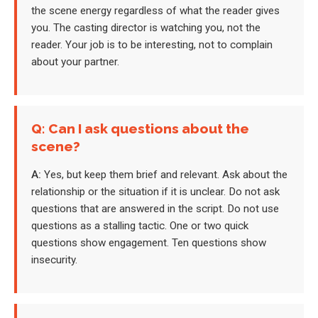
the scene energy regardless of what the reader gives
you. The casting director is watching you, not the
reader. Your job is to be interesting, not to complain
about your partner.
Q: Can I ask questions about the
scene?
A:
Yes, but keep them brief and relevant. Ask about the
relationship or the situation if it is unclear. Do not ask
questions that are answered in the script. Do not use
questions as a stalling tactic. One or two quick
questions show engagement. Ten questions show
insecurity.