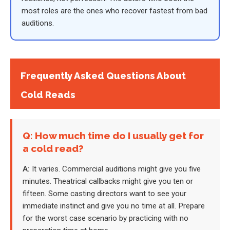
most roles are the ones who recover fastest from bad
auditions.
Frequently Asked Questions About
Cold Reads
Q: How much time do I usually get for
a cold read?
A:
It varies. Commercial auditions might give you five
minutes. Theatrical callbacks might give you ten or
fifteen. Some casting directors want to see your
immediate instinct and give you no time at all. Prepare
for the worst case scenario by practicing with no