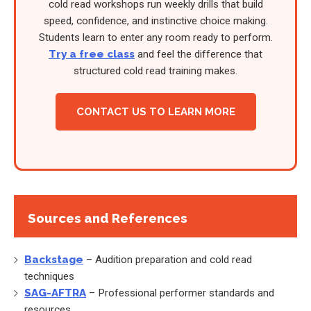
cold read workshops run weekly drills that build
speed, confidence, and instinctive choice making.
Students learn to enter any room ready to perform.
Try a free class
and feel the difference that
structured cold read training makes.
CONTACT US TO LEARN MORE
Sources and References
Backstage
– Audition preparation and cold read
techniques
SAG-AFTRA
– Professional performer standards and
resources