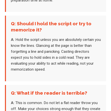
preparation time at home.
Q: Should I hold the script or try to
memorize it?
A:
Hold the script unless you are absolutely certain you
know the lines. Glancing at the page is better than
forgetting a line and panicking. Casting directors
expect you to hold sides in a cold read. They are
evaluating your ability to act while reading, not your
memorization speed.
Q: What if the reader is terrible?
A:
This is common. Do not let a flat reader throw you
off. Make your choices strong enough that they create