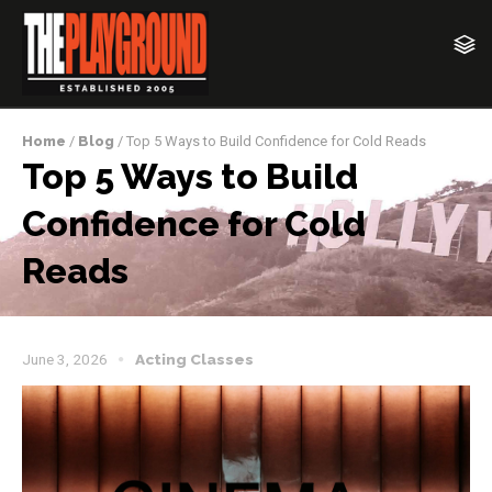
Home
/
Blog
/ Top 5 Ways to Build Confidence for Cold Reads
Top 5 Ways to Build
Confidence for Cold
Reads
June 3, 2026
Acting Classes