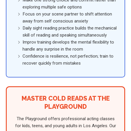
exploring multiple safe options
Focus on your scene partner to shift attention
away from self conscious anxiety
Daily sight reading practice builds the mechanical
skill of reading and speaking simultaneously
Improv training develops the mental flexibility to
handle any surprise in the room
Confidence is resilience, not perfection; train to
recover quickly from mistakes
MASTER COLD READS AT THE
PLAYGROUND
The Playground offers professional acting classes
for kids, teens, and young adults in Los Angeles. Our