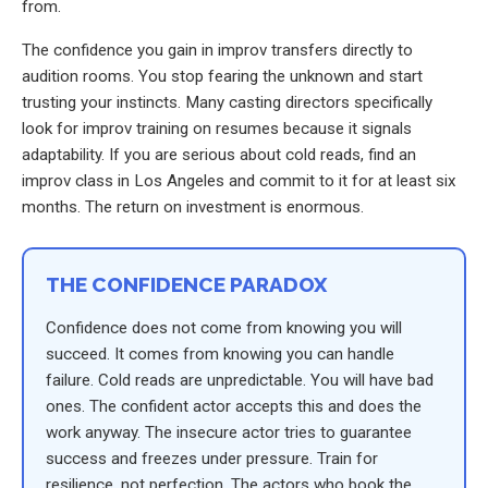
from.
The confidence you gain in improv transfers directly to
audition rooms. You stop fearing the unknown and start
trusting your instincts. Many casting directors specifically
look for improv training on resumes because it signals
adaptability. If you are serious about cold reads, find an
improv class in Los Angeles and commit to it for at least six
months. The return on investment is enormous.
THE CONFIDENCE PARADOX
Confidence does not come from knowing you will
succeed. It comes from knowing you can handle
failure. Cold reads are unpredictable. You will have bad
ones. The confident actor accepts this and does the
work anyway. The insecure actor tries to guarantee
success and freezes under pressure. Train for
resilience, not perfection. The actors who book the