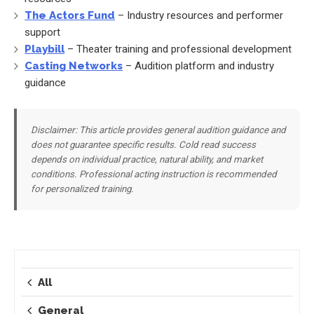
The Actors Fund
– Industry resources and performer
support
Playbill
– Theater training and professional development
Casting Networks
– Audition platform and industry
guidance
Disclaimer: This article provides general audition guidance and
does not guarantee specific results. Cold read success
depends on individual practice, natural ability, and market
conditions. Professional acting instruction is recommended
for personalized training.
All
General