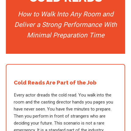
How to Walk Into Any Room and
Deliver a Strong Performance With
Minimal Preparation Time
Cold Reads Are Part of the Job
Every actor dreads the cold read. You walk into the
room and the casting director hands you pages you
have never seen. You have five minutes to prepare.
Then you perform in front of strangers who are
deciding your future. This scenario is not a rare
emergency. It is a standard part of the industry.