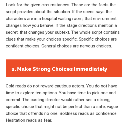
Look for the given circumstances. These are the facts the
script provides about the situation. If the scene says the
characters are in a hospital waiting room, that environment
changes how you behave. If the stage directions mention a
secret, that changes your subtext. The whole script contains
clues that make your choices specific. Specific choices are
confident choices. General choices are nervous choices.
2. Make Strong Choices Immediately
Cold reads do not reward cautious actors. You do not have
time to explore ten options. You have time to pick one and
commit. The casting director would rather see a strong,
specific choice that might not be perfect than a safe, vague
choice that offends no one. Boldness reads as confidence.
Hesitation reads as fear.