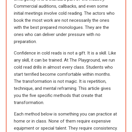
Commercial auditions, callbacks, and even some
initial meetings involve cold reading. The actors who
book the most work are not necessarily the ones
with the best prepared monologues. They are the
ones who can deliver under pressure with no
preparation.
Confidence in cold reads is not a gift. It is a skill. Like
any skill, it can be trained. At The Playground, we run
cold read drills in almost every class. Students who
start terrified become comfortable within months.
The transformation is not magic. It is repetition,
technique, and mental reframing. This article gives
you the five specific methods that create that
transformation.
Each method below is something you can practice at
home or in class. None of them require expensive
equipment or special talent. They require consistency.