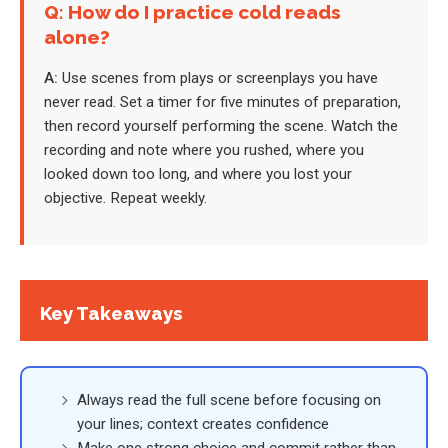
Q: How do I practice cold reads
alone?
A:
Use scenes from plays or screenplays you have
never read. Set a timer for five minutes of preparation,
then record yourself performing the scene. Watch the
recording and note where you rushed, where you
looked down too long, and where you lost your
objective. Repeat weekly.
Key Takeaways
Always read the full scene before focusing on
your lines; context creates confidence
Make one strong choice and commit rather than