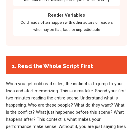
Reader Variables
Cold reads often happen with other actors or readers
who may be flat, fast, or unpredictable
1. Read the Whole Script First
When you get cold read sides, the instinct is to jump to your
lines and start memorizing. This is a mistake. Spend your first
two minutes reading the entire scene. Understand what is
happening. Who are these people? What do they want? What
is the conflict? What just happened before this scene? What
happens after? This context is what makes your
performance make sense. Without it, you are just saying lines.