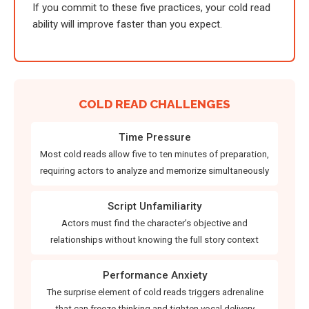
If you commit to these five practices, your cold read
ability will improve faster than you expect.
COLD READ CHALLENGES
Time Pressure
Most cold reads allow five to ten minutes of preparation,
requiring actors to analyze and memorize simultaneously
Script Unfamiliarity
Actors must find the character’s objective and
relationships without knowing the full story context
Performance Anxiety
The surprise element of cold reads triggers adrenaline
that can freeze thinking and tighten vocal delivery