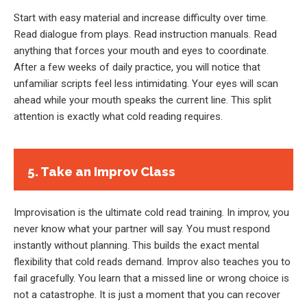
Start with easy material and increase difficulty over time.
Read dialogue from plays. Read instruction manuals. Read
anything that forces your mouth and eyes to coordinate.
After a few weeks of daily practice, you will notice that
unfamiliar scripts feel less intimidating. Your eyes will scan
ahead while your mouth speaks the current line. This split
attention is exactly what cold reading requires.
5. Take an Improv Class
Improvisation is the ultimate cold read training. In improv, you
never know what your partner will say. You must respond
instantly without planning. This builds the exact mental
flexibility that cold reads demand. Improv also teaches you to
fail gracefully. You learn that a missed line or wrong choice is
not a catastrophe. It is just a moment that you can recover