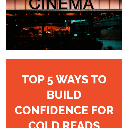
TOP 5 WAYS TO
BUILD
CONFIDENCE FOR
COLD READS