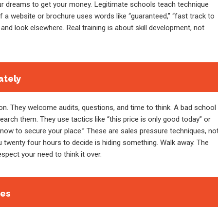
our dreams to get your money. Legitimate schools teach technique
If a website or brochure uses words like “guaranteed,” “fast track to
and look elsewhere. Real training is about skill development, not
ately
. They welcome audits, questions, and time to think. A bad school
rch them. They use tactics like “this price is only good today” or
now to secure your place.” These are sales pressure techniques, no
ou twenty four hours to decide is hiding something. Walk away. The
respect your need to think it over.
ees