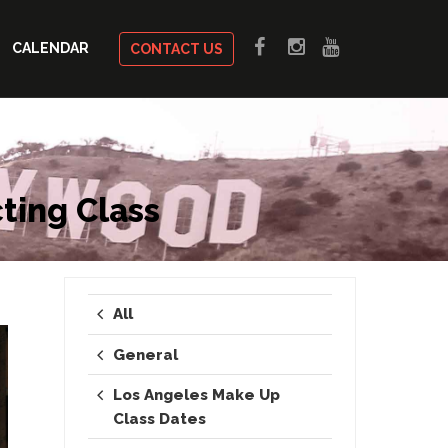
CALENDAR
CONTACT US
ting Class
All
General
Los Angeles Make Up
Class Dates