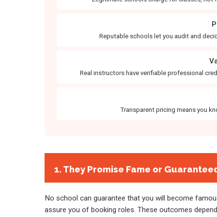
P
Reputable schools let you audit and decid
Va
Real instructors have verifiable professional cr
Transparent pricing means you kno
1. They Promise Fame or Guarantee
No school can guarantee that you will become famous
assure you of booking roles. These outcomes depend o