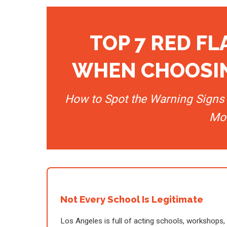
TOP 7 RED F
WHEN CHOOSIN
How to Spot the Warning Signs 
Mo
Not Every School Is Legitimate
Los Angeles is full of acting schools, workshops,