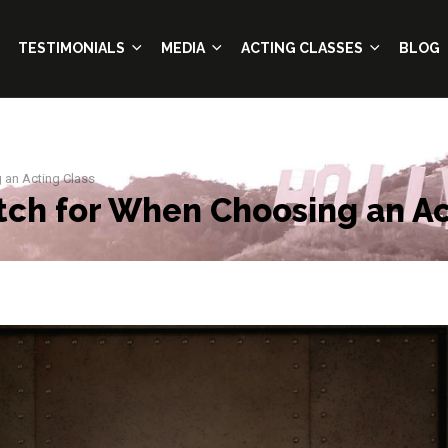
TESTIMONIALS
MEDIA
ACTING CLASSES
BLOG
 an Acting Class
tch for When Choosing an Ac