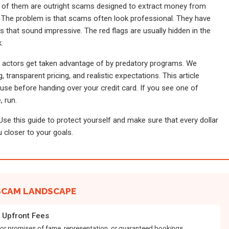
 of them are outright scams designed to extract money from
 The problem is that scams often look professional. They have
s that sound impressive. The red flags are usually hidden in the
.
g actors get taken advantage of by predatory programs. We
 transparent pricing, and realistic expectations. This article
use before handing over your credit card. If you see one of
, run.
 Use this guide to protect yourself and make sure that every dollar
 closer to your goals.
SCAM LANDSCAPE
Upfront Fees
for promises of fame, representation, or guaranteed bookings