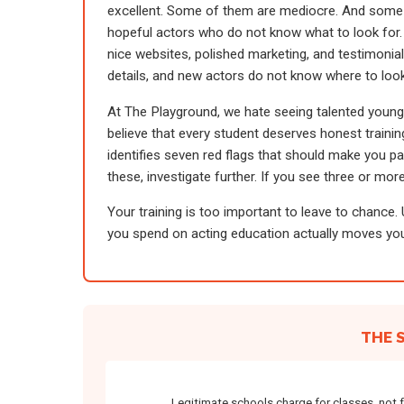
excellent. Some of them are mediocre. And some
hopeful actors who do not know what to look for.
nice websites, polished marketing, and testimonial
details, and new actors do not know where to look
At The Playground, we hate seeing talented youn
believe that every student deserves honest training,
identifies seven red flags that should make you pa
these, investigate further. If you see three or more
Your training is too important to leave to chance.
you spend on acting education actually moves you
THE 
Legitimate schools charge for classes, not 