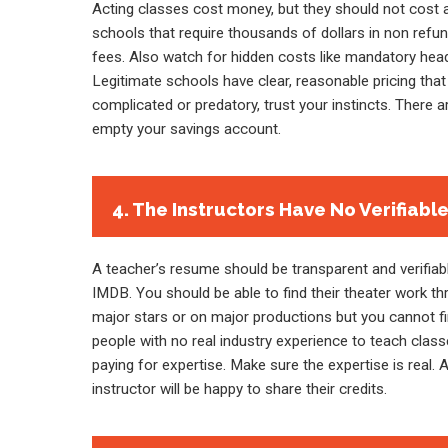
Acting classes cost money, but they should not cost a
schools that require thousands of dollars in non refu
fees. Also watch for hidden costs like mandatory hea
Legitimate schools have clear, reasonable pricing that 
complicated or predatory, trust your instincts. There a
empty your savings account.
4. The Instructors Have No Verifiabl
A teacher’s resume should be transparent and verifiable
IMDB. You should be able to find their theater work th
major stars or on major productions but you cannot fi
people with no real industry experience to teach clas
paying for expertise. Make sure the expertise is real. 
instructor will be happy to share their credits.