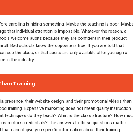
fore enrolling is hiding something. Maybe the teaching is poor. Mayb
rge that individual attention is impossible. Whatever the reason, a
chools welcome audits because they are confident in their product.
nroll. Bad schools know the opposite is true. If you are told that
n see the class, or that audits are only available after you sign a
ce in the industry.
Than Training
 presence, their website design, and their promotional videos than
od training. Expensive marketing does not mean quality instruction.
hat techniques do they teach? What is the class structure? How mu
 instructor’s credentials? The answers to these questions matter
hat cannot give you specific information about their training