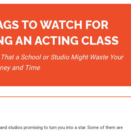
LAGS TO WATCH FOR
G AN ACTING CLASS
That a School or Studio Might Waste Your
ney and Time
 and studios promising to turn you into a star. Some of them are