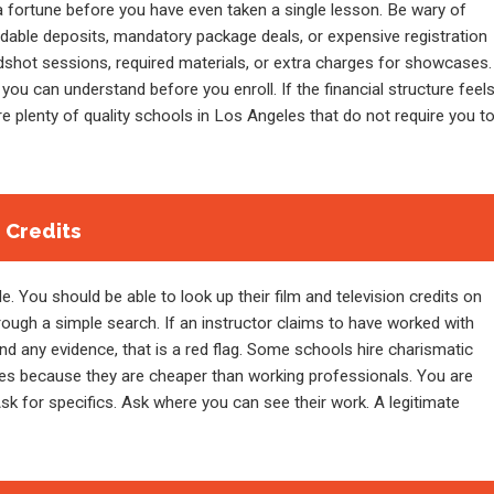
 fortune before you have even taken a single lesson. Be wary of
ndable deposits, mandatory package deals, or expensive registration
dshot sessions, required materials, or extra charges for showcases.
you can understand before you enroll. If the financial structure feel
re plenty of quality schools in Los Angeles that do not require you t
e Credits
. You should be able to look up their film and television credits on
rough a simple search. If an instructor claims to have worked with
nd any evidence, that is a red flag. Some schools hire charismatic
ses because they are cheaper than working professionals. You are
Ask for specifics. Ask where you can see their work. A legitimate