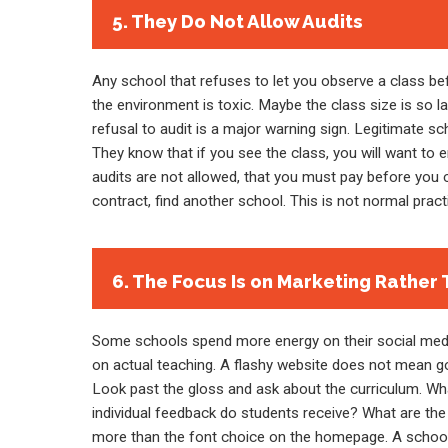
5. They Do Not Allow Audits
Any school that refuses to let you observe a class be
the environment is toxic. Maybe the class size is so la
refusal to audit is a major warning sign. Legitimate s
They know that if you see the class, you will want to e
audits are not allowed, that you must pay before you ca
contract, find another school. This is not normal practi
6. The Focus Is on Marketing Rather 
Some schools spend more energy on their social media
on actual teaching. A flashy website does not mean go
Look past the gloss and ask about the curriculum. W
individual feedback do students receive? What are the
more than the font choice on the homepage. A school t