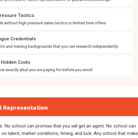
ressure Tactics
e without high pressure sales tactics or limited time offers
gue Credentials
edits and training backgrounds that you can research independently
Hidden Costs
w exactly what you are paying for before you enroll
d Representation
. No school can promise that you will get an agent. No school can
n talent, market conditions, timing, and luck. Any school that mak