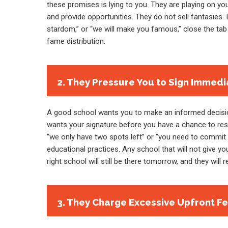
these promises is lying to you. They are playing on y
and provide opportunities. They do not sell fantasies. 
stardom,” or “we will make you famous,” close the tab 
fame distribution.
2. They Pressure You to Sign Immedi
A good school wants you to make an informed decision
wants your signature before you have a chance to resea
“we only have two spots left” or “you need to commit 
educational practices. Any school that will not give y
right school will still be there tomorrow, and they will 
3. They Charge Excessive Upfront F