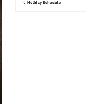
Holiday Schedule