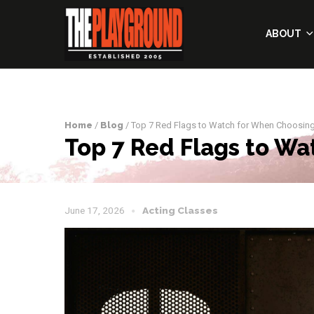
ABOUT
Home
/
Blog
/ Top 7 Red Flags to Watch for When Choosing
Top 7 Red Flags to Wa
June 17, 2026
Acting Classes