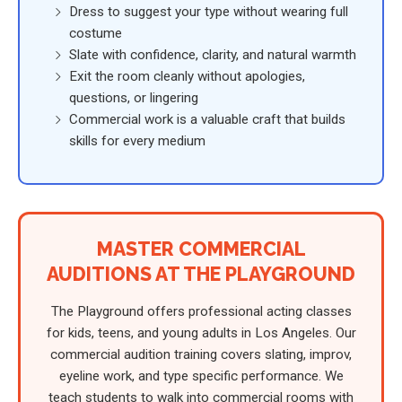
Dress to suggest your type without wearing full
costume
Slate with confidence, clarity, and natural warmth
Exit the room cleanly without apologies,
questions, or lingering
Commercial work is a valuable craft that builds
skills for every medium
MASTER COMMERCIAL
AUDITIONS AT THE PLAYGROUND
The Playground offers professional acting classes
for kids, teens, and young adults in Los Angeles. Our
commercial audition training covers slating, improv,
eyeline work, and type specific performance. We
teach students to walk into commercial rooms with