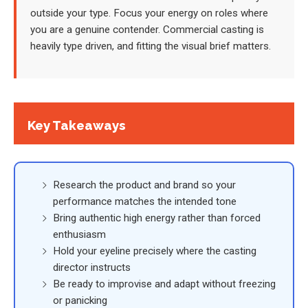
outside your type. Focus your energy on roles where
you are a genuine contender. Commercial casting is
heavily type driven, and fitting the visual brief matters.
Key Takeaways
Research the product and brand so your
performance matches the intended tone
Bring authentic high energy rather than forced
enthusiasm
Hold your eyeline precisely where the casting
director instructs
Be ready to improvise and adapt without freezing
or panicking