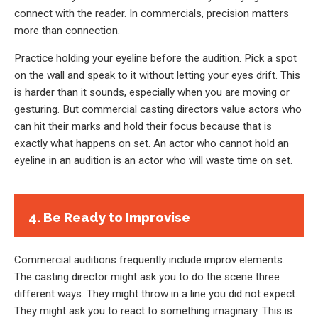
connect with the reader. In commercials, precision matters
more than connection.
Practice holding your eyeline before the audition. Pick a spot
on the wall and speak to it without letting your eyes drift. This
is harder than it sounds, especially when you are moving or
gesturing. But commercial casting directors value actors who
can hit their marks and hold their focus because that is
exactly what happens on set. An actor who cannot hold an
eyeline in an audition is an actor who will waste time on set.
4. Be Ready to Improvise
Commercial auditions frequently include improv elements.
The casting director might ask you to do the scene three
different ways. They might throw in a line you did not expect.
They might ask you to react to something imaginary. This is