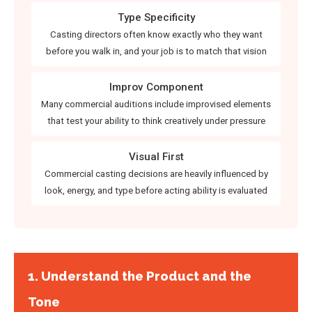
Type Specificity
Casting directors often know exactly who they want
before you walk in, and your job is to match that vision
Improv Component
Many commercial auditions include improvised elements
that test your ability to think creatively under pressure
Visual First
Commercial casting decisions are heavily influenced by
look, energy, and type before acting ability is evaluated
1. Understand the Product and the
Tone