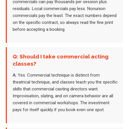
commercials can pay thousands per session plus
residuals. Local commercials pay less. Nonunion
commercials pay the least. The exact numbers depend
on the specific contract, so always read the fine print
before accepting a booking.
Q: Should I take commercial acting
classes?
A:
Yes. Commercial technique is distinct from
theatrical technique, and classes teach you the specific
skills that commercial casting directors want.
Improvisation, slating, and on camera behavior are all
covered in commercial workshops. The investment
pays for itself quickly if you book even one spot.