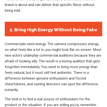
brand is about and can deliver that specific flavor without
being told.
2. Bring High Energy Without Being Fake
Commercials need energy. The camera compresses energy,
so what feels like a lot to you might look flat on screen. Most
new actors underplay commercial auditions because they are
afraid of looking silly. The result is a boring audition that gets
forgotten immediately. You need to bring more energy than
feels natural, but it must still feel authentic. There is a
difference between genuine enthusiasm and forced
cheerfulness, and casting directors can spot the difference
instantly.
The trick is to find a real source of enthusiasm for the
product or the situation. If you are selling pizza, remember