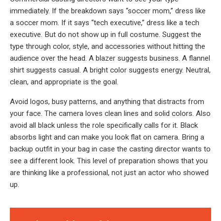
immediately. If the breakdown says “soccer mom,” dress like
a soccer mom. If it says “tech executive,” dress like a tech
executive. But do not show up in full costume. Suggest the
type through color, style, and accessories without hitting the
audience over the head. A blazer suggests business. A flannel
shirt suggests casual. A bright color suggests energy. Neutral,
clean, and appropriate is the goal.
Avoid logos, busy patterns, and anything that distracts from
your face. The camera loves clean lines and solid colors. Also
avoid all black unless the role specifically calls for it. Black
absorbs light and can make you look flat on camera. Bring a
backup outfit in your bag in case the casting director wants to
see a different look. This level of preparation shows that you
are thinking like a professional, not just an actor who showed
up.