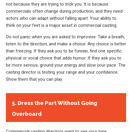
not because they are trying to trick you. It is because
commercials often change during production, and they need
actors who can adapt without falling apart. Your ability to
think on your feet is a major asset in commercial casting.
Do not panic when you are asked to improvise. Take a breath,
listen to the direction, and make a choice. Any choice is better
than freezing. If they ask you to be funnier, find one specific
physical or vocal choice that adds humor. If they ask you to
be more serious, ground your energy and slow your pace. The
casting director is testing your range and your confidence.
Show them that you can play.
5. Dress the Part Without Going
Overboard
Commercial casting directors want to see your type