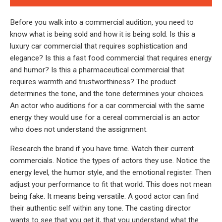
Before you walk into a commercial audition, you need to
know what is being sold and how it is being sold. Is this a
luxury car commercial that requires sophistication and
elegance? Is this a fast food commercial that requires energy
and humor? Is this a pharmaceutical commercial that
requires warmth and trustworthiness? The product
determines the tone, and the tone determines your choices.
An actor who auditions for a car commercial with the same
energy they would use for a cereal commercial is an actor
who does not understand the assignment.
Research the brand if you have time. Watch their current
commercials. Notice the types of actors they use. Notice the
energy level, the humor style, and the emotional register. Then
adjust your performance to fit that world. This does not mean
being fake. It means being versatile. A good actor can find
their authentic self within any tone. The casting director
wants to see that you get it, that you understand what the