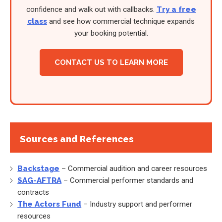
confidence and walk out with callbacks.
Try a free
class
and see how commercial technique expands
your booking potential.
CONTACT US TO LEARN MORE
Sources and References
Backstage
– Commercial audition and career resources
SAG-AFTRA
– Commercial performer standards and
contracts
The Actors Fund
– Industry support and performer
resources