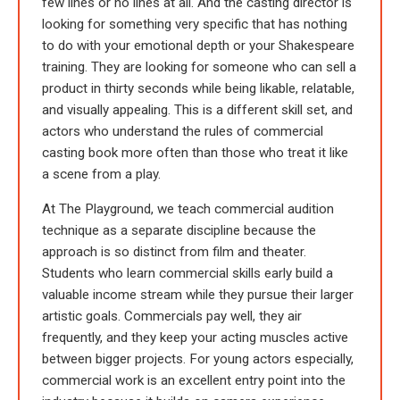
few lines or no lines at all. And the casting director is
looking for something very specific that has nothing
to do with your emotional depth or your Shakespeare
training. They are looking for someone who can sell a
product in thirty seconds while being likable, relatable,
and visually appealing. This is a different skill set, and
actors who understand the rules of commercial
casting book more often than those who treat it like
a scene from a play.
At The Playground, we teach commercial audition
technique as a separate discipline because the
approach is so distinct from film and theater.
Students who learn commercial skills early build a
valuable income stream while they pursue their larger
artistic goals. Commercials pay well, they air
frequently, and they keep your acting muscles active
between bigger projects. For young actors especially,
commercial work is an excellent entry point into the