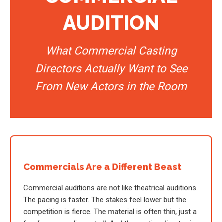
AUDITION
What Commercial Casting
Directors Actually Want to See
From New Actors in the Room
Commercials Are a Different Beast
Commercial auditions are not like theatrical auditions.
The pacing is faster. The stakes feel lower but the
competition is fierce. The material is often thin, just a