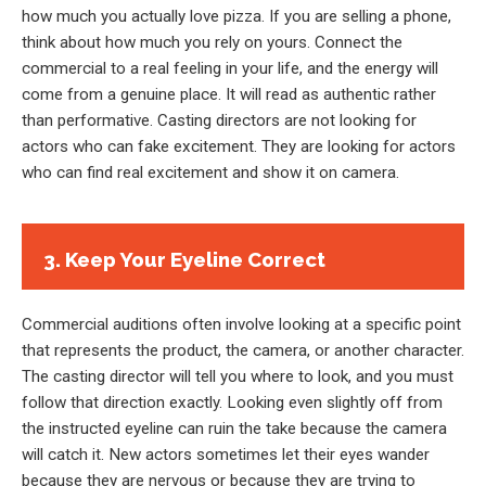
how much you actually love pizza. If you are selling a phone,
think about how much you rely on yours. Connect the
commercial to a real feeling in your life, and the energy will
come from a genuine place. It will read as authentic rather
than performative. Casting directors are not looking for
actors who can fake excitement. They are looking for actors
who can find real excitement and show it on camera.
3. Keep Your Eyeline Correct
Commercial auditions often involve looking at a specific point
that represents the product, the camera, or another character.
The casting director will tell you where to look, and you must
follow that direction exactly. Looking even slightly off from
the instructed eyeline can ruin the take because the camera
will catch it. New actors sometimes let their eyes wander
because they are nervous or because they are trying to