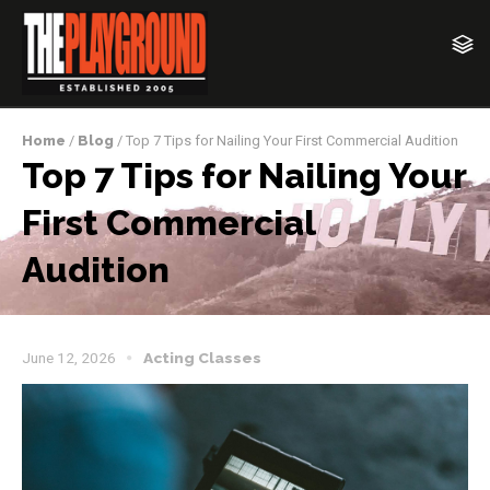
Home
/
Blog
/ Top 7 Tips for Nailing Your First Commercial Audition
Top 7 Tips for Nailing Your
First Commercial
Audition
June 12, 2026
Acting Classes