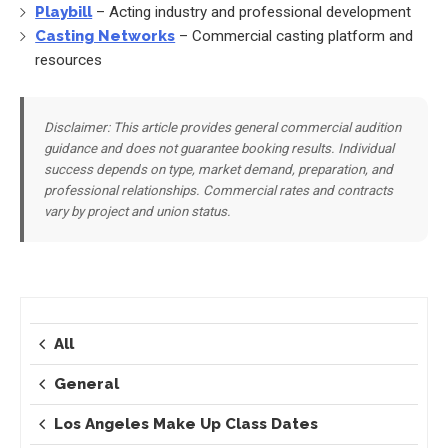
Playbill
– Acting industry and professional development
Casting Networks
– Commercial casting platform and
resources
Disclaimer: This article provides general commercial audition
guidance and does not guarantee booking results. Individual
success depends on type, market demand, preparation, and
professional relationships. Commercial rates and contracts
vary by project and union status.
All
General
Los Angeles Make Up Class Dates