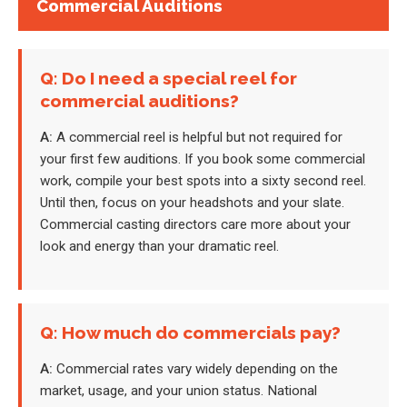
Commercial Auditions
Q: Do I need a special reel for
commercial auditions?
A:
A commercial reel is helpful but not required for
your first few auditions. If you book some commercial
work, compile your best spots into a sixty second reel.
Until then, focus on your headshots and your slate.
Commercial casting directors care more about your
look and energy than your dramatic reel.
Q: How much do commercials pay?
A:
Commercial rates vary widely depending on the
market, usage, and your union status. National