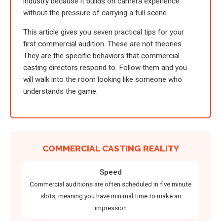
industry because it builds on camera experience
without the pressure of carrying a full scene.
This article gives you seven practical tips for your
first commercial audition. These are not theories.
They are the specific behaviors that commercial
casting directors respond to. Follow them and you
will walk into the room looking like someone who
understands the game.
COMMERCIAL CASTING REALITY
Speed
Commercial auditions are often scheduled in five minute
slots, meaning you have minimal time to make an
impression