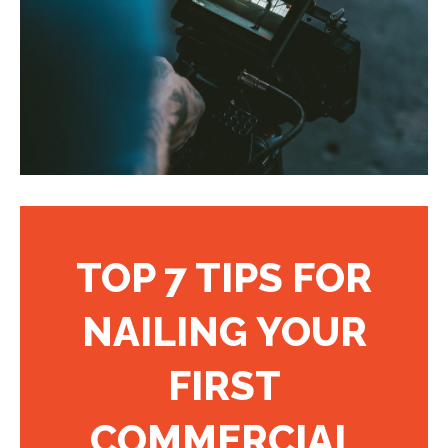
TOP 7 TIPS FOR
NAILING YOUR
FIRST
COMMERCIAL