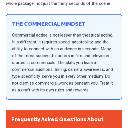
whole package, not just the thirty seconds of the scene.
THE COMMERCIAL MINDSET
Commercial acting is not lesser than theatrical acting.
It is different. It requires speed, adaptability, and the
ability to connect with an audience in seconds. Many
of the most successful actors in film and television
started in commercials. The skills you learn in
commercial auditions, timing, camera awareness, and
type specificity, serve you in every other medium. Do
not dismiss commercial work as beneath you. Treat it
as a craft with its own rules and rewards.
Frequently Asked Questions About