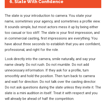
6. Slate With Confidence
The slate is your introduction to camera. You state your
name, sometimes your agency, and sometimes a profile view.
It sounds simple, but most actors mess it up by being either
too casual or too stiff. The slate is your first impression, and
in commercial casting, first impressions are everything. You
have about three seconds to establish that you are confident,
professional, and right for the role.
Look directly into the camera, smile naturally, and say your
name clearly. Do not rush. Do not mumble. Do not add
unnecessary information. If they ask for a profile, turn
smoothly and hold the position. Then turn back to camera
and wait for direction. Do not talk over the casting director.
Do not ask questions during the slate unless they invite it. The
slate is a mini audition in itself. Treat it with respect and you
will already be ahead of half the competition.