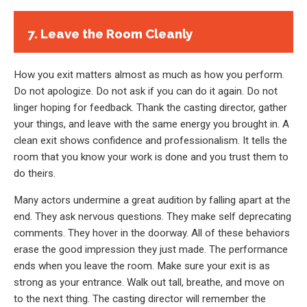
7. Leave the Room Cleanly
How you exit matters almost as much as how you perform.
Do not apologize. Do not ask if you can do it again. Do not
linger hoping for feedback. Thank the casting director, gather
your things, and leave with the same energy you brought in. A
clean exit shows confidence and professionalism. It tells the
room that you know your work is done and you trust them to
do theirs.
Many actors undermine a great audition by falling apart at the
end. They ask nervous questions. They make self deprecating
comments. They hover in the doorway. All of these behaviors
erase the good impression they just made. The performance
ends when you leave the room. Make sure your exit is as
strong as your entrance. Walk out tall, breathe, and move on
to the next thing. The casting director will remember the