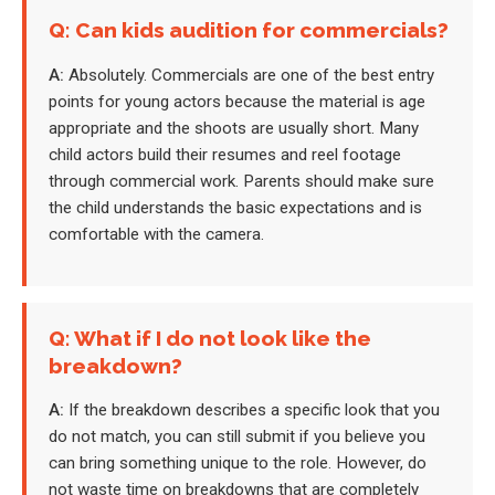
Q: Can kids audition for commercials?
A:
Absolutely. Commercials are one of the best entry
points for young actors because the material is age
appropriate and the shoots are usually short. Many
child actors build their resumes and reel footage
through commercial work. Parents should make sure
the child understands the basic expectations and is
comfortable with the camera.
Q: What if I do not look like the
breakdown?
A:
If the breakdown describes a specific look that you
do not match, you can still submit if you believe you
can bring something unique to the role. However, do
not waste time on breakdowns that are completely