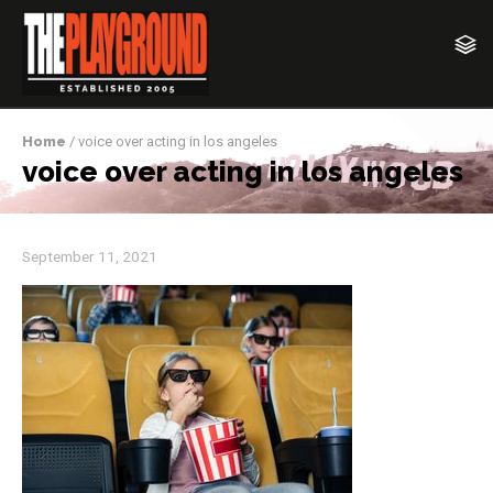
Home
/ voice over acting in los angeles
voice over acting in los angeles
September 11, 2021