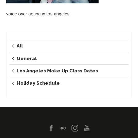
voice over acting in los angeles
All
General
Los Angeles Make Up Class Dates
Holiday Schedule