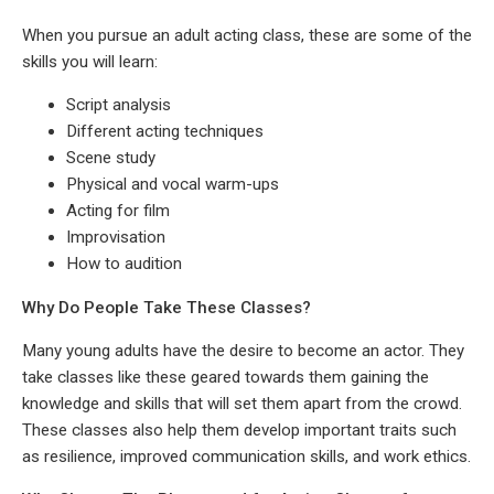
When you pursue an adult acting class, these are some of the
skills you will learn:
Script analysis
Different acting techniques
Scene study
Physical and vocal warm-ups
Acting for film
Improvisation
How to audition
Why Do People Take These Classes?
Many young adults have the desire to become an actor. They
take classes like these geared towards them gaining the
knowledge and skills that will set them apart from the crowd.
These classes also help them develop important traits such
as resilience, improved communication skills, and work ethics.