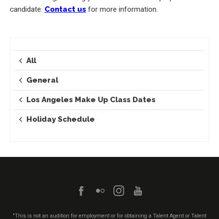
candidate.
Contact us
for more information.
All
General
Los Angeles Make Up Class Dates
Holiday Schedule
"This is not an audition for employment or for obtaining a Talent Agent or Talent