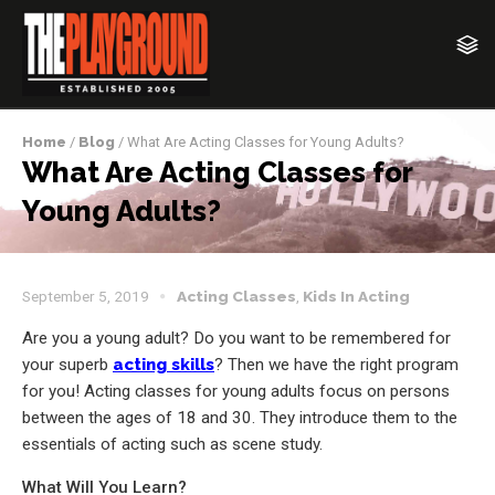
Home
/
Blog
/ What Are Acting Classes for Young Adults?
What Are Acting Classes for
Young Adults?
September 5, 2019
Acting Classes
,
Kids In Acting
Are you a young adult? Do you want to be remembered for
your superb
acting skills
? Then we have the right program
for you! Acting classes for young adults focus on persons
between the ages of 18 and 30. They introduce them to the
essentials of acting such as scene study.
What Will You Learn?