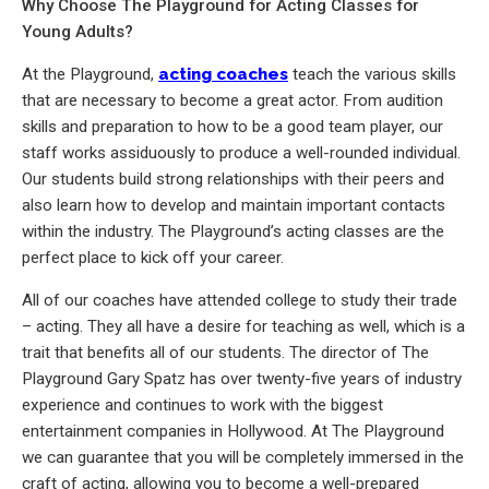
Why Choose The Playground for Acting Classes for
Young Adults?
At the Playground,
acting coaches
teach the various skills
that are necessary to become a great actor. From audition
skills and preparation to how to be a good team player, our
staff works assiduously to produce a well-rounded individual.
Our students build strong relationships with their peers and
also learn how to develop and maintain important contacts
within the industry. The Playground’s acting classes are the
perfect place to kick off your career.
All of our coaches have attended college to study their trade
– acting. They all have a desire for teaching as well, which is a
trait that benefits all of our students. The director of The
Playground Gary Spatz has over twenty-five years of industry
experience and continues to work with the biggest
entertainment companies in Hollywood. At The Playground
we can guarantee that you will be completely immersed in the
craft of acting, allowing you to become a well-prepared