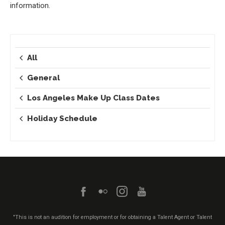
information.
All
General
Los Angeles Make Up Class Dates
Holiday Schedule
"This is not an audition for employment or for obtaining a Talent Agent or Talent