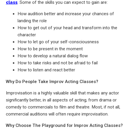
class
. Some of the skills you can expect to gain are:
How audition better and increase your chances of
landing the role
How to get out of your head and transform into the
character
How to let go of your self-consciousness
How to be present in the moment
How to develop a natural dialog flow
How to take risks and not be afraid to fail
How to listen and react better
Why Do People Take Improv Acting Classes?
Improvisation is a highly valuable skill that makes any actor
significantly better, in all aspects of acting; from drama or
comedy to commercials to film and theatre. Most, if not all,
commercial auditions will often require improvisation.
Why Choose The Playground for Improv Acting Classes?