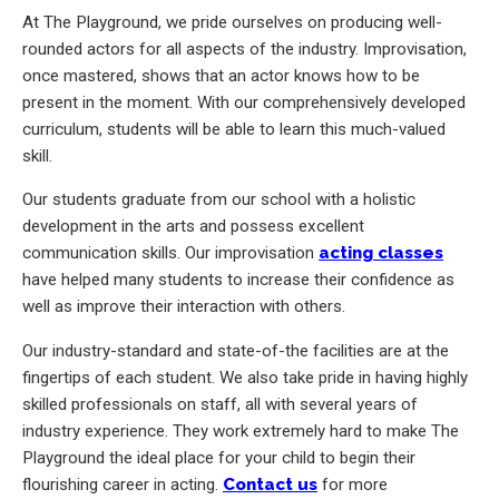
At The Playground, we pride ourselves on producing well-
rounded actors for all aspects of the industry. Improvisation,
once mastered, shows that an actor knows how to be
present in the moment. With our comprehensively developed
curriculum, students will be able to learn this much-valued
skill.
Our students graduate from our school with a holistic
development in the arts and possess excellent
communication skills. Our improvisation
acting classes
have helped many students to increase their confidence as
well as improve their interaction with others.
Our industry-standard and state-of-the facilities are at the
fingertips of each student. We also take pride in having highly
skilled professionals on staff, all with several years of
industry experience. They work extremely hard to make The
Playground the ideal place for your child to begin their
flourishing career in acting.
Contact us
for more