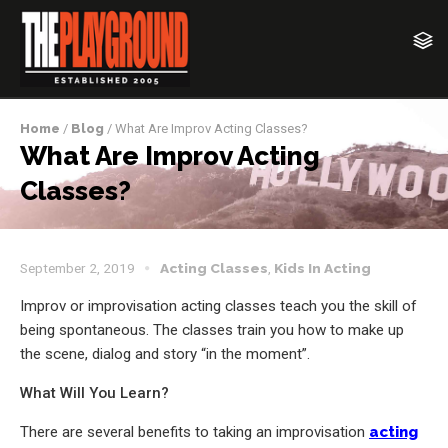
Home
/
Blog
/ What Are Improv Acting Classes?
What Are Improv Acting
Classes?
September 2, 2019
Acting Classes
,
Kids In Acting
Improv or improvisation acting classes teach you the skill of
being spontaneous. The classes train you how to make up
the scene, dialog and story “in the moment”.
What Will You Learn?
There are several benefits to taking an improvisation
acting