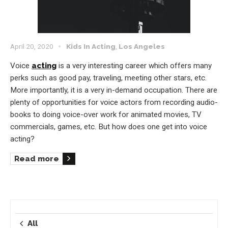
April 20, 2020
Kids In Acting
,
Los Angeles
Voice
acting
is a very interesting career which offers many
perks such as good pay, traveling, meeting other stars, etc.
More importantly, it is a very in-demand occupation. There are
plenty of opportunities for voice actors from recording audio-
books to doing voice-over work for animated movies, TV
commercials, games, etc. But how does one get into voice
acting?
Read more
All