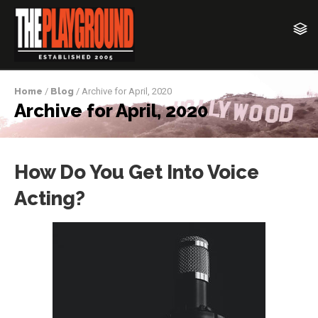
Home
/
Blog
/ Archive for April, 2020
Archive for April, 2020
How Do You Get Into Voice
Acting?