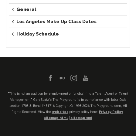
General
Los Angeles Make Up Class Dates
Holiday Schedule
"This is not an audition for employment or for obtaining a Talent Agent or Talent
Management." Gary Spatz's The Playground is in compliance with labor Code
section 1703.3. Bond #451716
Copyright © 1998-2026 ThePlayground.com, All
Rights Reserved. View the
websites
privacy policy here:
Privacy Policy
sitemap html |
sitemap xml