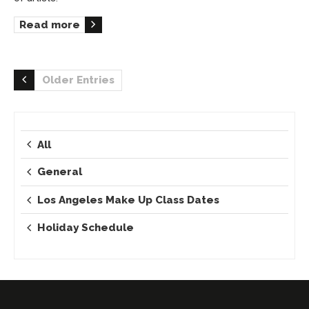
Read more
Older Entries
All
General
Los Angeles Make Up Class Dates
Holiday Schedule