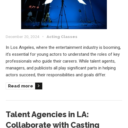
December 20, 2024
Acting Classes
In Los Angeles, where the entertainment industry is booming,
it’s essential for young actors to understand the roles of key
professionals who guide their careers. While talent agents,
managers, and publicists all play significant parts in helping
actors succeed, their responsibilities and goals differ.
Read more
Talent Agencies in LA:
Collaborate with Casting