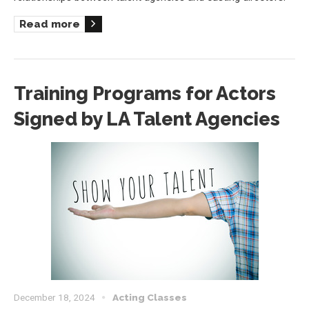
Read more
Training Programs for Actors
Signed by LA Talent Agencies
December 18, 2024
Acting Classes