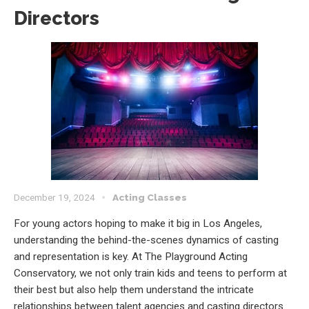
Directors
December 19, 2024
Acting Classes
For young actors hoping to make it big in Los Angeles,
understanding the behind-the-scenes dynamics of casting
and representation is key. At The Playground Acting
Conservatory, we not only train kids and teens to perform at
their best but also help them understand the intricate
relationships between talent agencies and casting directors.