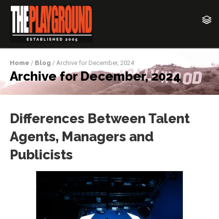
Home
/
Blog
/ Archive for December, 2024
Archive for December, 2024
Differences Between Talent
Agents, Managers and
Publicists