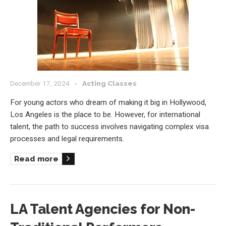
December 17, 2024
Acting Classes
For young actors who dream of making it big in Hollywood,
Los Angeles is the place to be. However, for international
talent, the path to success involves navigating complex visa
processes and legal requirements.
Read more
LA Talent Agencies for Non-