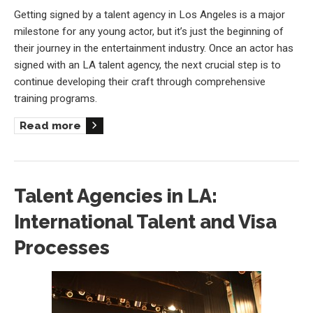
Getting signed by a talent agency in Los Angeles is a major
milestone for any young actor, but it’s just the beginning of
their journey in the entertainment industry. Once an actor has
signed with an LA talent agency, the next crucial step is to
continue developing their craft through comprehensive
training programs.
Read more
Talent Agencies in LA:
International Talent and Visa
Processes