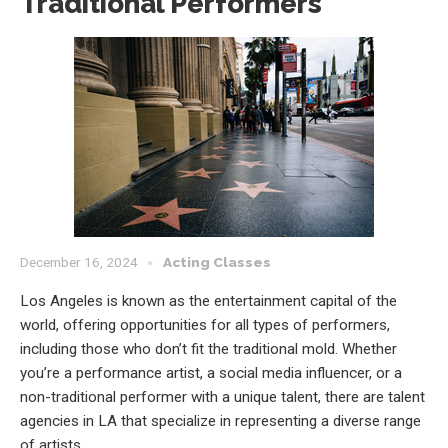
Traditional Performers
December 16, 2024
Acting Classes
Los Angeles is known as the entertainment capital of the
world, offering opportunities for all types of performers,
including those who don’t fit the traditional mold. Whether
you’re a performance artist, a social media influencer, or a
non-traditional performer with a unique talent, there are talent
agencies in LA that specialize in representing a diverse range
of artists.