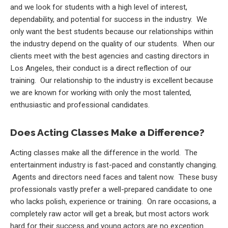
and we look for students with a high level of interest,
dependability, and potential for success in the industry. We
only want the best students because our relationships within
the industry depend on the quality of our students. When our
clients meet with the best agencies and casting directors in
Los Angeles, their conduct is a direct reflection of our
training. Our relationship to the industry is excellent because
we are known for working with only the most talented,
enthusiastic and professional candidates.
Does Acting Classes Make a Difference?
Acting classes make all the difference in the world. The
entertainment industry is fast-paced and constantly changing.
Agents and directors need faces and talent now. These busy
professionals vastly prefer a well-prepared candidate to one
who lacks polish, experience or training. On rare occasions, a
completely raw actor will get a break, but most actors work
hard for their success and young actors are no exception.