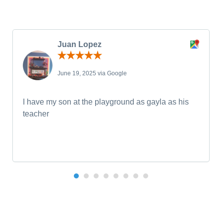
Juan Lopez
June 19, 2025 via Google
I have my son at the playground as gayla as his
teacher