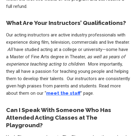
full refund.
What Are Your Instructors’ Qualifications?
Our acting instructors are active industry professionals with
experience doing film, television, commercials and live theater.
All
have studied acting at a college or university—some have
a Master of Fine Arts degree in Theater,
as well as years of
experience teaching acting to children
. More importantly,
they all have a passion for teaching young people and helping
them to develop their talents. Our instructors are consistently
given high praises from parents and students. Read more
about them on our “
meet the staff
” page.
Can I Speak With Someone Who Has
Attended Acting Classes at The
Playground?