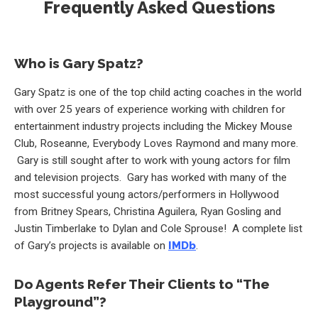
Frequently Asked Questions
Who is Gary Spatz?
Gary Spatz is one of the top child acting coaches in the world
with over 25 years of experience working with children for
entertainment industry projects including the Mickey Mouse
Club, Roseanne, Everybody Loves Raymond and many more.
Gary is still sought after to work with young actors for film
and television projects. Gary has worked with many of the
most successful young actors/performers in Hollywood
from Britney Spears, Christina Aguilera, Ryan Gosling and
Justin Timberlake to Dylan and Cole Sprouse! A complete list
of Gary’s projects is available on
IMDb
.
Do Agents Refer Their Clients to “The
Playground”?