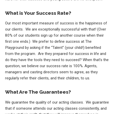
What is Your Success Rate?
Our most important measure of success is the happiness of
our clients. We are exceptionally successful with that! (Over
80% of our students sign up for another course when their
first one ends.) We prefer to define success at The
Playground by asking if the “Talent” (your child!) benefited
from the program. Are they prepared for success in life and
do they have the tools they need to succeed? When that’s the
question, we believe our success rate is 100%. Agents,
managers and casting directors seem to agree, as they
regularly refer their clients, and their children, to us.
What Are The Guarantees?
We guarantee the quality of our acting classes. We guarantee
that if someone attends our acting classes consistently, and