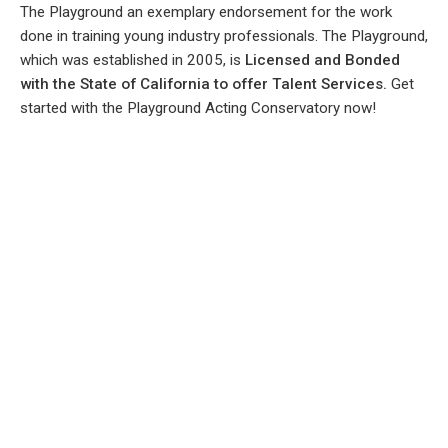
The Playground an exemplary endorsement for the work
done in training young industry professionals. The Playground,
which was established in 2005, is
Licensed and Bonded
with the State of California to offer Talent Services.
Get
started with the Playground Acting Conservatory now!