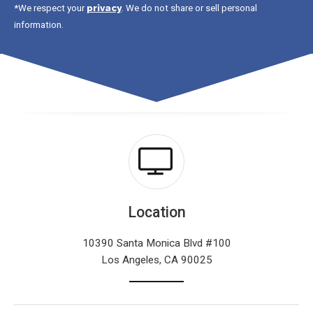
privacy
*We respect your
. We do not share or sell personal
information.
Location
10390 Santa Monica Blvd #100
Los Angeles, CA 90025