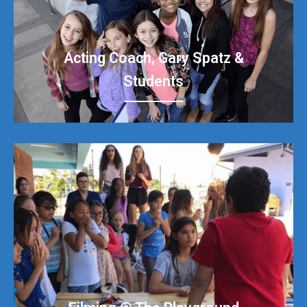
Acting Coach, Gary Spatz &
Students