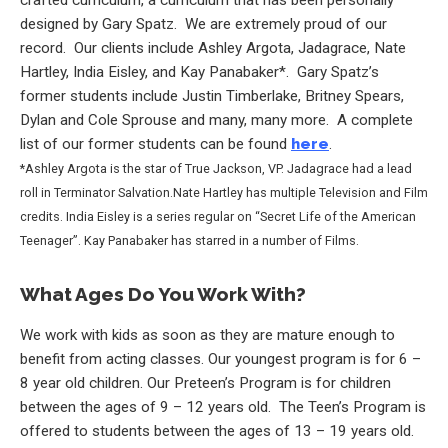
designed by Gary Spatz. We are extremely proud of our
record. Our clients include Ashley Argota, Jadagrace, Nate
Hartley, India Eisley, and Kay Panabaker*. Gary Spatz’s
former students include Justin Timberlake, Britney Spears,
Dylan and Cole Sprouse and many, many more. A complete
list of our former students can be found
here
.
*Ashley Argota is the star of True Jackson, VP. Jadagrace had a lead
roll in Terminator Salvation.Nate Hartley has multiple Television and Film
credits. India Eisley is a series regular on “Secret Life of the American
Teenager”. Kay Panabaker has starred in a number of Films.
What Ages Do You Work With?
We work with kids as soon as they are mature enough to
benefit from acting classes. Our youngest program is for 6 –
8 year old children. Our Preteen’s Program is for children
between the ages of 9 – 12 years old. The Teen’s Program is
offered to students between the ages of 13 – 19 years old.