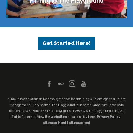
Filming @ The Playground
Get Started Here!
"This is not an audition for employment or for obtaining a Talent Agent or Talent
Management." Gary Spatz's The Playground is in compliance with labor Code
section 1703.3. Bond #451716
Copyright © 1998-2026 ThePlayground.com, All
Rights Reserved. View the
websites
privacy policy here:
Privacy Policy
sitemap html |
sitemap xml