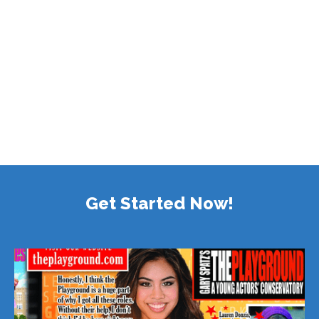
Get Started Now!