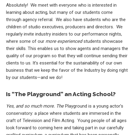
Absolutely! We meet with everyone who is interested in
learning about acting, but many of our students come
through agency referral. We also have students who are the
children of studio executives, producers and directors. We
regularly invite industry insiders to our performance nights,
where some of our
more experienced
students showcase
their skills. This enables us to show agents and managers the
quality of our program so that they will continue sending their
clients to us. It’s essential for the sustainability of our own
business that we keep the favor of the Industry by doing right
by our students—and we do!
Is “The Playground” an Acting School?
Yes, and so much more. The
Playground is a young actor’s
conservatory: a place where students are immersed in the
craft of Television and Film Acting. Young people of all ages
look forward to coming here and taking part in our carefully
crafted curriculum, a curriculum that has been personally