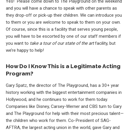
Yes! Please come down to The Playground on the weekend
and you will have a chance to speak with other parents as
they drop-off or pick-up their children. We can introduce you
to them or you are welcome to speak to them on your own.
Of course, since this is a facility that serves young people,
you will have to be escorted by one of our staff members if
you want to
take a tour of our state of the art
facility, but
we’re happy to help!
How Do I Know This is a Legitimate Acting
Program?
Gary Spatz, the director of The Playground, has a 30+ year
history working with the biggest entertainment companies in
Hollywood, and he continues to work for them today.
Companies like Disney, Carsey-Werner and CBS turn to Gary
and The Playground for help with their most precious talent—
the children who work for them. Co-President of SAG-
AFTRA, the largest acting union in the world, gave Gary and