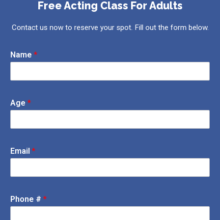
Free Acting Class For Adults
Contact us now to reserve your spot. Fill out the form below.
Name
*
Age
*
Email
*
Phone #
*