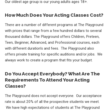
Our oldest age group is our young adults ages 18+.
How Much Does Your Acting Classes Cost?
There are a number of different programs at The Playground
with prices that range from a few hundred dollars to several
thousand dollars. The Playground offers Children, Preteen,
Teen, Beginner, Advanced, and Professional courses, each
with different duration’s and fees. The Playground also
offers private training for specific auditions and/or jobs. We
always work to create a program that fits your budget.
Do You Accept Everybody? What Are The
Requirements To Attend Your Acting
Classes?
The Playground does not accept everyone. Our acceptance
rate is about 20% of all the prospective students we meet.
We have high expectations of students at The Playground