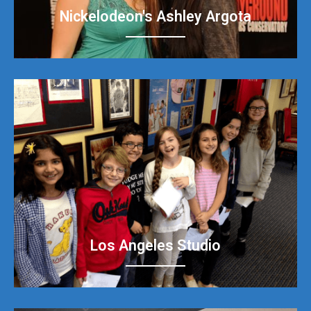
Nickelodeon's Ashley Argota
Los Angeles Studio