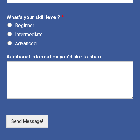
What's your skill level?
*
Beginner
Intermediate
Advanced
Additional information you'd like to share..
Send Message!