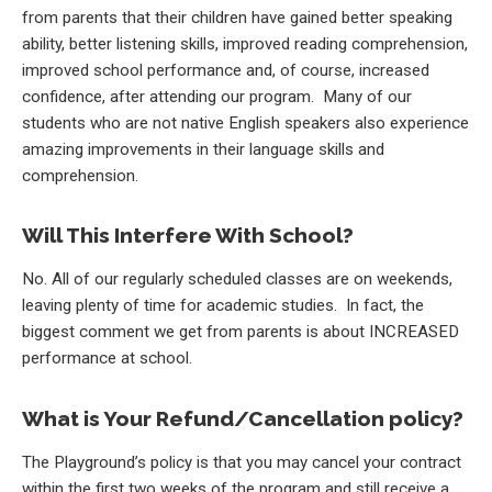
from parents that their children have gained better speaking
ability, better listening skills, improved reading comprehension,
improved school performance and, of course, increased
confidence, after attending our program. Many of our
students who are not native English speakers also experience
amazing improvements in their language skills and
comprehension.
Will This Interfere With School?
No. All of our regularly scheduled classes are on weekends,
leaving plenty of time for academic studies. In fact, the
biggest comment we get from parents is about INCREASED
performance at school.
What is Your Refund/Cancellation policy?
The Playground’s policy is that you may cancel your contract
within the first two weeks of the program and still receive a