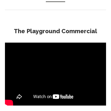
The Playground Commercial