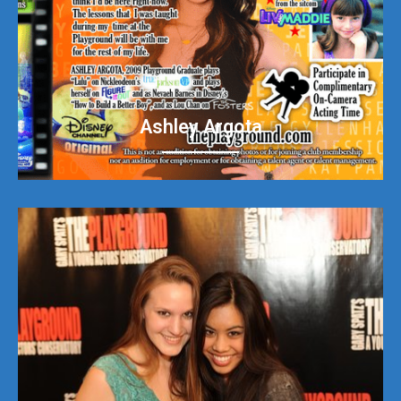
Ashley Argota