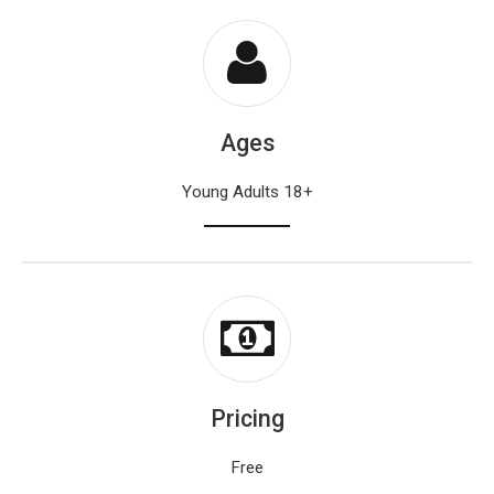
Ages
Young Adults 18+
Pricing
Free