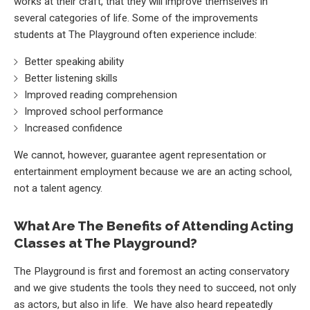
works at their craft, that they will improve themselves in
several categories of life. Some of the improvements
students at The Playground often experience include:
Better speaking ability
Better listening skills
Improved reading comprehension
Improved school performance
Increased confidence
We cannot, however, guarantee agent representation or
entertainment employment because we are an acting school,
not a talent agency.
What Are The Benefits of Attending Acting
Classes at The Playground?
The Playground is first and foremost an acting conservatory
and we give students the tools they need to succeed, not only
as actors, but also in life. We have also heard repeatedly