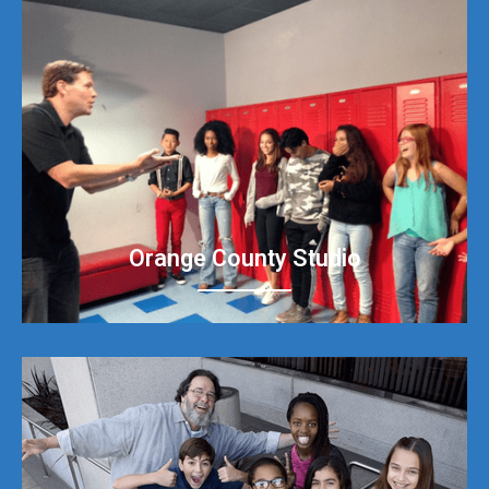
Orange County Studio