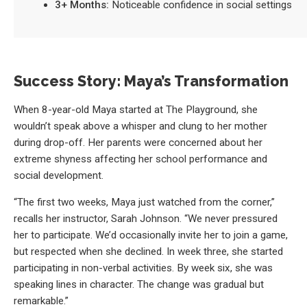
3+ Months:
Noticeable confidence in social settings
Success Story: Maya’s Transformation
When 8-year-old Maya started at The Playground, she
wouldn’t speak above a whisper and clung to her mother
during drop-off. Her parents were concerned about her
extreme shyness affecting her school performance and
social development.
“The first two weeks, Maya just watched from the corner,”
recalls her instructor, Sarah Johnson. “We never pressured
her to participate. We’d occasionally invite her to join a game,
but respected when she declined. In week three, she started
participating in non-verbal activities. By week six, she was
speaking lines in character. The change was gradual but
remarkable.”