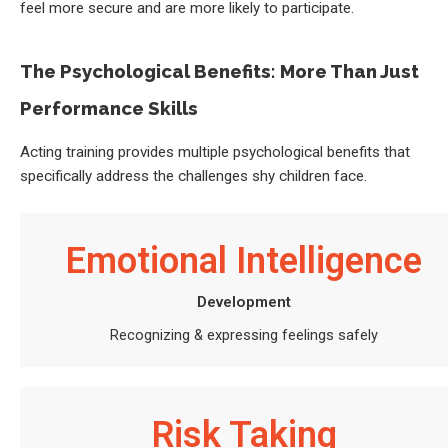
feel more secure and are more likely to participate.
The Psychological Benefits: More Than Just
Performance Skills
Acting training provides multiple psychological benefits that
specifically address the challenges shy children face.
Emotional Intelligence
Development
Recognizing & expressing feelings safely
Risk Taking