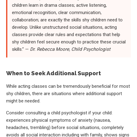
children learn in drama classes; active listening,
emotional recognition, clear communication,
collaboration; are exactly the skills shy children need to
develop. Unlike unstructured social situations, acting
classes provide clear rules and expectations that help
shy children feel secure enough to practice these crucial
skills.” —
Dr. Rebecca Moore, Child Psychologist
When to Seek Additional Support
While acting classes can be tremendously beneficial for most
shy children, there are situations where additional support
might be needed.
Consider consulting a child psychologist if your child:
experiences physical symptoms of anxiety (nausea,
headaches, trembling) before social situations, completely
avoids all social interaction including with family, shows signs