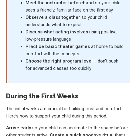
Meet the instructor beforehand
so your child
sees a friendly, familiar face on the first day
Observe a class together
so your child
understands what to expect
Discuss what acting involves
using positive,
low-pressure language
Practice basic theater games
at home to build
comfort with the concepts
Choose the right program level
– don’t push
for advanced classes too quickly
During the First Weeks
The initial weeks are crucial for building trust and comfort.
Here’s how to support your child during this period:
Arrive early
so your child can acclimate to the space before
other students arrive.
Create a quick goodbye ritual
that’s