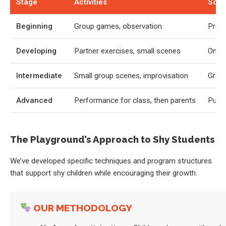
Stage
Activities
Socia
Beginning
Group games, observation
Prese
Developing
Partner exercises, small scenes
One-o
Intermediate
Small group scenes, improvisation
Group
Advanced
Performance for class, then parents
Publi
The Playground’s Approach to Shy Students
We’ve developed specific techniques and program structures
that support shy children while encouraging their growth.
OUR METHODOLOGY