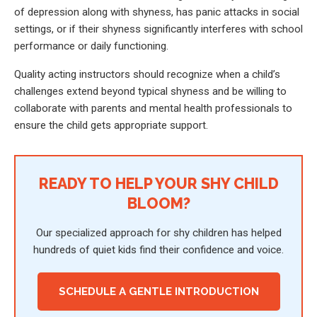
of depression along with shyness, has panic attacks in social
settings, or if their shyness significantly interferes with school
performance or daily functioning.
Quality acting instructors should recognize when a child’s
challenges extend beyond typical shyness and be willing to
collaborate with parents and mental health professionals to
ensure the child gets appropriate support.
READY TO HELP YOUR SHY CHILD
BLOOM?
Our specialized approach for shy children has helped
hundreds of quiet kids find their confidence and voice.
SCHEDULE A GENTLE INTRODUCTION