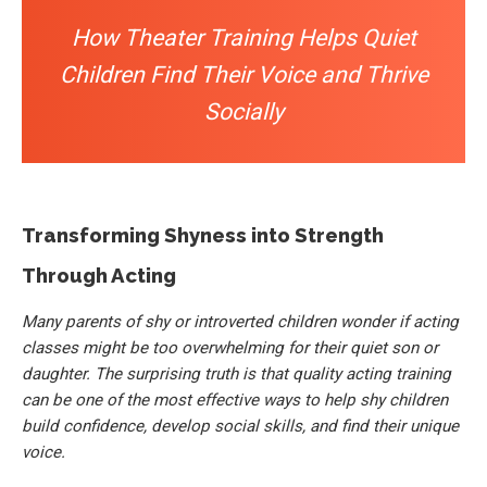
How Theater Training Helps Quiet
Children Find Their Voice and Thrive
Socially
Transforming Shyness into Strength
Through Acting
Many parents of shy or introverted children wonder if acting
classes might be too overwhelming for their quiet son or
daughter. The surprising truth is that quality acting training
can be one of the most effective ways to help shy children
build confidence, develop social skills, and find their unique
voice.