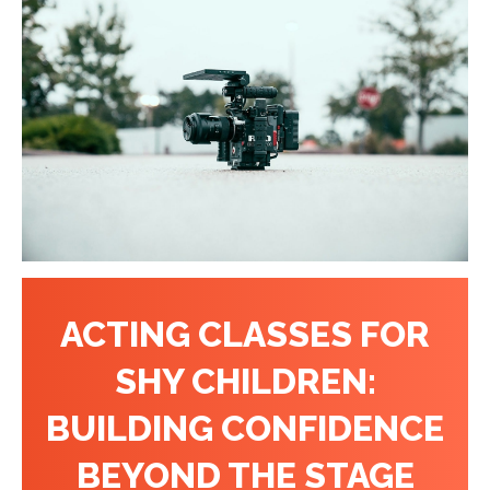
ACTING CLASSES FOR
SHY CHILDREN:
BUILDING CONFIDENCE
BEYOND THE STAGE