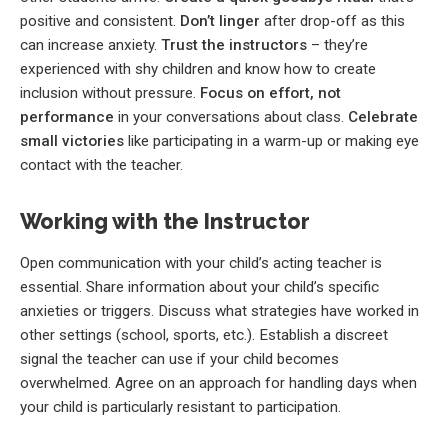
positive and consistent.
Don’t linger
after drop-off as this
can increase anxiety.
Trust the instructors
– they’re
experienced with shy children and know how to create
inclusion without pressure.
Focus on effort, not
performance
in your conversations about class.
Celebrate
small victories
like participating in a warm-up or making eye
contact with the teacher.
Working with the Instructor
Open communication with your child’s acting teacher is
essential. Share information about your child’s specific
anxieties or triggers. Discuss what strategies have worked in
other settings (school, sports, etc.). Establish a discreet
signal the teacher can use if your child becomes
overwhelmed. Agree on an approach for handling days when
your child is particularly resistant to participation.