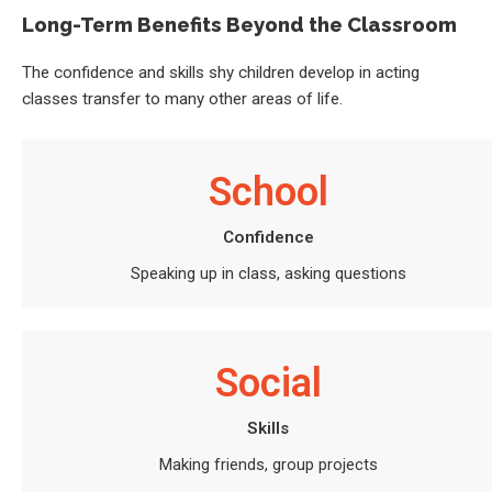
Long-Term Benefits Beyond the Classroom
The confidence and skills shy children develop in acting
classes transfer to many other areas of life.
School
Confidence
Speaking up in class, asking questions
Social
Skills
Making friends, group projects