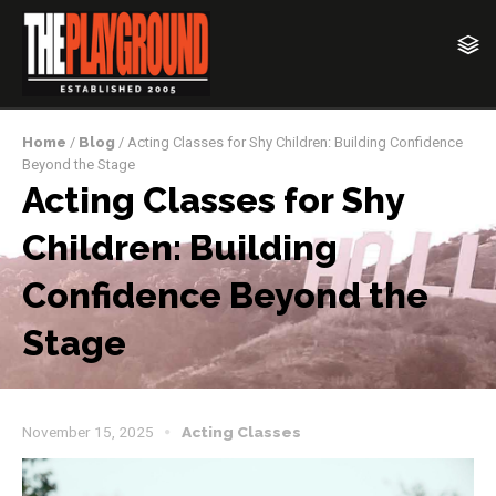
Home
/
Blog
/ Acting Classes for Shy Children: Building Confidence
Beyond the Stage
Acting Classes for Shy
Children: Building
Confidence Beyond the
Stage
November 15, 2025
Acting Classes