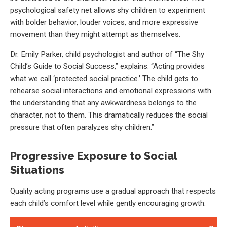
psychological safety net allows shy children to experiment
with bolder behavior, louder voices, and more expressive
movement than they might attempt as themselves.
Dr. Emily Parker, child psychologist and author of “The Shy
Child’s Guide to Social Success,” explains: “Acting provides
what we call ‘protected social practice.’ The child gets to
rehearse social interactions and emotional expressions with
the understanding that any awkwardness belongs to the
character, not to them. This dramatically reduces the social
pressure that often paralyzes shy children.”
Progressive Exposure to Social
Situations
Quality acting programs use a gradual approach that respects
each child’s comfort level while gently encouraging growth.