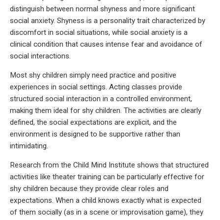
distinguish between normal shyness and more significant
social anxiety. Shyness is a personality trait characterized by
discomfort in social situations, while social anxiety is a
clinical condition that causes intense fear and avoidance of
social interactions.
Most shy children simply need practice and positive
experiences in social settings. Acting classes provide
structured social interaction in a controlled environment,
making them ideal for shy children. The activities are clearly
defined, the social expectations are explicit, and the
environment is designed to be supportive rather than
intimidating.
Research from the Child Mind Institute shows that structured
activities like theater training can be particularly effective for
shy children because they provide clear roles and
expectations. When a child knows exactly what is expected
of them socially (as in a scene or improvisation game), they