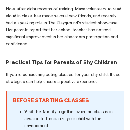
Now, after eight months of training, Maya volunteers to read
aloud in class, has made several new friends, and recently
had a speaking role in The Playground’s student showcase.
Her parents report that her school teacher has noticed
significant improvement in her classroom participation and
confidence.
Practical Tips for Parents of Shy Children
If you’re considering acting classes for your shy child, these
strategies can help ensure a positive experience.
BEFORE STARTING CLASSES
Visit the facility together
when no class is in
session to familiarize your child with the
environment