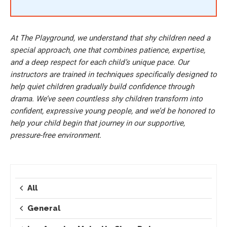
At The Playground, we understand that shy children need a
special approach, one that combines patience, expertise,
and a deep respect for each child’s unique pace. Our
instructors are trained in techniques specifically designed to
help quiet children gradually build confidence through
drama. We’ve seen countless shy children transform into
confident, expressive young people, and we’d be honored to
help your child begin that journey in our supportive,
pressure-free environment.
All
General