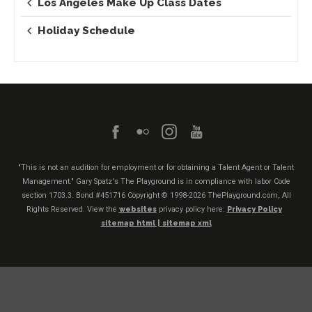
Los Angeles Make Up Class Dates
Holiday Schedule
"This is not an audition for employment or for obtaining a Talent Agent or Talent
Management." Gary Spatz's The Playground is in compliance with labor Code
section 1703.3. Bond #451716
Copyright © 1998-2026 ThePlayground.com, All
Rights Reserved. View the
websites
privacy policy here:
Privacy Policy
sitemap html |
sitemap xml