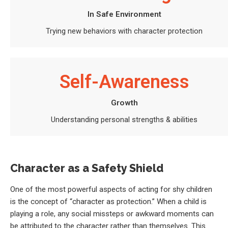
In Safe Environment
Trying new behaviors with character protection
Self-Awareness
Growth
Understanding personal strengths & abilities
Character as a Safety Shield
One of the most powerful aspects of acting for shy children
is the concept of “character as protection.” When a child is
playing a role, any social missteps or awkward moments can
be attributed to the character rather than themselves. This