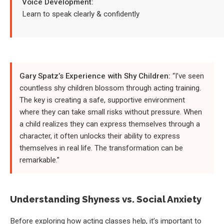
Voice Development:
Learn to speak clearly & confidently
Gary Spatz’s Experience with Shy Children:
“I’ve seen
countless shy children blossom through acting training.
The key is creating a safe, supportive environment
where they can take small risks without pressure. When
a child realizes they can express themselves through a
character, it often unlocks their ability to express
themselves in real life. The transformation can be
remarkable.”
Understanding Shyness vs. Social Anxiety
Before exploring how acting classes help, it’s important to