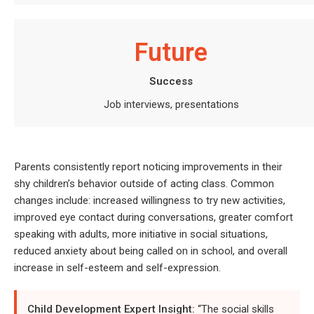
Future
Success
Job interviews, presentations
Parents consistently report noticing improvements in their
shy children’s behavior outside of acting class. Common
changes include: increased willingness to try new activities,
improved eye contact during conversations, greater comfort
speaking with adults, more initiative in social situations,
reduced anxiety about being called on in school, and overall
increase in self-esteem and self-expression.
Child Development Expert Insight:
“The social skills