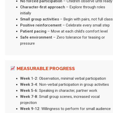
No forced participation
– Children observe until ready
Character-first approach
– Explore through roles
initially
Small group activities
– Begin with pairs, not full class
Positive reinforcement
– Celebrate every small step
Patient pacing
– Move at each child’s comfort level
Safe environment
– Zero tolerance for teasing or
pressure
MEASURABLE PROGRESS
Week 1-2:
Observation, minimal verbal participation
Week 3-4:
Non-verbal participation in group activities
Week 5-6:
Speaking in character, partner work
Week 7-8:
Small group scenes, increased vocal
projection
Week 9-12:
Willingness to perform for small audience