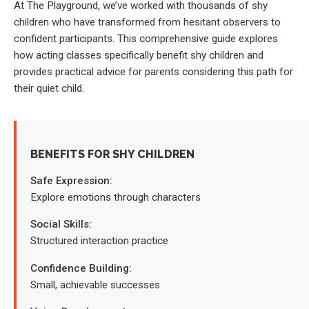
At The Playground, we’ve worked with thousands of shy
children who have transformed from hesitant observers to
confident participants. This comprehensive guide explores
how acting classes specifically benefit shy children and
provides practical advice for parents considering this path for
their quiet child.
BENEFITS FOR SHY CHILDREN
Safe Expression:
Explore emotions through characters
Social Skills:
Structured interaction practice
Confidence Building:
Small, achievable successes