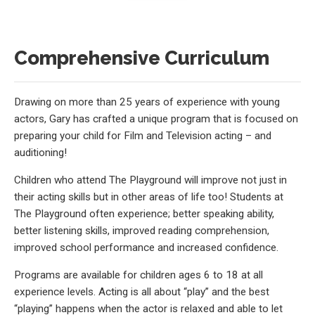
Comprehensive Curriculum
Drawing on more than 25 years of experience with young
actors, Gary has crafted a unique program that is focused on
preparing your child for Film and Television acting – and
auditioning!
Children who attend The Playground will improve not just in
their acting skills but in other areas of life too! Students at
The Playground often experience; better speaking ability,
better listening skills, improved reading comprehension,
improved school performance and increased confidence.
Programs are available for children ages 6 to 18 at all
experience levels. Acting is all about “play” and the best
“playing” happens when the actor is relaxed and able to let