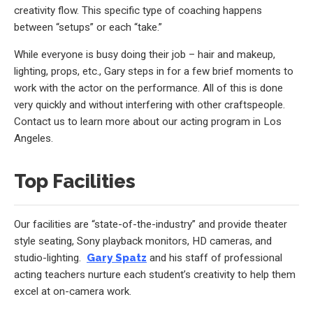
creativity flow. This specific type of coaching happens
between “setups” or each “take.”
While everyone is busy doing their job – hair and makeup,
lighting, props, etc., Gary steps in for a few brief moments to
work with the actor on the performance. All of this is done
very quickly and without interfering with other craftspeople.
Contact us to learn more about our acting program in Los
Angeles.
Top Facilities
Our facilities are “state-of-the-industry” and provide theater
style seating, Sony playback monitors, HD cameras, and
studio-lighting.
Gary Spatz
and his staff of professional
acting teachers nurture each student’s creativity to help them
excel at on-camera work.