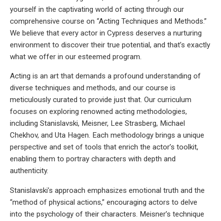
yourself in the captivating world of acting through our
comprehensive course on “Acting Techniques and Methods.”
We believe that every actor in Cypress deserves a nurturing
environment to discover their true potential, and that’s exactly
what we offer in our esteemed program.
Acting is an art that demands a profound understanding of
diverse techniques and methods, and our course is
meticulously curated to provide just that. Our curriculum
focuses on exploring renowned acting methodologies,
including Stanislavski, Meisner, Lee Strasberg, Michael
Chekhov, and Uta Hagen. Each methodology brings a unique
perspective and set of tools that enrich the actor’s toolkit,
enabling them to portray characters with depth and
authenticity.
Stanislavski’s approach emphasizes emotional truth and the
“method of physical actions,” encouraging actors to delve
into the psychology of their characters. Meisner’s technique