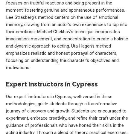
focuses on truthful reactions and being present in the
moment, fostering genuine and spontaneous performances.
Lee Strasberg’s method centers on the use of emotional
memory, drawing from an actor’s own experiences to tap into
their emotions. Michael Chekhov’s technique incorporates
imagination, movement, and concentration to create a holistic
and dynamic approach to acting. Uta Hagen’s method
emphasizes realistic and honest portrayal of characters,
focusing on understanding the character’s objectives and
motivations.
Expert Instructors in Cypress
Our expert instructors in Cypress, well-versed in these
methodologies, guide students through a transformative
journey of discovery and growth. Students are encouraged to
experiment, embrace creativity, and refine their craft under the
guidance of professionals who have honed their skills in the
acting industry. Through a blend of theory, practical exercises,