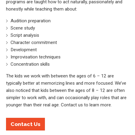
programs are taught how to act naturally, passionately and
honestly while teaching them about:
Audition preparation
Scene study
Script analysis
Character commitment
Development
Improvisation techniques
Concentration skills
The kids we work with between the ages of 6 – 12 are
typically better at memorizing lines and more focused. We’ve
also noticed that kids between the ages of 8 – 12 are often
simpler to work with, and can occasionally play roles that are
younger than their real age. Contact us to learn more.
Contact Us