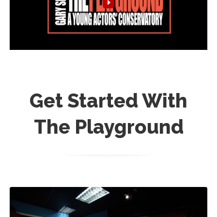
Get Started With
The Playground