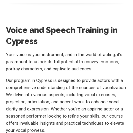
Voice and Speech Training in
Cypress
Your voice is your instrument, and in the world of acting, it’s
paramount to unlock its full potential to convey emotions,
portray characters, and captivate audiences.
Our program in Cypress is designed to provide actors with a
comprehensive understanding of the nuances of vocalization.
We delve into various aspects, including vocal exercises,
projection, articulation, and accent work, to enhance vocal
clarity and expression. Whether you’re an aspiring actor or a
seasoned performer looking to refine your skills, our course
offers invaluable insights and practical techniques to elevate
your vocal prowess.