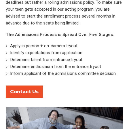
deadlines but rather a rolling admissions policy. To make sure
your teen gets accepted in our acting program, you are
advised to start the enrollment process several months in
advance due to the seats being limited.
The Admissions Process is Spread Over Five Stages:
Apply in person + on-camera tryout
Identify expectations from application
Determine talent from entrance tryout
Determine enthusiasm from the entrance tryout
Inform applicant of the admissions committee decision
Contact Us