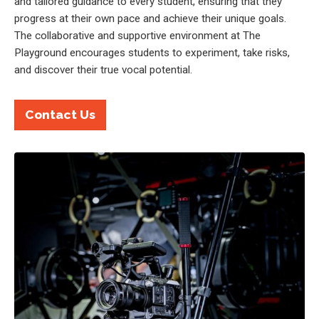
and tailored guidance to every student, ensuring that they
progress at their own pace and achieve their unique goals.
The collaborative and supportive environment at The
Playground encourages students to experiment, take risks,
and discover their true vocal potential.
Contact Us