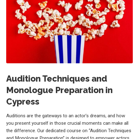
Audition Techniques and
Monologue Preparation in
Cypress
Auditions are the gateways to an actor’s dreams, and how
you present yourself in those crucial moments can make all
the difference. Our dedicated course on “Audition Techniques
and Monologue Preparation” is designed to empower actors