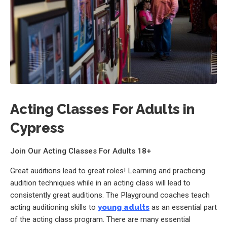
Acting Classes For Adults in
Cypress
Join Our Acting Classes For Adults 18+
Great auditions lead to great roles! Learning and practicing
audition techniques while in an acting class will lead to
consistently great auditions. The Playground coaches teach
acting auditioning skills to
young adults
as an essential part
of the acting class program. There are many essential