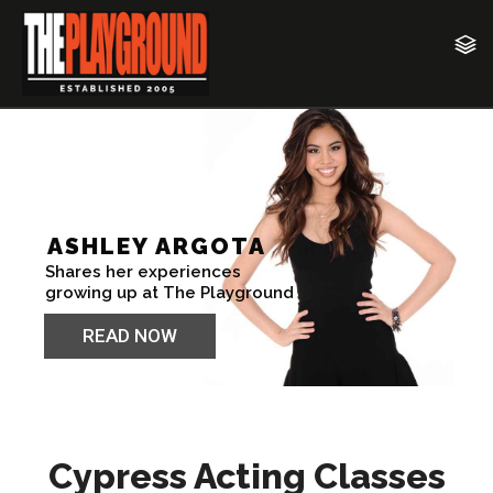
Cypress Acting Classes