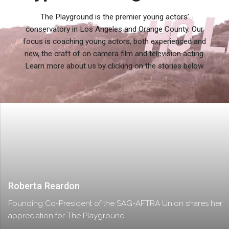
The Playground is the premier young actors’
conservatory in Los Angeles and Orange County. Our
focus is coaching young actors, both experienced and
new, the craft of on camera film and television acting.
Learn more about us by clicking on the stories below.
Roberta Reardon
Founding Co-President of the SAG-AFTRA Union shares her
appreciation for The Playground.