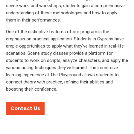
scene work, and workshops, students gain a comprehensive
understanding of these methodologies and how to apply
them in their performances.
One of the distinctive features of our program is the
emphasis on practical application. Students in Cypress have
ample opportunities to apply what they’ve learned in real-life
scenarios. Scene study classes provide a platform for
students to work on scripts, analyze characters, and apply the
various acting techniques they’ve learned. The immersive
learning experience at The Playground allows students to
connect theory with practice, refining their abilities and
boosting their confidence.
Contact Us