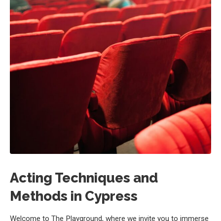
Acting Techniques and
Methods in Cypress
Welcome to The Playground, where we invite you to immerse