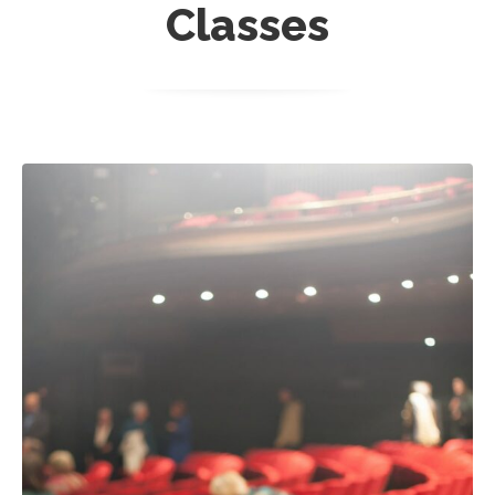
Classes