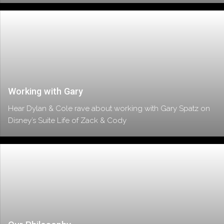
Working with Gary
Hear Dylan & Cole rave about working with Gary Spatz on
Disney’s Suite Life of Zack & Cody