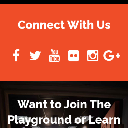
Connect With Us
Want to Join The
Playground or Learn