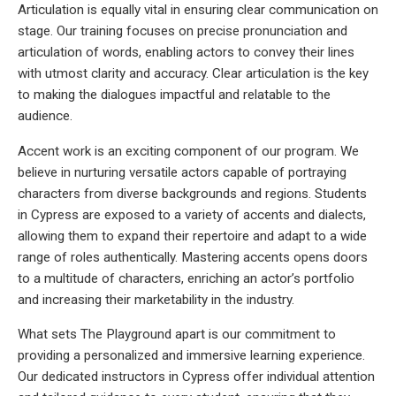
Articulation is equally vital in ensuring clear communication on
stage. Our training focuses on precise pronunciation and
articulation of words, enabling actors to convey their lines
with utmost clarity and accuracy. Clear articulation is the key
to making the dialogues impactful and relatable to the
audience.
Accent work is an exciting component of our program. We
believe in nurturing versatile actors capable of portraying
characters from diverse backgrounds and regions. Students
in Cypress are exposed to a variety of accents and dialects,
allowing them to expand their repertoire and adapt to a wide
range of roles authentically. Mastering accents opens doors
to a multitude of characters, enriching an actor’s portfolio
and increasing their marketability in the industry.
What sets The Playground apart is our commitment to
providing a personalized and immersive learning experience.
Our dedicated instructors in Cypress offer individual attention