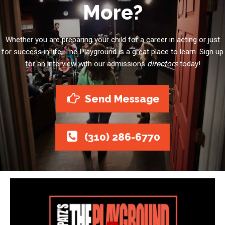
More?
Whether you are preparing your child for a career in acting or just
for success in life, The Playground is a great place to learn. Sign up
for an interview with our admissions
directors
today!
Send Message
(310) 286-6770