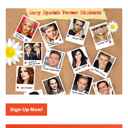
Sign Up Now!