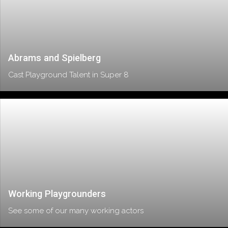
Abrams and Spielberg
Cast Playground Talent in Super 8
Working Playgrounders
See some of our many working actors