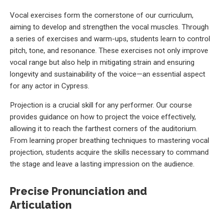
Vocal exercises form the cornerstone of our curriculum,
aiming to develop and strengthen the vocal muscles. Through
a series of exercises and warm-ups, students learn to control
pitch, tone, and resonance. These exercises not only improve
vocal range but also help in mitigating strain and ensuring
longevity and sustainability of the voice—an essential aspect
for any actor in Cypress.
Projection is a crucial skill for any performer. Our course
provides guidance on how to project the voice effectively,
allowing it to reach the farthest corners of the auditorium.
From learning proper breathing techniques to mastering vocal
projection, students acquire the skills necessary to command
the stage and leave a lasting impression on the audience.
Precise Pronunciation and
Articulation