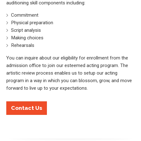
auditioning skill components including:
Commitment
Physical preparation
Script analysis
Making choices
Rehearsals
You can inquire about our eligibility for enrollment from the
admission office to join our esteemed acting program. The
artistic review process enables us to setup our acting
program in a way in which you can blossom, grow, and move
forward to live up to your expectations.
Contact Us