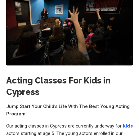
Acting Classes For Kids in
Cypress
Jump Start Your Child’s Life With The Best Young Acting
Program!
Our acting classes in Cypress are currently underway for
kids
actors starting at age 5. The young actors enrolled in our