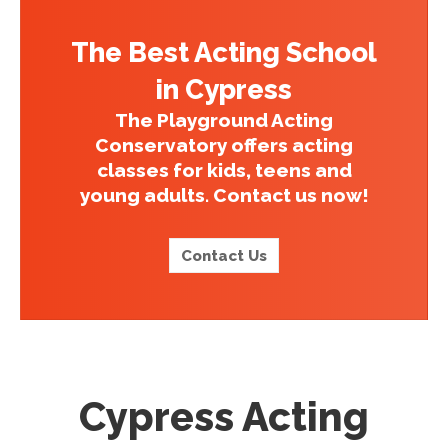
The Best Acting School
in Cypress
The Playground Acting
Conservatory offers acting
classes for kids, teens and
young adults. Contact us now!
Contact Us
Cypress Acting