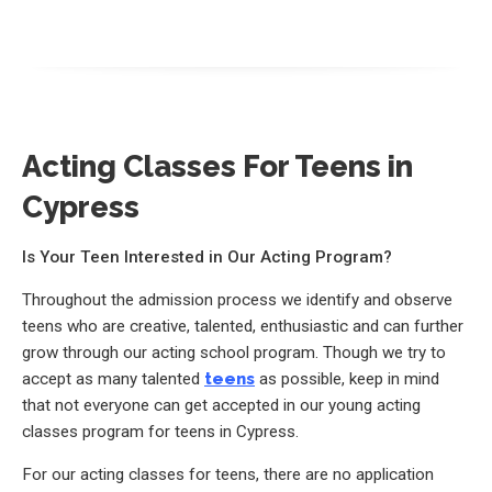
Acting Classes For Teens in
Cypress
Is Your Teen Interested in Our Acting Program?
Throughout the admission process we identify and observe
teens who are creative, talented, enthusiastic and can further
grow through our acting school program. Though we try to
accept as many talented
teens
as possible, keep in mind
that not everyone can get accepted in our young acting
classes program for teens in Cypress.
For our acting classes for teens, there are no application