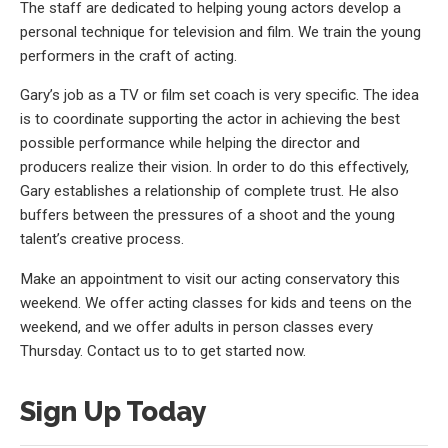
The staff are dedicated to helping young actors develop a
personal technique for television and film. We train the young
performers in the craft of acting.
Gary’s job as a TV or film set coach is very specific. The idea
is to coordinate supporting the actor in achieving the best
possible performance while helping the director and
producers realize their vision. In order to do this effectively,
Gary establishes a relationship of complete trust. He also
buffers between the pressures of a shoot and the young
talent’s creative process.
Make an appointment to visit our acting conservatory this
weekend. We offer acting classes for kids and teens on the
weekend, and we offer adults in person classes every
Thursday. Contact us to to get started now.
Sign Up Today