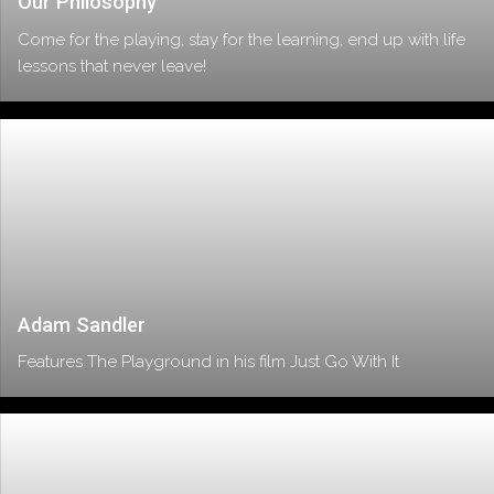
Our Philosophy
Come for the playing, stay for the learning, end up with life
lessons that never leave!
Adam Sandler
Features The Playground in his film Just Go With It