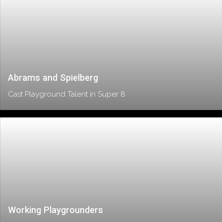
Abrams and Spielberg
Cast Playground Talent in Super 8
Working Playgrounders