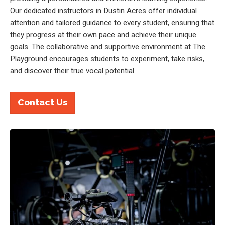
Our dedicated instructors in Dustin Acres offer individual
attention and tailored guidance to every student, ensuring that
they progress at their own pace and achieve their unique
goals. The collaborative and supportive environment at The
Playground encourages students to experiment, take risks,
and discover their true vocal potential.
Contact Us