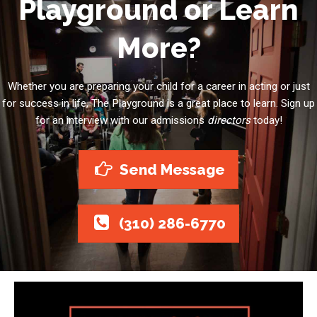
Playground or Learn
More?
Whether you are preparing your child for a career in acting or just
for success in life, The Playground is a great place to learn. Sign up
for an interview with our admissions
directors
today!
Send Message
(310) 286-6770