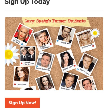
Sign Up Today
Sign Up Now!