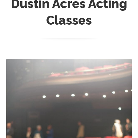
Dustin Acres Acting
Classes