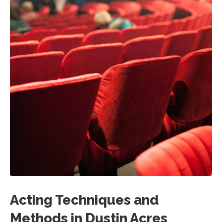
Acting Techniques and
Methods in Dustin Acres