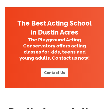
The Best Acting School
in Dustin Acres
The Playground Acting
Conservatory offers acting
classes for kids, teens and
young adults. Contact us now!
Contact Us