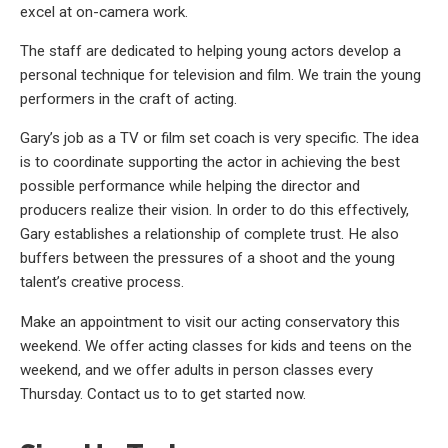
excel at on-camera work.
The staff are dedicated to helping young actors develop a
personal technique for television and film. We train the young
performers in the craft of acting.
Gary’s job as a TV or film set coach is very specific. The idea
is to coordinate supporting the actor in achieving the best
possible performance while helping the director and
producers realize their vision. In order to do this effectively,
Gary establishes a relationship of complete trust. He also
buffers between the pressures of a shoot and the young
talent’s creative process.
Make an appointment to visit our acting conservatory this
weekend. We offer acting classes for kids and teens on the
weekend, and we offer adults in person classes every
Thursday. Contact us to to get started now.