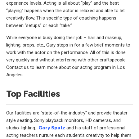
experience levels. Acting is all about “play” and the best
“playing” happens when the actor is relaxed and able to let
creativity flow. This specific type of coaching happens
between “setups” or each “take.”
While everyone is busy doing their job – hair and makeup,
lighting, props, etc., Gary steps in for a few brief moments to
work with the actor on the performance. All of this is done
very quickly and without interfering with other craftspeople.
Contact us to learn more about our acting program in Los
Angeles.
Top Facilities
Our facilities are “state-of-the-industry” and provide theater
style seating, Sony playback monitors, HD cameras, and
studio-lighting.
Gary Spatz
and his staff of professional
acting teachers nurture each student’s creativity to help them