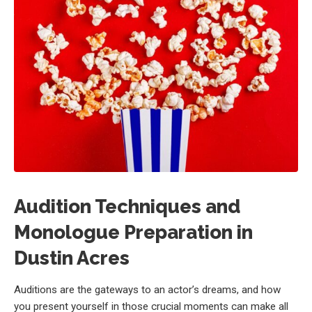
Audition Techniques and
Monologue Preparation in
Dustin Acres
Auditions are the gateways to an actor’s dreams, and how
you present yourself in those crucial moments can make all