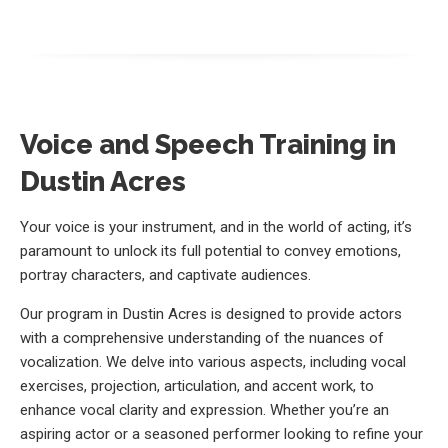
Voice and Speech Training in
Dustin Acres
Your voice is your instrument, and in the world of acting, it’s
paramount to unlock its full potential to convey emotions,
portray characters, and captivate audiences.
Our program in Dustin Acres is designed to provide actors
with a comprehensive understanding of the nuances of
vocalization. We delve into various aspects, including vocal
exercises, projection, articulation, and accent work, to
enhance vocal clarity and expression. Whether you’re an
aspiring actor or a seasoned performer looking to refine your