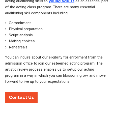
acting auditioning skills to
young adults
as an essential part
of the acting class program. There are many essential
auditioning skill components including:
Commitment
Physical preparation
Script analysis
Making choices
Rehearsals
You can inquire about our eligibility for enrollment from the
admission office to join our esteemed acting program. The
artistic review process enables us to setup our acting
program in a way in which you can blossom, grow, and move
forward to live up to your expectations.
Contact Us