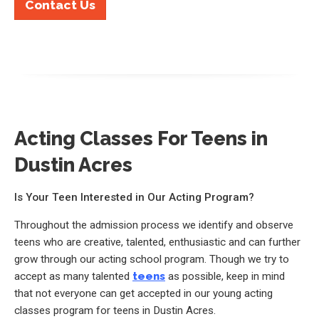
Contact Us
Acting Classes For Teens in
Dustin Acres
Is Your Teen Interested in Our Acting Program?
Throughout the admission process we identify and observe
teens who are creative, talented, enthusiastic and can further
grow through our acting school program. Though we try to
accept as many talented
teens
as possible, keep in mind
that not everyone can get accepted in our young acting
classes program for teens in Dustin Acres.