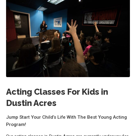
Acting Classes For Kids in
Dustin Acres
Jump Start Your Child’s Life With The Best Young Acting
Program!