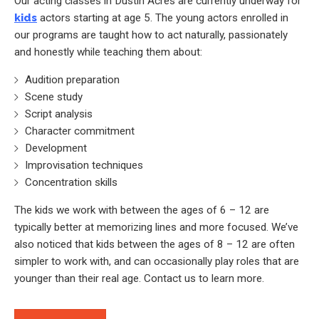
Our acting classes in Dustin Acres are currently underway for
kids
actors starting at age 5. The young actors enrolled in
our programs are taught how to act naturally, passionately
and honestly while teaching them about:
Audition preparation
Scene study
Script analysis
Character commitment
Development
Improvisation techniques
Concentration skills
The kids we work with between the ages of 6 – 12 are
typically better at memorizing lines and more focused. We’ve
also noticed that kids between the ages of 8 – 12 are often
simpler to work with, and can occasionally play roles that are
younger than their real age. Contact us to learn more.