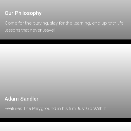
Our Philosophy
Come for the playing, stay for the learning, end up with life
lessons that never leave!
Adam Sandler
Features The Playground in his film Just Go With It