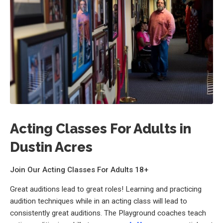
Acting Classes For Adults in
Dustin Acres
Join Our Acting Classes For Adults 18+
Great auditions lead to great roles! Learning and practicing
audition techniques while in an acting class will lead to
consistently great auditions. The Playground coaches teach