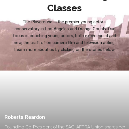
Classes
The Playground is the premier young actors’
conservatory in Los Angeles and Orange County. Our
focus is coaching young actors, both experienced and
new, the craft of on camera film and television acting.
Learn more about us by clicking on the stories below.
Roberta Reardon
Founding Co-President of the SAG-AFTRA Union shares her