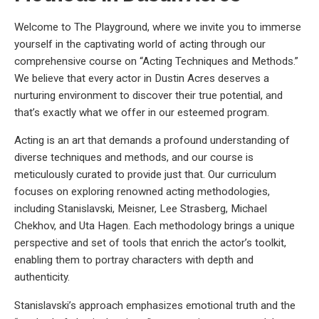
Welcome to The Playground, where we invite you to immerse
yourself in the captivating world of acting through our
comprehensive course on “Acting Techniques and Methods.”
We believe that every actor in Dustin Acres deserves a
nurturing environment to discover their true potential, and
that’s exactly what we offer in our esteemed program.
Acting is an art that demands a profound understanding of
diverse techniques and methods, and our course is
meticulously curated to provide just that. Our curriculum
focuses on exploring renowned acting methodologies,
including Stanislavski, Meisner, Lee Strasberg, Michael
Chekhov, and Uta Hagen. Each methodology brings a unique
perspective and set of tools that enrich the actor’s toolkit,
enabling them to portray characters with depth and
authenticity.
Stanislavski’s approach emphasizes emotional truth and the