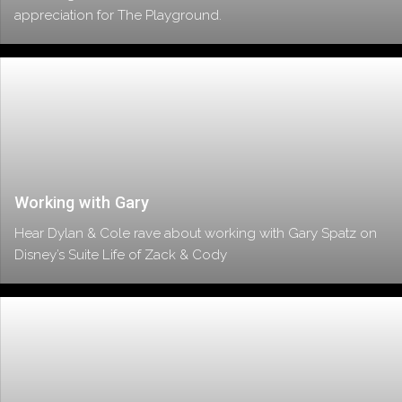
appreciation for The Playground.
Working with Gary
Hear Dylan & Cole rave about working with Gary Spatz on
Disney’s Suite Life of Zack & Cody