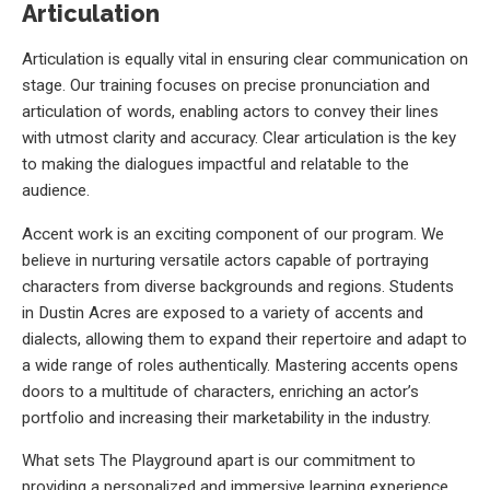
Articulation
Articulation is equally vital in ensuring clear communication on
stage. Our training focuses on precise pronunciation and
articulation of words, enabling actors to convey their lines
with utmost clarity and accuracy. Clear articulation is the key
to making the dialogues impactful and relatable to the
audience.
Accent work is an exciting component of our program. We
believe in nurturing versatile actors capable of portraying
characters from diverse backgrounds and regions. Students
in Dustin Acres are exposed to a variety of accents and
dialects, allowing them to expand their repertoire and adapt to
a wide range of roles authentically. Mastering accents opens
doors to a multitude of characters, enriching an actor’s
portfolio and increasing their marketability in the industry.
What sets The Playground apart is our commitment to
providing a personalized and immersive learning experience.