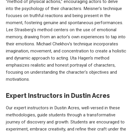
“method of physical actions,” encouraging actors to delve
into the psychology of their characters. Meisner’s technique
focuses on truthful reactions and being present in the
moment, fostering genuine and spontaneous performances.
Lee Strasberg’s method centers on the use of emotional
memory, drawing from an actor’s own experiences to tap into
their emotions. Michael Chekhov’s technique incorporates
imagination, movement, and concentration to create a holistic
and dynamic approach to acting. Uta Hagen’s method
emphasizes realistic and honest portrayal of characters,
focusing on understanding the character’s objectives and
motivations.
Expert Instructors in Dustin Acres
Our expert instructors in Dustin Acres, well-versed in these
methodologies, guide students through a transformative
journey of discovery and growth. Students are encouraged to
experiment, embrace creativity, and refine their craft under the