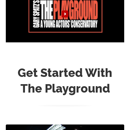
Get Started With
The Playground