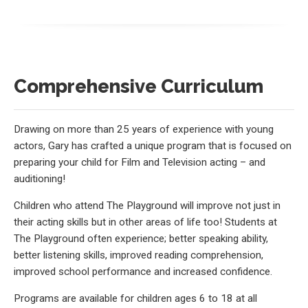
Comprehensive Curriculum
Drawing on more than 25 years of experience with young
actors, Gary has crafted a unique program that is focused on
preparing your child for Film and Television acting – and
auditioning!
Children who attend The Playground will improve not just in
their acting skills but in other areas of life too! Students at
The Playground often experience; better speaking ability,
better listening skills, improved reading comprehension,
improved school performance and increased confidence.
Programs are available for children ages 6 to 18 at all