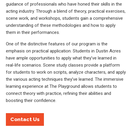
guidance of professionals who have honed their skills in the
acting industry. Through a blend of theory, practical exercises,
scene work, and workshops, students gain a comprehensive
understanding of these methodologies and how to apply
them in their performances.
One of the distinctive features of our program is the
emphasis on practical application. Students in Dustin Acres
have ample opportunities to apply what they’ve learned in
real-life scenarios. Scene study classes provide a platform
for students to work on scripts, analyze characters, and apply
the various acting techniques they’ve learned. The immersive
learning experience at The Playground allows students to
connect theory with practice, refining their abilities and
boosting their confidence.
Contact Us