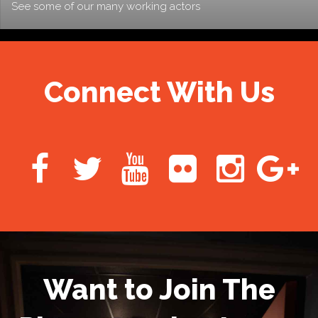
See some of our many working actors
Connect With Us
Want to Join The