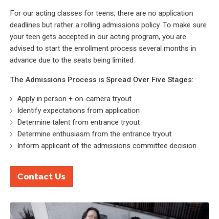
For our acting classes for teens, there are no application
deadlines but rather a rolling admissions policy. To make sure
your teen gets accepted in our acting program, you are
advised to start the enrollment process several months in
advance due to the seats being limited.
The Admissions Process is Spread Over Five Stages:
Apply in person + on-camera tryout
Identify expectations from application
Determine talent from entrance tryout
Determine enthusiasm from the entrance tryout
Inform applicant of the admissions committee decision
Contact Us