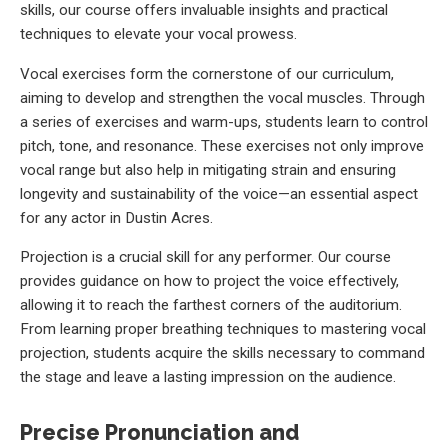
skills, our course offers invaluable insights and practical
techniques to elevate your vocal prowess.
Vocal exercises form the cornerstone of our curriculum,
aiming to develop and strengthen the vocal muscles. Through
a series of exercises and warm-ups, students learn to control
pitch, tone, and resonance. These exercises not only improve
vocal range but also help in mitigating strain and ensuring
longevity and sustainability of the voice—an essential aspect
for any actor in Dustin Acres.
Projection is a crucial skill for any performer. Our course
provides guidance on how to project the voice effectively,
allowing it to reach the farthest corners of the auditorium.
From learning proper breathing techniques to mastering vocal
projection, students acquire the skills necessary to command
the stage and leave a lasting impression on the audience.
Precise Pronunciation and