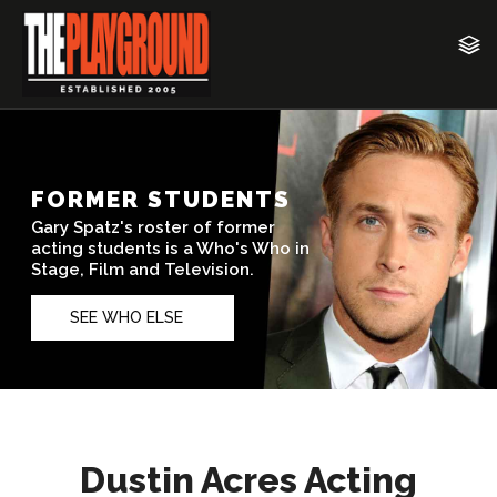
Dustin Acres Acting