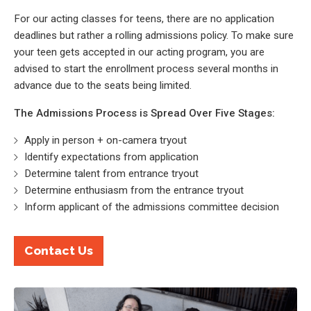
For our acting classes for teens, there are no application
deadlines but rather a rolling admissions policy. To make sure
your teen gets accepted in our acting program, you are
advised to start the enrollment process several months in
advance due to the seats being limited.
The Admissions Process is Spread Over Five Stages:
Apply in person + on-camera tryout
Identify expectations from application
Determine talent from entrance tryout
Determine enthusiasm from the entrance tryout
Inform applicant of the admissions committee decision
Contact Us