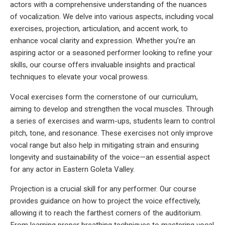
actors with a comprehensive understanding of the nuances
of vocalization. We delve into various aspects, including vocal
exercises, projection, articulation, and accent work, to
enhance vocal clarity and expression. Whether you’re an
aspiring actor or a seasoned performer looking to refine your
skills, our course offers invaluable insights and practical
techniques to elevate your vocal prowess.
Vocal exercises form the cornerstone of our curriculum,
aiming to develop and strengthen the vocal muscles. Through
a series of exercises and warm-ups, students learn to control
pitch, tone, and resonance. These exercises not only improve
vocal range but also help in mitigating strain and ensuring
longevity and sustainability of the voice—an essential aspect
for any actor in Eastern Goleta Valley.
Projection is a crucial skill for any performer. Our course
provides guidance on how to project the voice effectively,
allowing it to reach the farthest corners of the auditorium.
From learning proper breathing techniques to mastering vocal