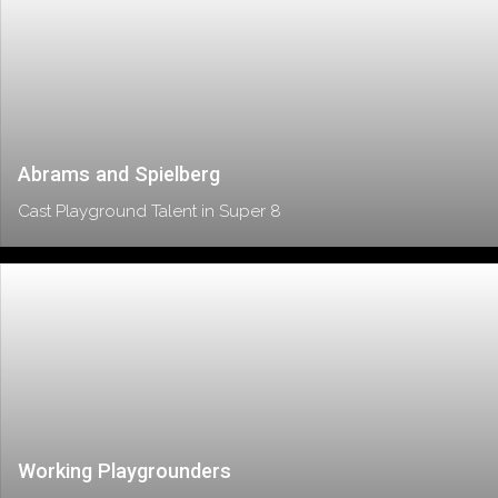
Abrams and Spielberg
Cast Playground Talent in Super 8
Working Playgrounders