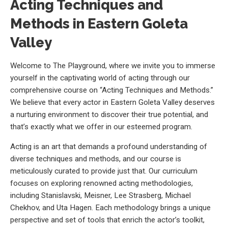
Acting Techniques and
Methods in Eastern Goleta
Valley
Welcome to The Playground, where we invite you to immerse
yourself in the captivating world of acting through our
comprehensive course on “Acting Techniques and Methods.”
We believe that every actor in Eastern Goleta Valley deserves
a nurturing environment to discover their true potential, and
that’s exactly what we offer in our esteemed program.
Acting is an art that demands a profound understanding of
diverse techniques and methods, and our course is
meticulously curated to provide just that. Our curriculum
focuses on exploring renowned acting methodologies,
including Stanislavski, Meisner, Lee Strasberg, Michael
Chekhov, and Uta Hagen. Each methodology brings a unique
perspective and set of tools that enrich the actor’s toolkit,