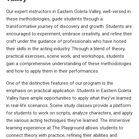
Our expert instructors in Eastern Goleta Valley, well-versed in
these methodologies, guide students through a
transformative journey of discovery and growth. Students are
encouraged to experiment, embrace creativity, and refine their
craft under the guidance of professionals who have honed
their skills in the acting industry. Through a blend of theory,
practical exercises, scene work, and workshops, students
gain a comprehensive understanding of these methodologies
and how to apply them in their performances.
One of the distinctive features of our program is the
emphasis on practical application. Students in Eastern Goleta
Valley have ample opportunities to apply what they’ve learned
in real-life scenarios. Scene study classes provide a platform
for students to work on scripts, analyze characters, and apply
the various acting techniques they’ve learned. The immersive
learning experience at The Playground allows students to
connect theory with practice, refining their abilities and