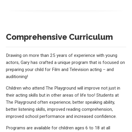
Comprehensive Curriculum
Drawing on more than 25 years of experience with young
actors, Gary has crafted a unique program that is focused on
preparing your child for Film and Television acting – and
auditioning!
Children who attend The Playground will improve not just in
their acting skills but in other areas of life too! Students at
The Playground often experience; better speaking ability,
better listening skills, improved reading comprehension,
improved school performance and increased confidence.
Programs are available for children ages 6 to 18 at all