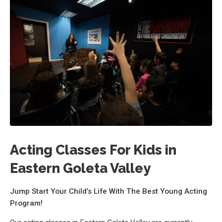
Acting Classes For Kids in
Eastern Goleta Valley
Jump Start Your Child’s Life With The Best Young Acting
Program!