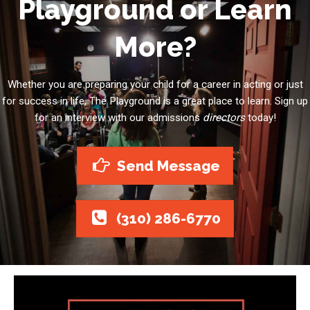
Playground or Learn
More?
Whether you are preparing your child for a career in acting or just
for success in life, The Playground is a great place to learn. Sign up
for an interview with our admissions
directors
today!
Send Message
(310) 286-6770