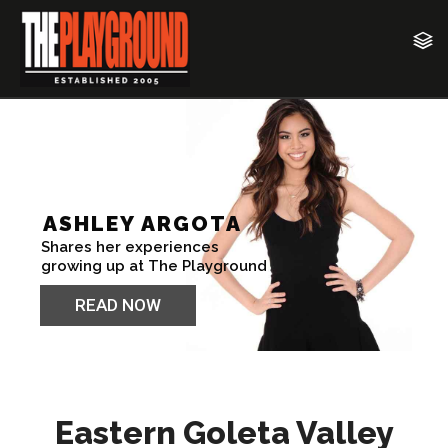
Eastern Goleta Valley