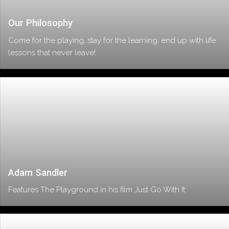
Our Philosophy
Come for the playing, stay for the learning, end up with life
lessons that never leave!
Adam Sandler
Features The Playground in his film Just Go With It