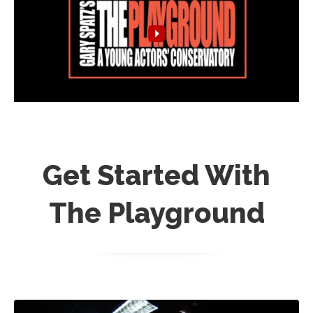
Get Started With
The Playground