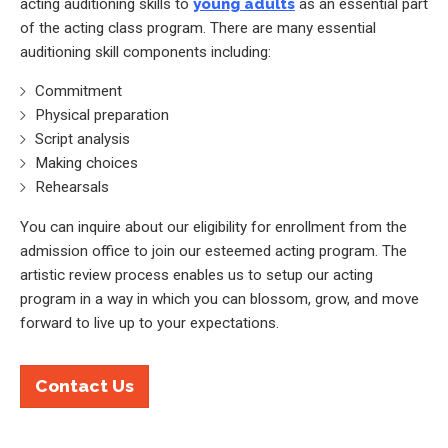
acting auditioning skills to
young adults
as an essential part
of the acting class program. There are many essential
auditioning skill components including:
Commitment
Physical preparation
Script analysis
Making choices
Rehearsals
You can inquire about our eligibility for enrollment from the
admission office to join our esteemed acting program. The
artistic review process enables us to setup our acting
program in a way in which you can blossom, grow, and move
forward to live up to your expectations.
Contact Us