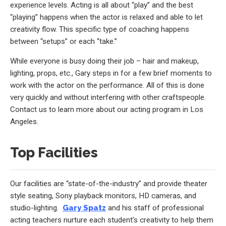
experience levels. Acting is all about “play” and the best
“playing” happens when the actor is relaxed and able to let
creativity flow. This specific type of coaching happens
between “setups” or each “take.”
While everyone is busy doing their job – hair and makeup,
lighting, props, etc., Gary steps in for a few brief moments to
work with the actor on the performance. All of this is done
very quickly and without interfering with other craftspeople.
Contact us to learn more about our acting program in Los
Angeles.
Top Facilities
Our facilities are “state-of-the-industry” and provide theater
style seating, Sony playback monitors, HD cameras, and
studio-lighting.
Gary Spatz
and his staff of professional
acting teachers nurture each student’s creativity to help them