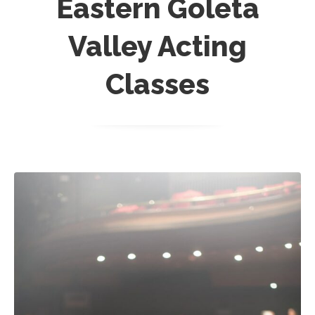
Eastern Goleta
Valley Acting
Classes