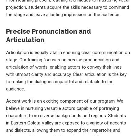
projection, students acquire the skills necessary to command
the stage and leave a lasting impression on the audience.
Precise Pronunciation and
Articulation
Articulation is equally vital in ensuring clear communication on
stage. Our training focuses on precise pronunciation and
articulation of words, enabling actors to convey their lines
with utmost clarity and accuracy. Clear articulation is the key
to making the dialogues impactful and relatable to the
audience.
Accent work is an exciting component of our program. We
believe in nurturing versatile actors capable of portraying
characters from diverse backgrounds and regions. Students
in Eastern Goleta Valley are exposed to a variety of accents
and dialects, allowing them to expand their repertoire and