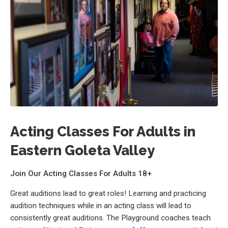
Acting Classes For Adults in
Eastern Goleta Valley
Join Our Acting Classes For Adults 18+
Great auditions lead to great roles! Learning and practicing
audition techniques while in an acting class will lead to
consistently great auditions. The Playground coaches teach