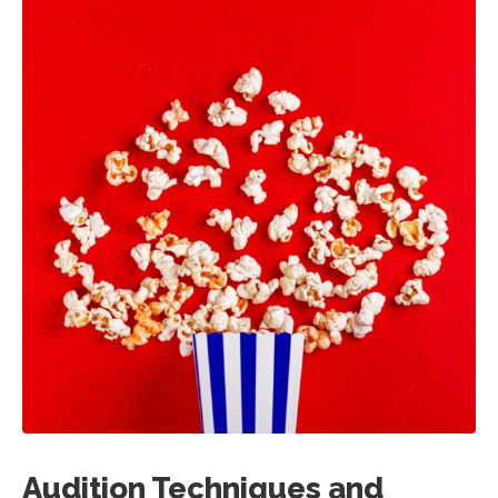
Audition Techniques and