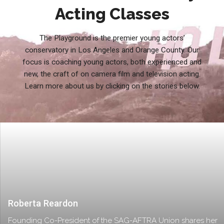
Acting Classes
The Playground is the premier young actors’
conservatory in Los Angeles and Orange County. Our
focus is coaching young actors, both experienced and
new, the craft of on camera film and television acting.
Learn more about us by clicking on the stories below.
Roberta Reardon
Founding Co-President of the SAG-AFTRA Union shares her