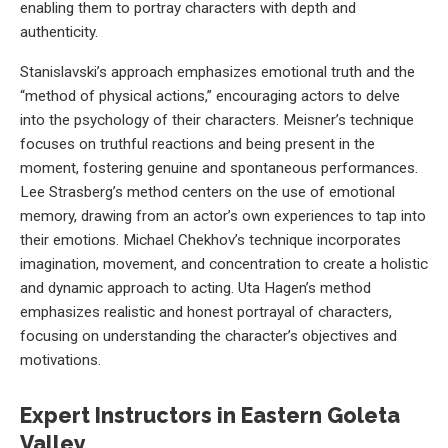
enabling them to portray characters with depth and
authenticity.
Stanislavski’s approach emphasizes emotional truth and the
“method of physical actions,” encouraging actors to delve
into the psychology of their characters. Meisner’s technique
focuses on truthful reactions and being present in the
moment, fostering genuine and spontaneous performances.
Lee Strasberg’s method centers on the use of emotional
memory, drawing from an actor’s own experiences to tap into
their emotions. Michael Chekhov’s technique incorporates
imagination, movement, and concentration to create a holistic
and dynamic approach to acting. Uta Hagen’s method
emphasizes realistic and honest portrayal of characters,
focusing on understanding the character’s objectives and
motivations.
Expert Instructors in Eastern Goleta
Valley