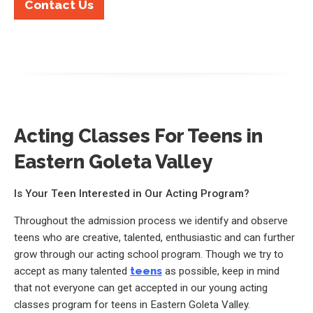
Contact Us
Acting Classes For Teens in
Eastern Goleta Valley
Is Your Teen Interested in Our Acting Program?
Throughout the admission process we identify and observe
teens who are creative, talented, enthusiastic and can further
grow through our acting school program. Though we try to
accept as many talented
teens
as possible, keep in mind
that not everyone can get accepted in our young acting
classes program for teens in Eastern Goleta Valley.