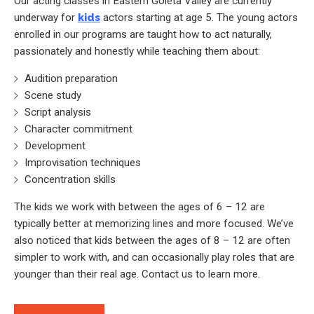
Our acting classes in Eastern Goleta Valley are currently
underway for
kids
actors starting at age 5. The young actors
enrolled in our programs are taught how to act naturally,
passionately and honestly while teaching them about:
Audition preparation
Scene study
Script analysis
Character commitment
Development
Improvisation techniques
Concentration skills
The kids we work with between the ages of 6 – 12 are
typically better at memorizing lines and more focused. We’ve
also noticed that kids between the ages of 8 – 12 are often
simpler to work with, and can occasionally play roles that are
younger than their real age. Contact us to learn more.