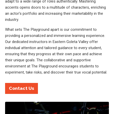
adapt to a wide range of roles authentically. Mastering
accents opens doors to a multitude of characters, enriching
an actor’s portfolio and increasing their marketability in the
industry.
What sets The Playground apart is our commitment to
providing a personalized and immersive learning experience.
Our dedicated instructors in Eastern Goleta Valley offer
individual attention and tailored guidance to every student,
ensuring that they progress at their own pace and achieve
their unique goals. The collaborative and supportive
environment at The Playground encourages students to
experiment, take risks, and discover their true vocal potential.
Contact Us