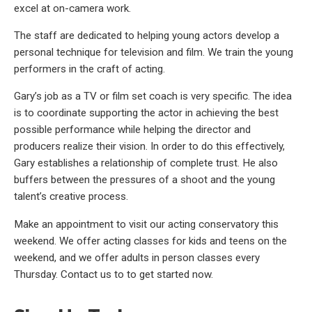
excel at on-camera work.
The staff are dedicated to helping young actors develop a
personal technique for television and film. We train the young
performers in the craft of acting.
Gary’s job as a TV or film set coach is very specific. The idea
is to coordinate supporting the actor in achieving the best
possible performance while helping the director and
producers realize their vision. In order to do this effectively,
Gary establishes a relationship of complete trust. He also
buffers between the pressures of a shoot and the young
talent’s creative process.
Make an appointment to visit our acting conservatory this
weekend. We offer acting classes for kids and teens on the
weekend, and we offer adults in person classes every
Thursday. Contact us to to get started now.