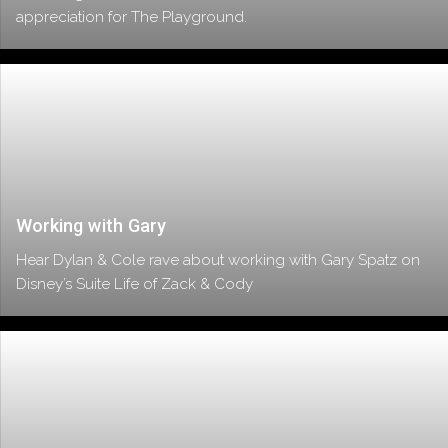
appreciation for The Playground.
Working with Gary
Hear Dylan & Cole rave about working with Gary Spatz on
Disney’s Suite Life of Zack & Cody