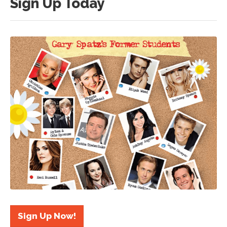
Sign Up Today
Sign Up Now!