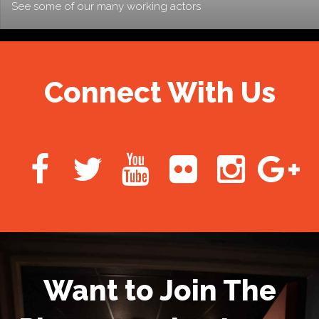
See some of our many working actors
Connect With Us
Want to Join The