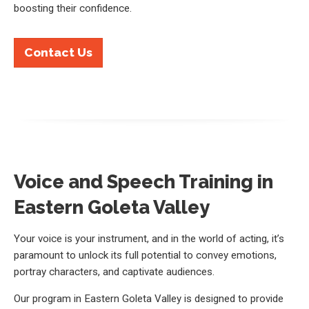
boosting their confidence.
Contact Us
Voice and Speech Training in
Eastern Goleta Valley
Your voice is your instrument, and in the world of acting, it’s
paramount to unlock its full potential to convey emotions,
portray characters, and captivate audiences.
Our program in Eastern Goleta Valley is designed to provide