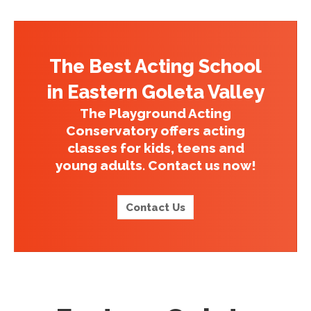
The Best Acting School
in Eastern Goleta Valley
The Playground Acting
Conservatory offers acting
classes for kids, teens and
young adults. Contact us now!
Contact Us