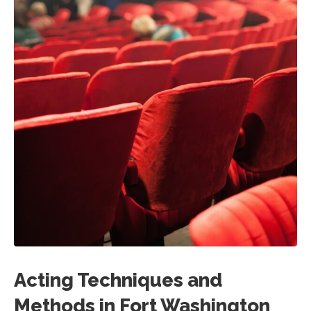
Acting Techniques and
Methods in Fort Washington