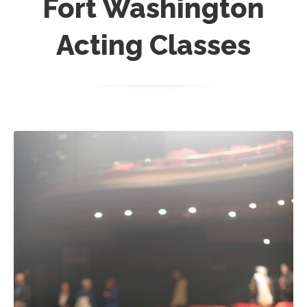
Fort Washington
Acting Classes