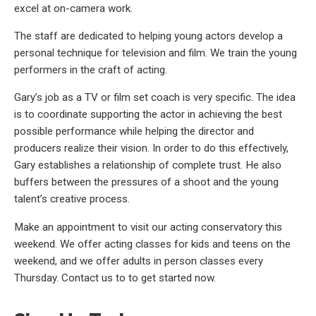
excel at on-camera work.
The staff are dedicated to helping young actors develop a
personal technique for television and film. We train the young
performers in the craft of acting.
Gary’s job as a TV or film set coach is very specific. The idea
is to coordinate supporting the actor in achieving the best
possible performance while helping the director and
producers realize their vision. In order to do this effectively,
Gary establishes a relationship of complete trust. He also
buffers between the pressures of a shoot and the young
talent’s creative process.
Make an appointment to visit our acting conservatory this
weekend. We offer acting classes for kids and teens on the
weekend, and we offer adults in person classes every
Thursday. Contact us to to get started now.