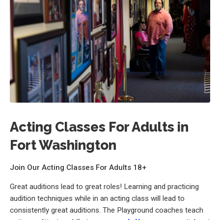
Acting Classes For Adults in
Fort Washington
Join Our Acting Classes For Adults 18+
Great auditions lead to great roles! Learning and practicing
audition techniques while in an acting class will lead to
consistently great auditions. The Playground coaches teach