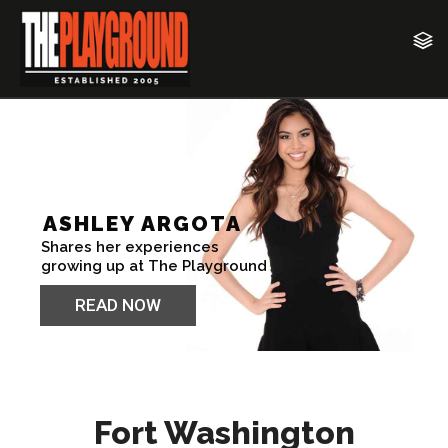
Fort Washington