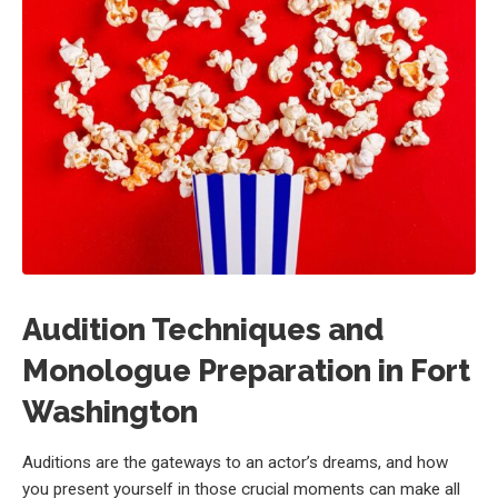
Audition Techniques and
Monologue Preparation in Fort
Washington
Auditions are the gateways to an actor’s dreams, and how
you present yourself in those crucial moments can make all