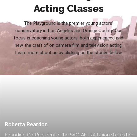
Acting Classes
The Playground is the premier young actors’
conservatory in Los Angeles and Orange County. Our
focus is coaching young actors, both experienced and
new, the craft of on camera film and television acting.
Learn more about us by clicking on the stories below.
Roberta Reardon
Founding Co-President of the SAG-AFTRA Union shares her