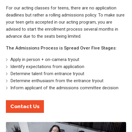
For our acting classes for teens, there are no application
deadlines but rather a rolling admissions policy. To make sure
your teen gets accepted in our acting program, you are
advised to start the enrollment process several months in
advance due to the seats being limited.
The Admissions Process is Spread Over Five Stages:
Apply in person + on-camera tryout
Identify expectations from application
Determine talent from entrance tryout
Determine enthusiasm from the entrance tryout
Inform applicant of the admissions committee decision
Contact Us