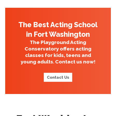
The Best Acting School
in Fort Washington
The Playground Acting
Conservatory offers acting
classes for kids, teens and
young adults. Contact us now!
Contact Us