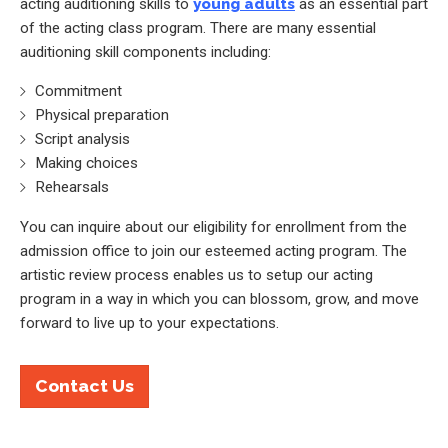
acting auditioning skills to
young adults
as an essential part
of the acting class program. There are many essential
auditioning skill components including:
Commitment
Physical preparation
Script analysis
Making choices
Rehearsals
You can inquire about our eligibility for enrollment from the
admission office to join our esteemed acting program. The
artistic review process enables us to setup our acting
program in a way in which you can blossom, grow, and move
forward to live up to your expectations.
Contact Us