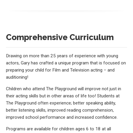
Comprehensive Curriculum
Drawing on more than 25 years of experience with young
actors, Gary has crafted a unique program that is focused on
preparing your child for Film and Television acting – and
auditioning!
Children who attend The Playground will improve not just in
their acting skills but in other areas of life too! Students at
The Playground often experience; better speaking ability,
better listening skills, improved reading comprehension,
improved school performance and increased confidence.
Programs are available for children ages 6 to 18 at all