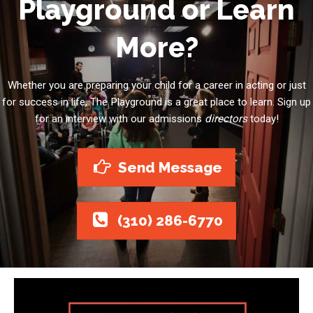
Playground or Learn
More?
Whether you are preparing your child for a career in acting or just
for success in life, The Playground is a great place to learn. Sign up
for an interview with our admissions
directors
today!
Send Message
(310) 286-6770