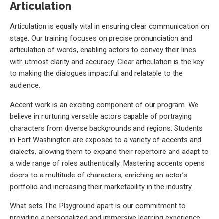
Articulation
Articulation is equally vital in ensuring clear communication on
stage. Our training focuses on precise pronunciation and
articulation of words, enabling actors to convey their lines
with utmost clarity and accuracy. Clear articulation is the key
to making the dialogues impactful and relatable to the
audience.
Accent work is an exciting component of our program. We
believe in nurturing versatile actors capable of portraying
characters from diverse backgrounds and regions. Students
in Fort Washington are exposed to a variety of accents and
dialects, allowing them to expand their repertoire and adapt to
a wide range of roles authentically. Mastering accents opens
doors to a multitude of characters, enriching an actor’s
portfolio and increasing their marketability in the industry.
What sets The Playground apart is our commitment to
providing a personalized and immersive learning experience.