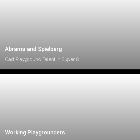
Abrams and Spielberg
Cast Playground Talent in Super 8
Working Playgrounders