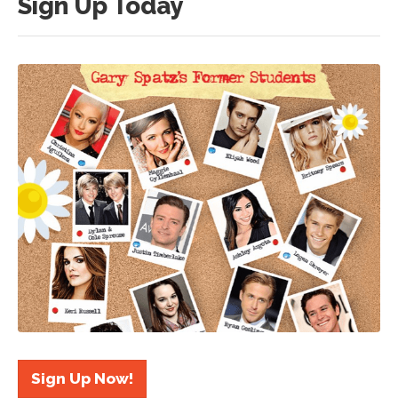
Sign Up Today
Sign Up Now!