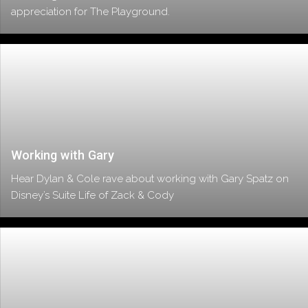
appreciation for The Playground.
Working with Gary
Hear Dylan & Cole rave about working with Gary Spatz on
Disney’s Suite Life of Zack & Cody