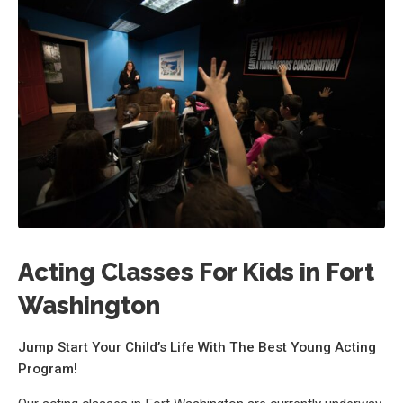
Acting Classes For Kids in Fort
Washington
Jump Start Your Child’s Life With The Best Young Acting
Program!