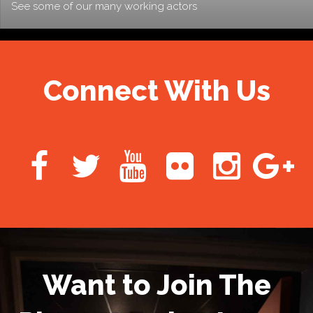
See some of our many working actors
Connect With Us
Want to Join The