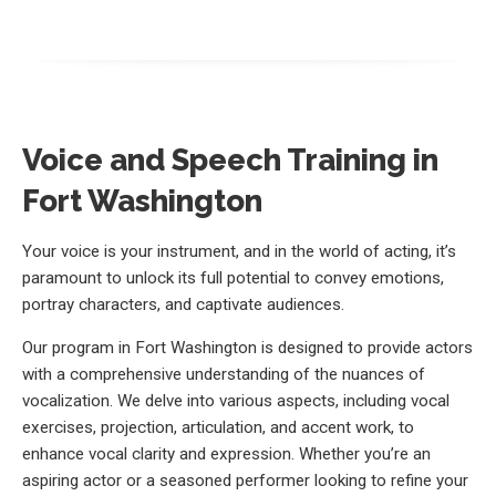
Voice and Speech Training in
Fort Washington
Your voice is your instrument, and in the world of acting, it’s
paramount to unlock its full potential to convey emotions,
portray characters, and captivate audiences.
Our program in Fort Washington is designed to provide actors
with a comprehensive understanding of the nuances of
vocalization. We delve into various aspects, including vocal
exercises, projection, articulation, and accent work, to
enhance vocal clarity and expression. Whether you’re an
aspiring actor or a seasoned performer looking to refine your