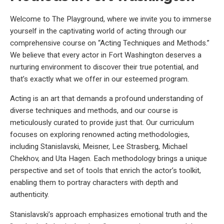
Welcome to The Playground, where we invite you to immerse
yourself in the captivating world of acting through our
comprehensive course on “Acting Techniques and Methods.”
We believe that every actor in Fort Washington deserves a
nurturing environment to discover their true potential, and
that’s exactly what we offer in our esteemed program.
Acting is an art that demands a profound understanding of
diverse techniques and methods, and our course is
meticulously curated to provide just that. Our curriculum
focuses on exploring renowned acting methodologies,
including Stanislavski, Meisner, Lee Strasberg, Michael
Chekhov, and Uta Hagen. Each methodology brings a unique
perspective and set of tools that enrich the actor’s toolkit,
enabling them to portray characters with depth and
authenticity.
Stanislavski’s approach emphasizes emotional truth and the