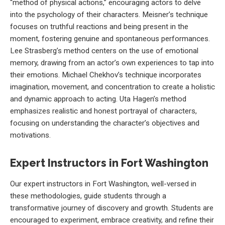
“method of physical actions,” encouraging actors to delve
into the psychology of their characters. Meisner’s technique
focuses on truthful reactions and being present in the
moment, fostering genuine and spontaneous performances.
Lee Strasberg’s method centers on the use of emotional
memory, drawing from an actor’s own experiences to tap into
their emotions. Michael Chekhov’s technique incorporates
imagination, movement, and concentration to create a holistic
and dynamic approach to acting. Uta Hagen’s method
emphasizes realistic and honest portrayal of characters,
focusing on understanding the character’s objectives and
motivations.
Expert Instructors in Fort Washington
Our expert instructors in Fort Washington, well-versed in
these methodologies, guide students through a
transformative journey of discovery and growth. Students are
encouraged to experiment, embrace creativity, and refine their