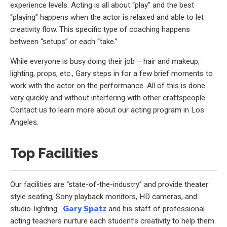
experience levels. Acting is all about “play” and the best
“playing” happens when the actor is relaxed and able to let
creativity flow. This specific type of coaching happens
between “setups” or each “take.”
While everyone is busy doing their job – hair and makeup,
lighting, props, etc., Gary steps in for a few brief moments to
work with the actor on the performance. All of this is done
very quickly and without interfering with other craftspeople.
Contact us to learn more about our acting program in Los
Angeles.
Top Facilities
Our facilities are “state-of-the-industry” and provide theater
style seating, Sony playback monitors, HD cameras, and
studio-lighting.
Gary Spatz
and his staff of professional
acting teachers nurture each student’s creativity to help them