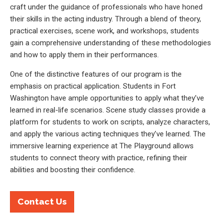
craft under the guidance of professionals who have honed
their skills in the acting industry. Through a blend of theory,
practical exercises, scene work, and workshops, students
gain a comprehensive understanding of these methodologies
and how to apply them in their performances.
One of the distinctive features of our program is the
emphasis on practical application. Students in Fort
Washington have ample opportunities to apply what they’ve
learned in real-life scenarios. Scene study classes provide a
platform for students to work on scripts, analyze characters,
and apply the various acting techniques they’ve learned. The
immersive learning experience at The Playground allows
students to connect theory with practice, refining their
abilities and boosting their confidence.
Contact Us