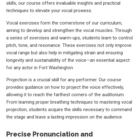
skills, our course offers invaluable insights and practical
techniques to elevate your vocal prowess.
Vocal exercises form the cornerstone of our curriculum,
aiming to develop and strengthen the vocal muscles. Through
a series of exercises and warm-ups, students learn to control
pitch, tone, and resonance. These exercises not only improve
vocal range but also help in mitigating strain and ensuring
longevity and sustainability of the voice—an essential aspect
for any actor in Fort Washington.
Projection is a crucial skill for any performer. Our course
provides guidance on how to project the voice effectively,
allowing it to reach the farthest corners of the auditorium.
From learning proper breathing techniques to mastering vocal
projection, students acquire the skills necessary to command
the stage and leave a lasting impression on the audience.
Precise Pronunciation and