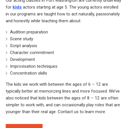
Our acting classes in Fort Washington are currently underway
for
kids
actors starting at age 5. The young actors enrolled
in our programs are taught how to act naturally, passionately
and honestly while teaching them about:
Audition preparation
Scene study
Script analysis
Character commitment
Development
Improvisation techniques
Concentration skills
The kids we work with between the ages of 6 – 12 are
typically better at memorizing lines and more focused. We’ve
also noticed that kids between the ages of 8 – 12 are often
simpler to work with, and can occasionally play roles that are
younger than their real age. Contact us to learn more.