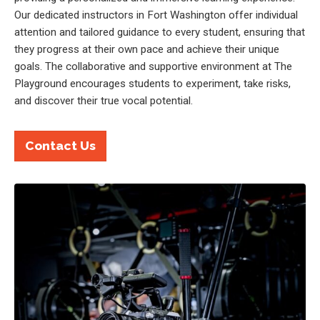
Our dedicated instructors in Fort Washington offer individual
attention and tailored guidance to every student, ensuring that
they progress at their own pace and achieve their unique
goals. The collaborative and supportive environment at The
Playground encourages students to experiment, take risks,
and discover their true vocal potential.
Contact Us