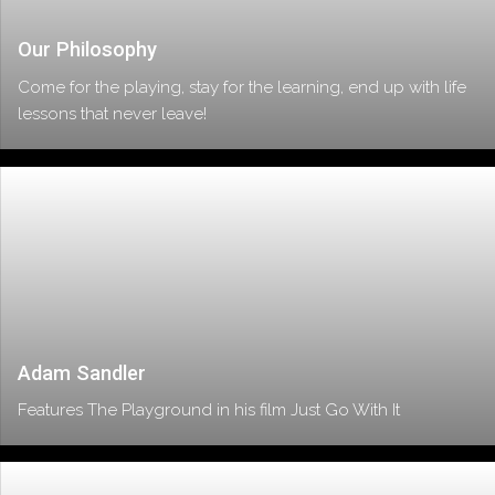
Our Philosophy
Come for the playing, stay for the learning, end up with life
lessons that never leave!
Adam Sandler
Features The Playground in his film Just Go With It