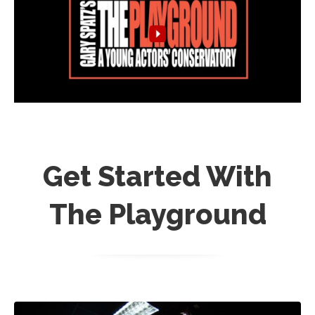
Get Started With
The Playground