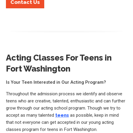
Contact Us
Acting Classes For Teens in
Fort Washington
Is Your Teen Interested in Our Acting Program?
Throughout the admission process we identify and observe
teens who are creative, talented, enthusiastic and can further
grow through our acting school program. Though we try to
accept as many talented
teens
as possible, keep in mind
that not everyone can get accepted in our young acting
classes program for teens in Fort Washington.