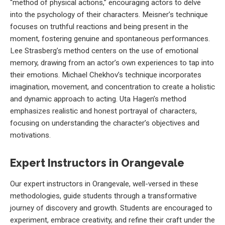
“method of physical actions,” encouraging actors to delve
into the psychology of their characters. Meisner’s technique
focuses on truthful reactions and being present in the
moment, fostering genuine and spontaneous performances.
Lee Strasberg’s method centers on the use of emotional
memory, drawing from an actor’s own experiences to tap into
their emotions. Michael Chekhov’s technique incorporates
imagination, movement, and concentration to create a holistic
and dynamic approach to acting. Uta Hagen’s method
emphasizes realistic and honest portrayal of characters,
focusing on understanding the character’s objectives and
motivations.
Expert Instructors in Orangevale
Our expert instructors in Orangevale, well-versed in these
methodologies, guide students through a transformative
journey of discovery and growth. Students are encouraged to
experiment, embrace creativity, and refine their craft under the