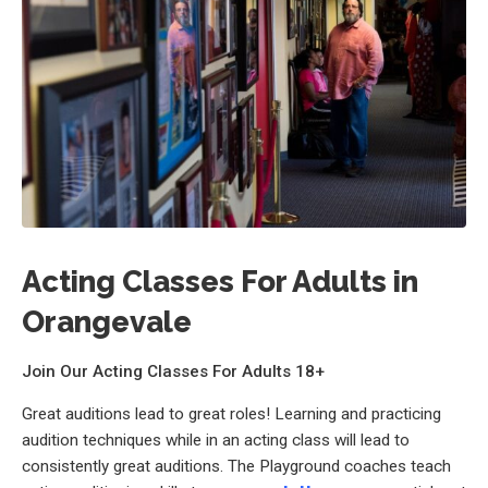
Acting Classes For Adults in
Orangevale
Join Our Acting Classes For Adults 18+
Great auditions lead to great roles! Learning and practicing
audition techniques while in an acting class will lead to
consistently great auditions. The Playground coaches teach