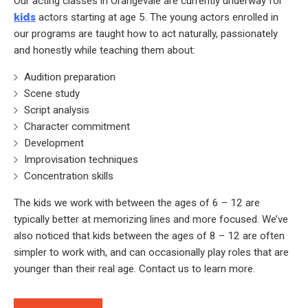
Our acting classes in Orangevale are currently underway for
kids
actors starting at age 5. The young actors enrolled in
our programs are taught how to act naturally, passionately
and honestly while teaching them about:
Audition preparation
Scene study
Script analysis
Character commitment
Development
Improvisation techniques
Concentration skills
The kids we work with between the ages of 6 – 12 are
typically better at memorizing lines and more focused. We’ve
also noticed that kids between the ages of 8 – 12 are often
simpler to work with, and can occasionally play roles that are
younger than their real age. Contact us to learn more.