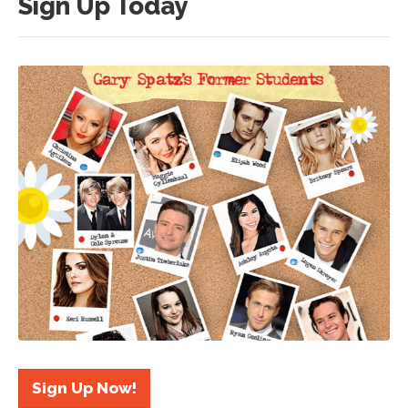
Sign Up Today
Sign Up Now!