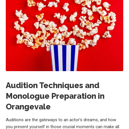
Audition Techniques and
Monologue Preparation in
Orangevale
Auditions are the gateways to an actor’s dreams, and how
you present yourself in those crucial moments can make all