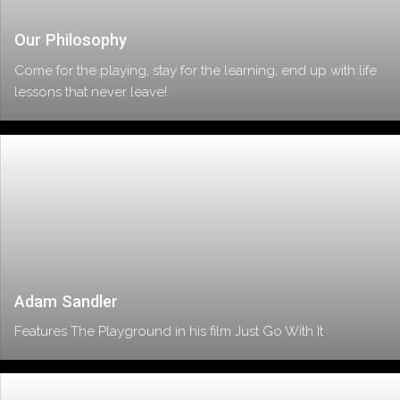
Our Philosophy
Come for the playing, stay for the learning, end up with life
lessons that never leave!
Adam Sandler
Features The Playground in his film Just Go With It