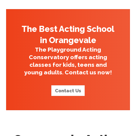
The Best Acting School
in Orangevale
The Playground Acting
Conservatory offers acting
classes for kids, teens and
young adults. Contact us now!
Contact Us