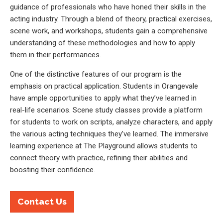
guidance of professionals who have honed their skills in the
acting industry. Through a blend of theory, practical exercises,
scene work, and workshops, students gain a comprehensive
understanding of these methodologies and how to apply
them in their performances.
One of the distinctive features of our program is the
emphasis on practical application. Students in Orangevale
have ample opportunities to apply what they’ve learned in
real-life scenarios. Scene study classes provide a platform
for students to work on scripts, analyze characters, and apply
the various acting techniques they’ve learned. The immersive
learning experience at The Playground allows students to
connect theory with practice, refining their abilities and
boosting their confidence.
Contact Us