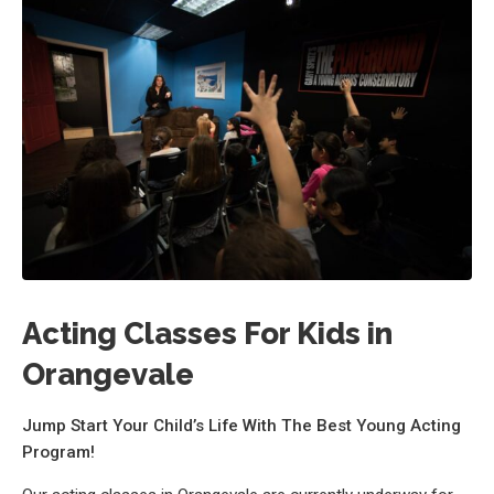
Acting Classes For Kids in
Orangevale
Jump Start Your Child’s Life With The Best Young Acting
Program!