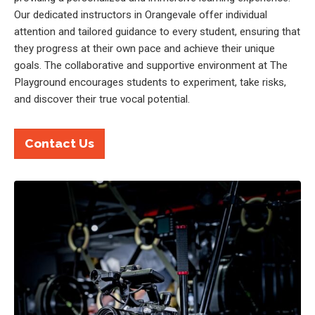
Our dedicated instructors in Orangevale offer individual
attention and tailored guidance to every student, ensuring that
they progress at their own pace and achieve their unique
goals. The collaborative and supportive environment at The
Playground encourages students to experiment, take risks,
and discover their true vocal potential.
Contact Us