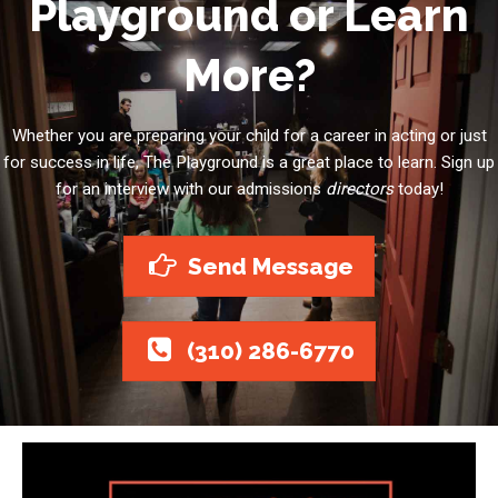
Playground or Learn
More?
Whether you are preparing your child for a career in acting or just
for success in life, The Playground is a great place to learn. Sign up
for an interview with our admissions
directors
today!
Send Message
(310) 286-6770