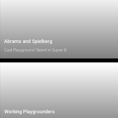
Abrams and Spielberg
Cast Playground Talent in Super 8
Working Playgrounders