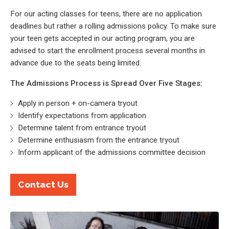
For our acting classes for teens, there are no application
deadlines but rather a rolling admissions policy. To make sure
your teen gets accepted in our acting program, you are
advised to start the enrollment process several months in
advance due to the seats being limited.
The Admissions Process is Spread Over Five Stages:
Apply in person + on-camera tryout
Identify expectations from application
Determine talent from entrance tryout
Determine enthusiasm from the entrance tryout
Inform applicant of the admissions committee decision
Contact Us