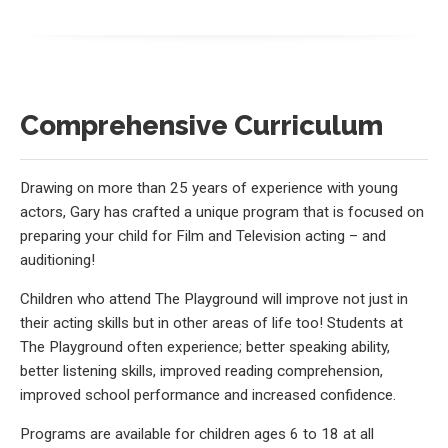
Comprehensive Curriculum
Drawing on more than 25 years of experience with young
actors, Gary has crafted a unique program that is focused on
preparing your child for Film and Television acting – and
auditioning!
Children who attend The Playground will improve not just in
their acting skills but in other areas of life too! Students at
The Playground often experience; better speaking ability,
better listening skills, improved reading comprehension,
improved school performance and increased confidence.
Programs are available for children ages 6 to 18 at all