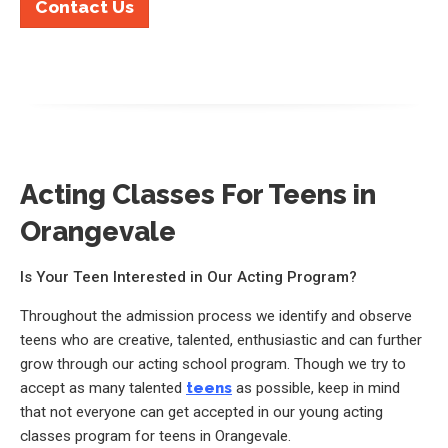
Contact Us
Acting Classes For Teens in
Orangevale
Is Your Teen Interested in Our Acting Program?
Throughout the admission process we identify and observe
teens who are creative, talented, enthusiastic and can further
grow through our acting school program. Though we try to
accept as many talented
teens
as possible, keep in mind
that not everyone can get accepted in our young acting
classes program for teens in Orangevale.