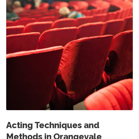
Acting Techniques and
Methods in Orangevale