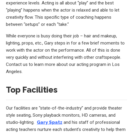
experience levels. Acting is all about “play” and the best
“playing” happens when the actor is relaxed and able to let
creativity flow. This specific type of coaching happens
between “setups” or each “take.”
While everyone is busy doing their job – hair and makeup,
lighting, props, etc., Gary steps in for a few brief moments to
work with the actor on the performance. All of this is done
very quickly and without interfering with other craftspeople.
Contact us to learn more about our acting program in Los
Angeles.
Top Facilities
Our facilities are “state-of-the-industry” and provide theater
style seating, Sony playback monitors, HD cameras, and
studio-lighting.
Gary Spatz
and his staff of professional
acting teachers nurture each student’s creativity to help them