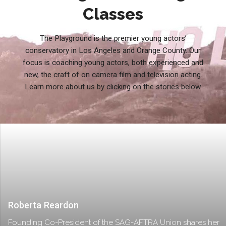
Classes
The Playground is the premier young actors’
conservatory in Los Angeles and Orange County. Our
focus is coaching young actors, both experienced and
new, the craft of on camera film and television acting.
Learn more about us by clicking on the stories below.
Roberta Reardon
Founding Co-President of the SAG-AFTRA Union shares her