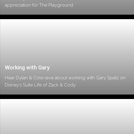
appreciation for The Playground.
Working with Gary
Hear Dylan & Cole rave about working with Gary Spatz on
Disney’s Suite Life of Zack & Cody