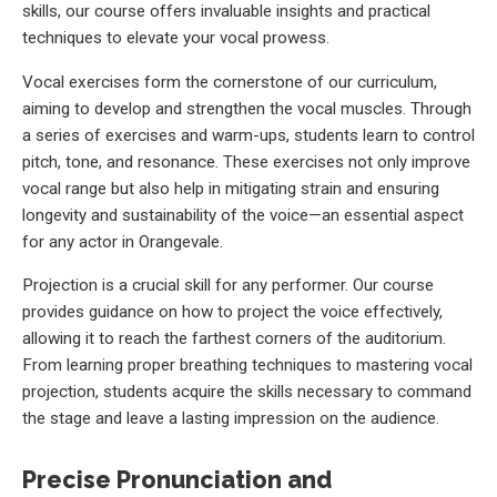
skills, our course offers invaluable insights and practical
techniques to elevate your vocal prowess.
Vocal exercises form the cornerstone of our curriculum,
aiming to develop and strengthen the vocal muscles. Through
a series of exercises and warm-ups, students learn to control
pitch, tone, and resonance. These exercises not only improve
vocal range but also help in mitigating strain and ensuring
longevity and sustainability of the voice—an essential aspect
for any actor in Orangevale.
Projection is a crucial skill for any performer. Our course
provides guidance on how to project the voice effectively,
allowing it to reach the farthest corners of the auditorium.
From learning proper breathing techniques to mastering vocal
projection, students acquire the skills necessary to command
the stage and leave a lasting impression on the audience.
Precise Pronunciation and