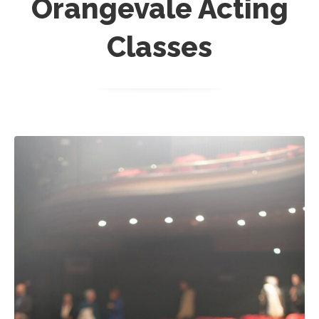
Orangevale Acting
Classes