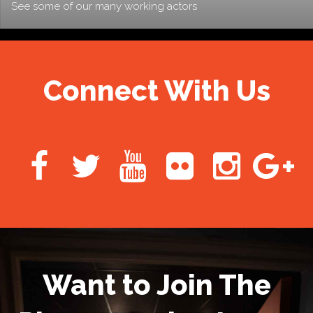
See some of our many working actors
Connect With Us
Want to Join The