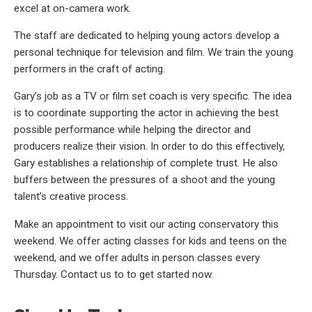
excel at on-camera work.
The staff are dedicated to helping young actors develop a
personal technique for television and film. We train the young
performers in the craft of acting.
Gary’s job as a TV or film set coach is very specific. The idea
is to coordinate supporting the actor in achieving the best
possible performance while helping the director and
producers realize their vision. In order to do this effectively,
Gary establishes a relationship of complete trust. He also
buffers between the pressures of a shoot and the young
talent’s creative process.
Make an appointment to visit our acting conservatory this
weekend. We offer acting classes for kids and teens on the
weekend, and we offer adults in person classes every
Thursday. Contact us to to get started now.