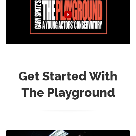
Get Started With
The Playground