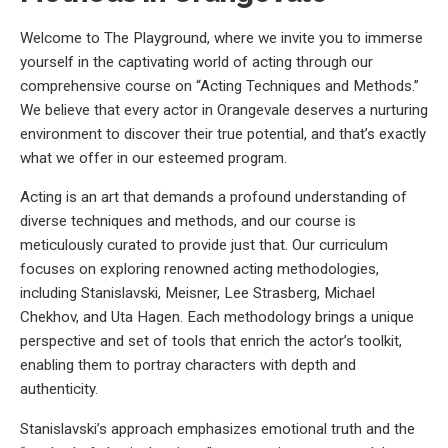
Welcome to The Playground, where we invite you to immerse
yourself in the captivating world of acting through our
comprehensive course on “Acting Techniques and Methods.”
We believe that every actor in Orangevale deserves a nurturing
environment to discover their true potential, and that’s exactly
what we offer in our esteemed program.
Acting is an art that demands a profound understanding of
diverse techniques and methods, and our course is
meticulously curated to provide just that. Our curriculum
focuses on exploring renowned acting methodologies,
including Stanislavski, Meisner, Lee Strasberg, Michael
Chekhov, and Uta Hagen. Each methodology brings a unique
perspective and set of tools that enrich the actor’s toolkit,
enabling them to portray characters with depth and
authenticity.
Stanislavski’s approach emphasizes emotional truth and the