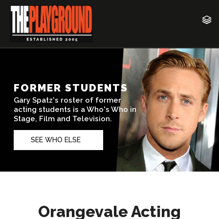
Orangevale Acting