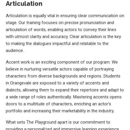
Articulation
Articulation is equally vital in ensuring clear communication on
stage. Our training focuses on precise pronunciation and
articulation of words, enabling actors to convey their lines
with utmost clarity and accuracy. Clear articulation is the key
to making the dialogues impactful and relatable to the
audience.
Accent work is an exciting component of our program. We
believe in nurturing versatile actors capable of portraying
characters from diverse backgrounds and regions. Students
in Orangevale are exposed to a variety of accents and
dialects, allowing them to expand their repertoire and adapt to
a wide range of roles authentically. Mastering accents opens
doors to a multitude of characters, enriching an actor’s
portfolio and increasing their marketability in the industry.
What sets The Playground apart is our commitment to
providing a personalized and immersive learning experience.