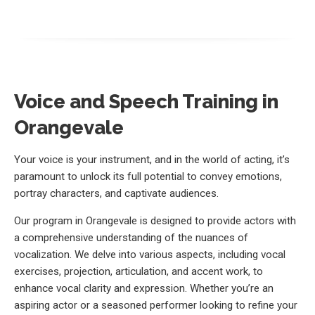
Voice and Speech Training in
Orangevale
Your voice is your instrument, and in the world of acting, it’s
paramount to unlock its full potential to convey emotions,
portray characters, and captivate audiences.
Our program in Orangevale is designed to provide actors with
a comprehensive understanding of the nuances of
vocalization. We delve into various aspects, including vocal
exercises, projection, articulation, and accent work, to
enhance vocal clarity and expression. Whether you’re an
aspiring actor or a seasoned performer looking to refine your