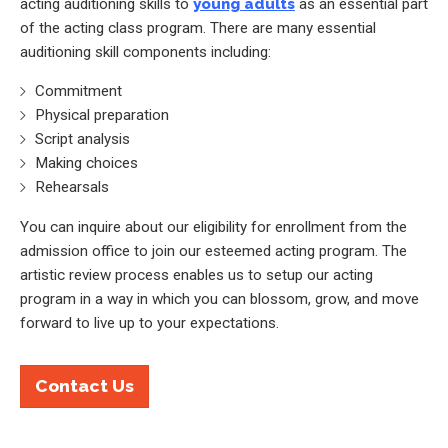
acting auditioning skills to
young adults
as an essential part
of the acting class program. There are many essential
auditioning skill components including:
Commitment
Physical preparation
Script analysis
Making choices
Rehearsals
You can inquire about our eligibility for enrollment from the
admission office to join our esteemed acting program. The
artistic review process enables us to setup our acting
program in a way in which you can blossom, grow, and move
forward to live up to your expectations.
Contact Us