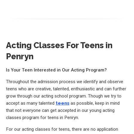
Acting Classes For Teens in
Penryn
Is Your Teen Interested in Our Acting Program?
Throughout the admission process we identify and observe
teens who are creative, talented, enthusiastic and can further
grow through our acting school program. Though we try to
accept as many talented
teens
as possible, keep in mind
that not everyone can get accepted in our young acting
classes program for teens in Penryn.
For our acting classes for teens, there are no application