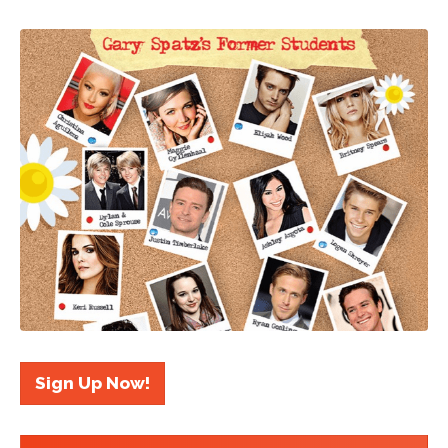
Sign Up Now!