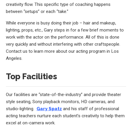
creativity flow. This specific type of coaching happens
between “setups” or each “take.”
While everyone is busy doing their job – hair and makeup,
lighting, props, etc., Gary steps in for a few brief moments to
work with the actor on the performance. All of this is done
very quickly and without interfering with other craftspeople.
Contact us to learn more about our acting program in Los
Angeles.
Top Facilities
Our facilities are “state-of-the-industry” and provide theater
style seating, Sony playback monitors, HD cameras, and
studio-lighting.
Gary Spatz
and his staff of professional
acting teachers nurture each student’s creativity to help them
excel at on-camera work.