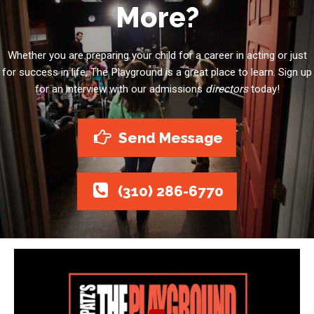
More?
Whether you are preparing your child for a career in acting or just
for success in life, The Playground is a great place to learn. Sign up
for an interview with our admissions
directors
today!
Send Message
(310) 286-6770