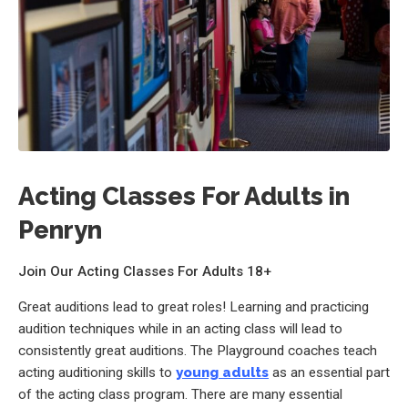
Acting Classes For Adults in
Penryn
Join Our Acting Classes For Adults 18+
Great auditions lead to great roles! Learning and practicing
audition techniques while in an acting class will lead to
consistently great auditions. The Playground coaches teach
acting auditioning skills to
young adults
as an essential part
of the acting class program. There are many essential