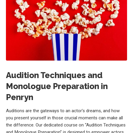
Audition Techniques and
Monologue Preparation in
Penryn
Auditions are the gateways to an actor’s dreams, and how
you present yourself in those crucial moments can make all
the difference. Our dedicated course on “Audition Techniques
and Monologue Preparation” is designed to empower actors