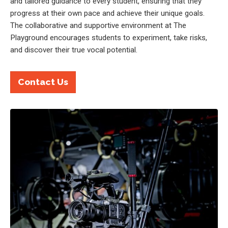
and tailored guidance to every student, ensuring that they
progress at their own pace and achieve their unique goals.
The collaborative and supportive environment at The
Playground encourages students to experiment, take risks,
and discover their true vocal potential.
Contact Us