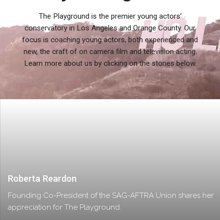
The Playground is the premier young actors’
conservatory in Los Angeles and Orange County. Our
focus is coaching young actors, both experienced and
new, the craft of on camera film and television acting.
Learn more about us by clicking on the stories below.
Roberta Reardon
Founding Co-President of the SAG-AFTRA Union shares her
appreciation for The Playground.