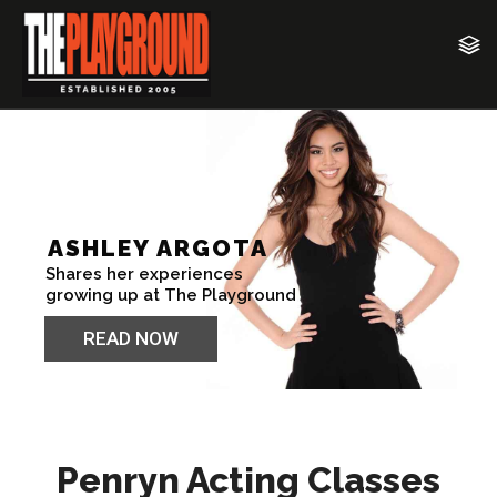
Penryn Acting Classes