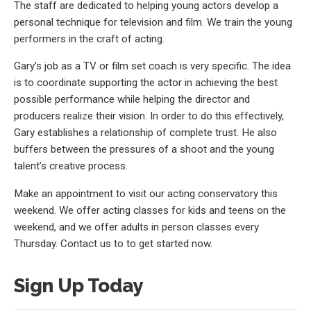
The staff are dedicated to helping young actors develop a
personal technique for television and film. We train the young
performers in the craft of acting.
Gary’s job as a TV or film set coach is very specific. The idea
is to coordinate supporting the actor in achieving the best
possible performance while helping the director and
producers realize their vision. In order to do this effectively,
Gary establishes a relationship of complete trust. He also
buffers between the pressures of a shoot and the young
talent’s creative process.
Make an appointment to visit our acting conservatory this
weekend. We offer acting classes for kids and teens on the
weekend, and we offer adults in person classes every
Thursday. Contact us to to get started now.
Sign Up Today