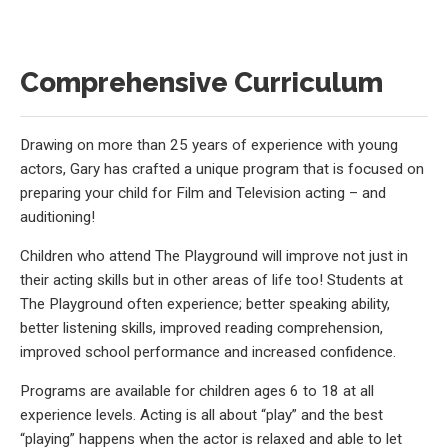
Comprehensive Curriculum
Drawing on more than 25 years of experience with young
actors, Gary has crafted a unique program that is focused on
preparing your child for Film and Television acting – and
auditioning!
Children who attend The Playground will improve not just in
their acting skills but in other areas of life too! Students at
The Playground often experience; better speaking ability,
better listening skills, improved reading comprehension,
improved school performance and increased confidence.
Programs are available for children ages 6 to 18 at all
experience levels. Acting is all about “play” and the best
“playing” happens when the actor is relaxed and able to let