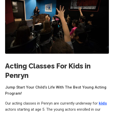
Acting Classes For Kids in
Penryn
Jump Start Your Child’s Life With The Best Young Acting
Program!
Our acting classes in Penryn are currently underway for
kids
actors starting at age 5. The young actors enrolled in our