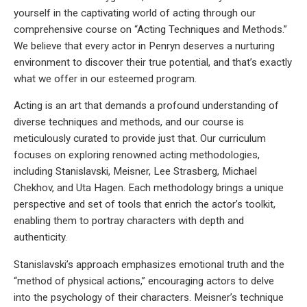
yourself in the captivating world of acting through our
comprehensive course on “Acting Techniques and Methods.”
We believe that every actor in Penryn deserves a nurturing
environment to discover their true potential, and that’s exactly
what we offer in our esteemed program.
Acting is an art that demands a profound understanding of
diverse techniques and methods, and our course is
meticulously curated to provide just that. Our curriculum
focuses on exploring renowned acting methodologies,
including Stanislavski, Meisner, Lee Strasberg, Michael
Chekhov, and Uta Hagen. Each methodology brings a unique
perspective and set of tools that enrich the actor’s toolkit,
enabling them to portray characters with depth and
authenticity.
Stanislavski’s approach emphasizes emotional truth and the
“method of physical actions,” encouraging actors to delve
into the psychology of their characters. Meisner’s technique