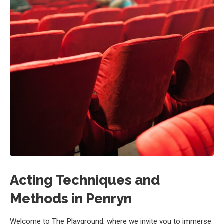
Acting Techniques and
Methods in Penryn
Welcome to The Playground, where we invite you to immerse