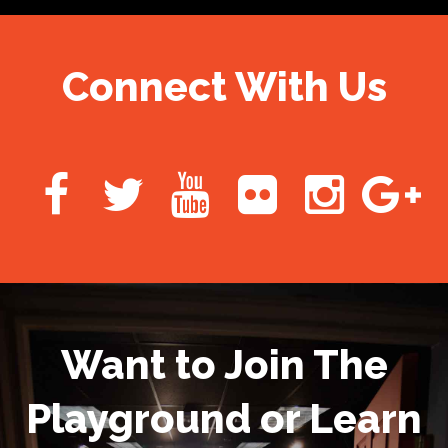
Connect With Us
Want to Join The
Playground or Learn