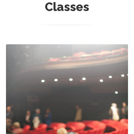
Classes