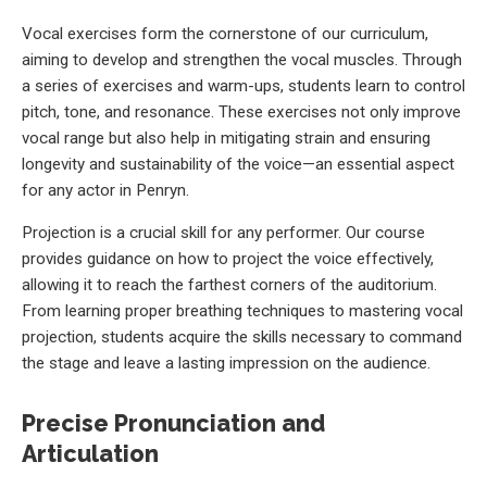
Vocal exercises form the cornerstone of our curriculum,
aiming to develop and strengthen the vocal muscles. Through
a series of exercises and warm-ups, students learn to control
pitch, tone, and resonance. These exercises not only improve
vocal range but also help in mitigating strain and ensuring
longevity and sustainability of the voice—an essential aspect
for any actor in Penryn.
Projection is a crucial skill for any performer. Our course
provides guidance on how to project the voice effectively,
allowing it to reach the farthest corners of the auditorium.
From learning proper breathing techniques to mastering vocal
projection, students acquire the skills necessary to command
the stage and leave a lasting impression on the audience.
Precise Pronunciation and
Articulation