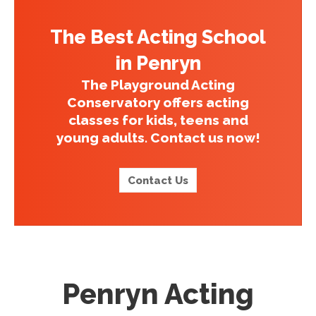
The Best Acting School
in Penryn
The Playground Acting
Conservatory offers acting
classes for kids, teens and
young adults. Contact us now!
Contact Us
Penryn Acting