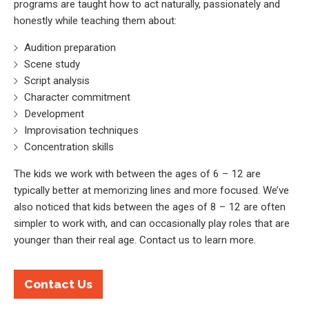
programs are taught how to act naturally, passionately and
honestly while teaching them about:
Audition preparation
Scene study
Script analysis
Character commitment
Development
Improvisation techniques
Concentration skills
The kids we work with between the ages of 6 – 12 are
typically better at memorizing lines and more focused. We’ve
also noticed that kids between the ages of 8 – 12 are often
simpler to work with, and can occasionally play roles that are
younger than their real age. Contact us to learn more.
Contact Us