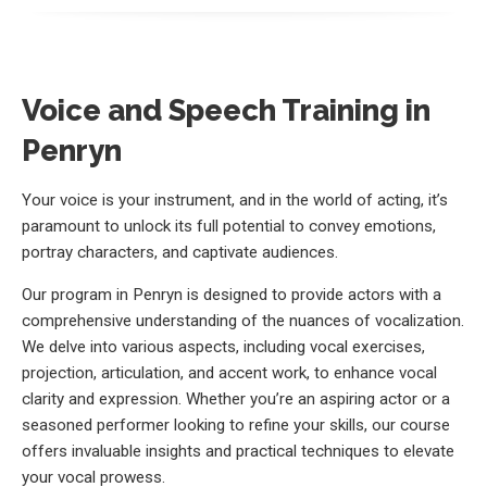
Voice and Speech Training in
Penryn
Your voice is your instrument, and in the world of acting, it’s
paramount to unlock its full potential to convey emotions,
portray characters, and captivate audiences.
Our program in Penryn is designed to provide actors with a
comprehensive understanding of the nuances of vocalization.
We delve into various aspects, including vocal exercises,
projection, articulation, and accent work, to enhance vocal
clarity and expression. Whether you’re an aspiring actor or a
seasoned performer looking to refine your skills, our course
offers invaluable insights and practical techniques to elevate
your vocal prowess.