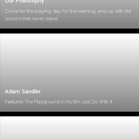
Our Philosophy
Come for the playing, stay for the learning, end up with life
lessons that never leave!
Adam Sandler
Features The Playground in his film Just Go With It