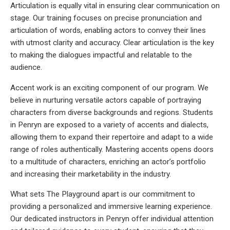
Articulation is equally vital in ensuring clear communication on
stage. Our training focuses on precise pronunciation and
articulation of words, enabling actors to convey their lines
with utmost clarity and accuracy. Clear articulation is the key
to making the dialogues impactful and relatable to the
audience.
Accent work is an exciting component of our program. We
believe in nurturing versatile actors capable of portraying
characters from diverse backgrounds and regions. Students
in Penryn are exposed to a variety of accents and dialects,
allowing them to expand their repertoire and adapt to a wide
range of roles authentically. Mastering accents opens doors
to a multitude of characters, enriching an actor’s portfolio
and increasing their marketability in the industry.
What sets The Playground apart is our commitment to
providing a personalized and immersive learning experience.
Our dedicated instructors in Penryn offer individual attention