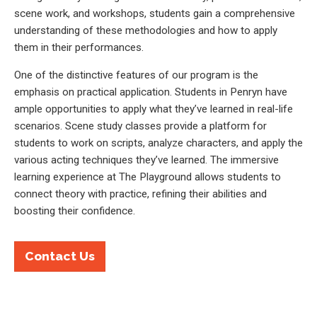
scene work, and workshops, students gain a comprehensive
understanding of these methodologies and how to apply
them in their performances.
One of the distinctive features of our program is the
emphasis on practical application. Students in Penryn have
ample opportunities to apply what they’ve learned in real-life
scenarios. Scene study classes provide a platform for
students to work on scripts, analyze characters, and apply the
various acting techniques they’ve learned. The immersive
learning experience at The Playground allows students to
connect theory with practice, refining their abilities and
boosting their confidence.
Contact Us