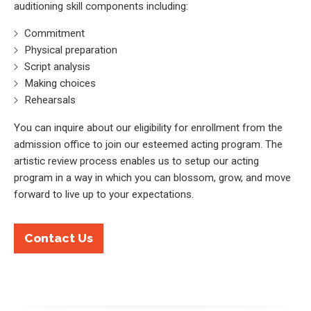
auditioning skill components including:
Commitment
Physical preparation
Script analysis
Making choices
Rehearsals
You can inquire about our eligibility for enrollment from the
admission office to join our esteemed acting program. The
artistic review process enables us to setup our acting
program in a way in which you can blossom, grow, and move
forward to live up to your expectations.
Contact Us