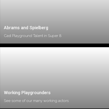
Abrams and Spielberg
Cast Playground Talent in Super 8
Working Playgrounders
See some of our many working actors