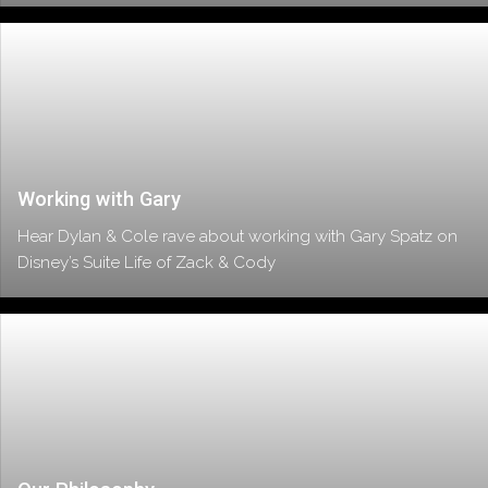
Working with Gary
Hear Dylan & Cole rave about working with Gary Spatz on
Disney’s Suite Life of Zack & Cody