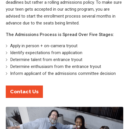
deadlines but rather a rolling admissions policy. To make sure
your teen gets accepted in our acting program, you are
advised to start the enrollment process several months in
advance due to the seats being limited.
The Admissions Process is Spread Over Five Stages:
Apply in person + on-camera tryout
Identify expectations from application
Determine talent from entrance tryout
Determine enthusiasm from the entrance tryout
Inform applicant of the admissions committee decision
Contact Us