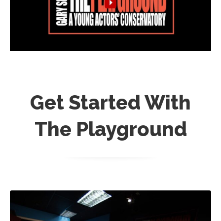
Get Started With
The Playground