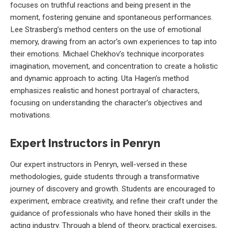
focuses on truthful reactions and being present in the
moment, fostering genuine and spontaneous performances.
Lee Strasberg’s method centers on the use of emotional
memory, drawing from an actor’s own experiences to tap into
their emotions. Michael Chekhov’s technique incorporates
imagination, movement, and concentration to create a holistic
and dynamic approach to acting. Uta Hagen’s method
emphasizes realistic and honest portrayal of characters,
focusing on understanding the character’s objectives and
motivations.
Expert Instructors in Penryn
Our expert instructors in Penryn, well-versed in these
methodologies, guide students through a transformative
journey of discovery and growth. Students are encouraged to
experiment, embrace creativity, and refine their craft under the
guidance of professionals who have honed their skills in the
acting industry. Through a blend of theory, practical exercises,