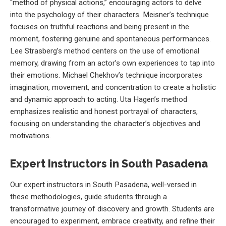
“method of physical actions,” encouraging actors to delve
into the psychology of their characters. Meisner’s technique
focuses on truthful reactions and being present in the
moment, fostering genuine and spontaneous performances.
Lee Strasberg’s method centers on the use of emotional
memory, drawing from an actor’s own experiences to tap into
their emotions. Michael Chekhov’s technique incorporates
imagination, movement, and concentration to create a holistic
and dynamic approach to acting. Uta Hagen’s method
emphasizes realistic and honest portrayal of characters,
focusing on understanding the character’s objectives and
motivations.
Expert Instructors in South Pasadena
Our expert instructors in South Pasadena, well-versed in
these methodologies, guide students through a
transformative journey of discovery and growth. Students are
encouraged to experiment, embrace creativity, and refine their