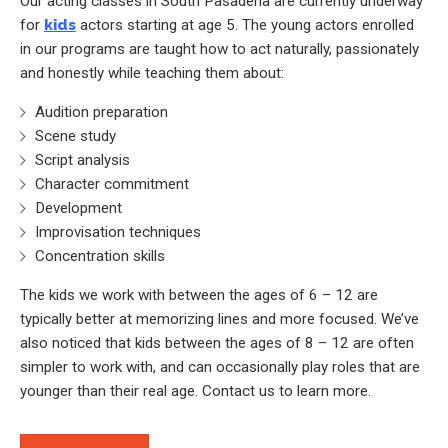
Our acting classes in South Pasadena are currently underway
for
kids
actors starting at age 5. The young actors enrolled
in our programs are taught how to act naturally, passionately
and honestly while teaching them about:
Audition preparation
Scene study
Script analysis
Character commitment
Development
Improvisation techniques
Concentration skills
The kids we work with between the ages of 6 – 12 are
typically better at memorizing lines and more focused. We’ve
also noticed that kids between the ages of 8 – 12 are often
simpler to work with, and can occasionally play roles that are
younger than their real age. Contact us to learn more.