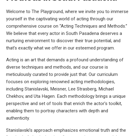
Welcome to The Playground, where we invite you to immerse
yourself in the captivating world of acting through our
comprehensive course on “Acting Techniques and Methods.”
We believe that every actor in South Pasadena deserves a
nurturing environment to discover their true potential, and
that’s exactly what we offer in our esteemed program.
Acting is an art that demands a profound understanding of
diverse techniques and methods, and our course is
meticulously curated to provide just that. Our curriculum
focuses on exploring renowned acting methodologies,
including Stanislavski, Meisner, Lee Strasberg, Michael
Chekhov, and Uta Hagen. Each methodology brings a unique
perspective and set of tools that enrich the actor’s toolkit,
enabling them to portray characters with depth and
authenticity.
Stanislavski’s approach emphasizes emotional truth and the