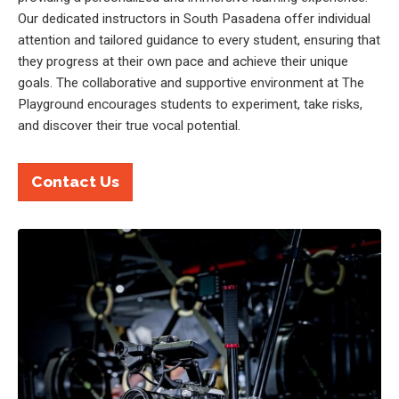
Our dedicated instructors in South Pasadena offer individual
attention and tailored guidance to every student, ensuring that
they progress at their own pace and achieve their unique
goals. The collaborative and supportive environment at The
Playground encourages students to experiment, take risks,
and discover their true vocal potential.
Contact Us