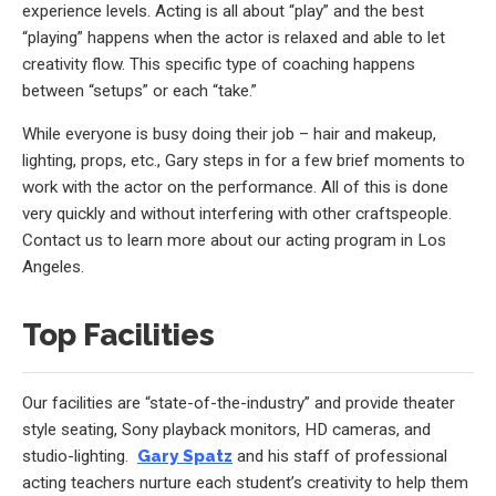
experience levels. Acting is all about “play” and the best
“playing” happens when the actor is relaxed and able to let
creativity flow. This specific type of coaching happens
between “setups” or each “take.”
While everyone is busy doing their job – hair and makeup,
lighting, props, etc., Gary steps in for a few brief moments to
work with the actor on the performance. All of this is done
very quickly and without interfering with other craftspeople.
Contact us to learn more about our acting program in Los
Angeles.
Top Facilities
Our facilities are “state-of-the-industry” and provide theater
style seating, Sony playback monitors, HD cameras, and
studio-lighting.
Gary Spatz
and his staff of professional
acting teachers nurture each student’s creativity to help them