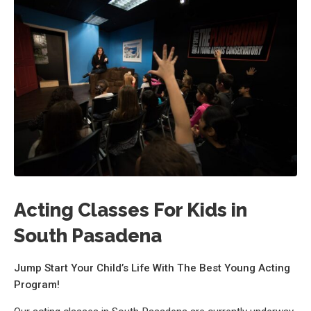
Acting Classes For Kids in
South Pasadena
Jump Start Your Child’s Life With The Best Young Acting
Program!