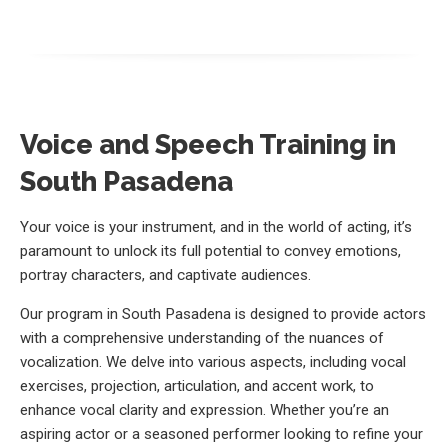
Voice and Speech Training in
South Pasadena
Your voice is your instrument, and in the world of acting, it’s
paramount to unlock its full potential to convey emotions,
portray characters, and captivate audiences.
Our program in South Pasadena is designed to provide actors
with a comprehensive understanding of the nuances of
vocalization. We delve into various aspects, including vocal
exercises, projection, articulation, and accent work, to
enhance vocal clarity and expression. Whether you’re an
aspiring actor or a seasoned performer looking to refine your