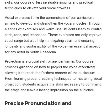
skills, our course offers invaluable insights and practical
techniques to elevate your vocal prowess.
Vocal exercises form the cornerstone of our curriculum,
aiming to develop and strengthen the vocal muscles. Through
a series of exercises and warm-ups, students learn to control
pitch, tone, and resonance. These exercises not only improve
vocal range but also help in mitigating strain and ensuring
longevity and sustainability of the voice—an essential aspect
for any actor in South Pasadena.
Projection is a crucial skill for any performer. Our course
provides guidance on how to project the voice effectively,
allowing it to reach the farthest corners of the auditorium.
From learning proper breathing techniques to mastering vocal
projection, students acquire the skills necessary to command
the stage and leave a lasting impression on the audience.
Precise Pronunciation and