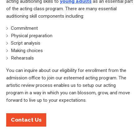
acting auditioning skills to
young adults
as an essential part
of the acting class program. There are many essential
auditioning skill components including:
Commitment
Physical preparation
Script analysis
Making choices
Rehearsals
You can inquire about our eligibility for enrollment from the
admission office to join our esteemed acting program. The
artistic review process enables us to setup our acting
program in a way in which you can blossom, grow, and move
forward to live up to your expectations.
Contact Us