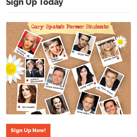
Sign Up Today
Sign Up Now!