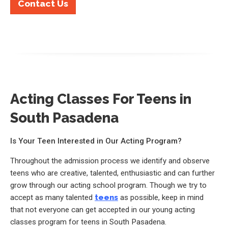
Contact Us
Acting Classes For Teens in
South Pasadena
Is Your Teen Interested in Our Acting Program?
Throughout the admission process we identify and observe
teens who are creative, talented, enthusiastic and can further
grow through our acting school program. Though we try to
accept as many talented
teens
as possible, keep in mind
that not everyone can get accepted in our young acting
classes program for teens in South Pasadena.