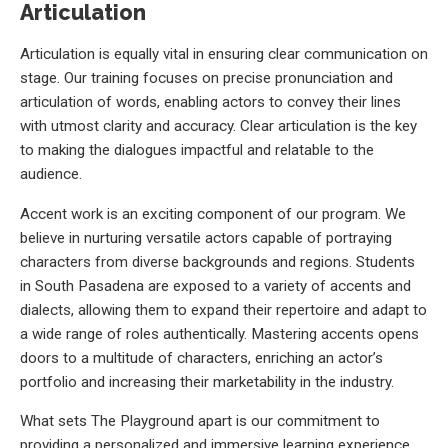
Articulation
Articulation is equally vital in ensuring clear communication on
stage. Our training focuses on precise pronunciation and
articulation of words, enabling actors to convey their lines
with utmost clarity and accuracy. Clear articulation is the key
to making the dialogues impactful and relatable to the
audience.
Accent work is an exciting component of our program. We
believe in nurturing versatile actors capable of portraying
characters from diverse backgrounds and regions. Students
in South Pasadena are exposed to a variety of accents and
dialects, allowing them to expand their repertoire and adapt to
a wide range of roles authentically. Mastering accents opens
doors to a multitude of characters, enriching an actor’s
portfolio and increasing their marketability in the industry.
What sets The Playground apart is our commitment to
providing a personalized and immersive learning experience.