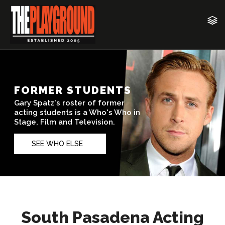
South Pasadena Acting