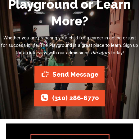
Playground or Learn
More?
Whether you are preparing your child for a career in acting or just
for success in life, The Playground is a great place to learn. Sign up
for an interview with our admissions
directors
today!
Send Message
(310) 286-6770