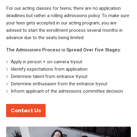
For our acting classes for teens, there are no application
deadlines but rather a rolling admissions policy. To make sure
your teen gets accepted in our acting program, you are
advised to start the enrollment process several months in
advance due to the seats being limited.
The Admissions Process is Spread Over Five Stages:
Apply in person + on-camera tryout
Identify expectations from application
Determine talent from entrance tryout
Determine enthusiasm from the entrance tryout
Inform applicant of the admissions committee decision
Contact Us