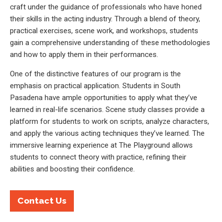
craft under the guidance of professionals who have honed
their skills in the acting industry. Through a blend of theory,
practical exercises, scene work, and workshops, students
gain a comprehensive understanding of these methodologies
and how to apply them in their performances.
One of the distinctive features of our program is the
emphasis on practical application. Students in South
Pasadena have ample opportunities to apply what they’ve
learned in real-life scenarios. Scene study classes provide a
platform for students to work on scripts, analyze characters,
and apply the various acting techniques they’ve learned. The
immersive learning experience at The Playground allows
students to connect theory with practice, refining their
abilities and boosting their confidence.
Contact Us