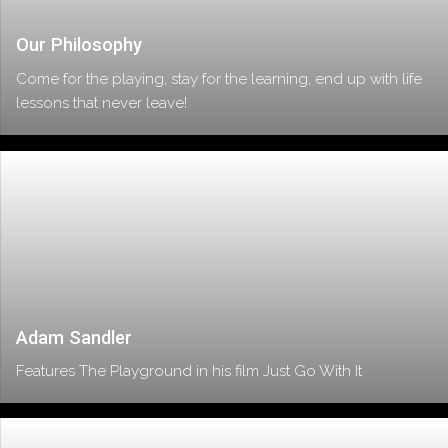
Our Philosophy
Come for the playing, stay for the learning, end up with life
lessons that never leave!
Adam Sandler
Features The Playground in his film Just Go With It