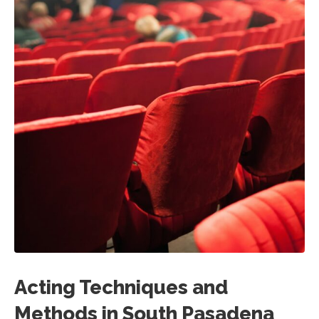
Acting Techniques and
Methods in South Pasadena