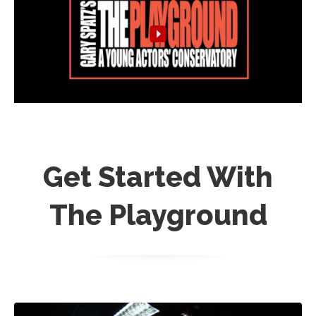
Get Started With
The Playground