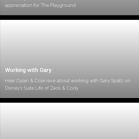
appreciation for The Playground.
Working with Gary
Hear Dylan & Cole rave about working with Gary Spatz on
Disney’s Suite Life of Zack & Cody