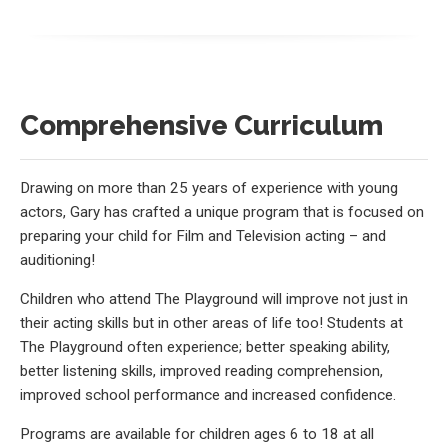
Comprehensive Curriculum
Drawing on more than 25 years of experience with young
actors, Gary has crafted a unique program that is focused on
preparing your child for Film and Television acting – and
auditioning!
Children who attend The Playground will improve not just in
their acting skills but in other areas of life too! Students at
The Playground often experience; better speaking ability,
better listening skills, improved reading comprehension,
improved school performance and increased confidence.
Programs are available for children ages 6 to 18 at all