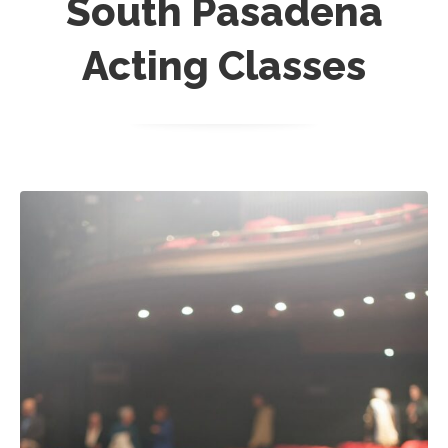
South Pasadena
Acting Classes