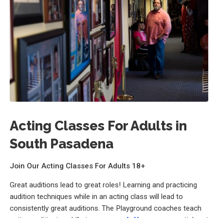
Acting Classes For Adults in
South Pasadena
Join Our Acting Classes For Adults 18+
Great auditions lead to great roles! Learning and practicing
audition techniques while in an acting class will lead to
consistently great auditions. The Playground coaches teach