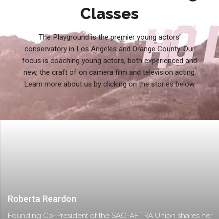
Classes
The Playground is the premier young actors’
conservatory in Los Angeles and Orange County. Our
focus is coaching young actors, both experienced and
new, the craft of on camera film and television acting.
Learn more about us by clicking on the stories below.
Roberta Reardon
Founding Co-President of the SAG-AFTRA Union shares her