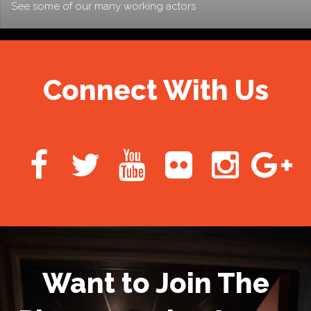
See some of our many working actors
Connect With Us
Want to Join The