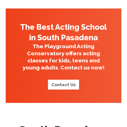
The Best Acting School
in South Pasadena
The Playground Acting
Conservatory offers acting
classes for kids, teens and
young adults. Contact us now!
Contact Us