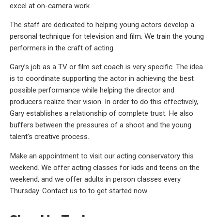
excel at on-camera work.
The staff are dedicated to helping young actors develop a
personal technique for television and film. We train the young
performers in the craft of acting.
Gary’s job as a TV or film set coach is very specific. The idea
is to coordinate supporting the actor in achieving the best
possible performance while helping the director and
producers realize their vision. In order to do this effectively,
Gary establishes a relationship of complete trust. He also
buffers between the pressures of a shoot and the young
talent’s creative process.
Make an appointment to visit our acting conservatory this
weekend. We offer acting classes for kids and teens on the
weekend, and we offer adults in person classes every
Thursday. Contact us to to get started now.