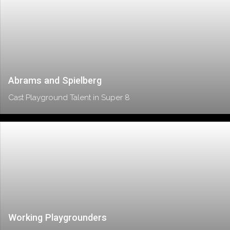
Abrams and Spielberg
Cast Playground Talent in Super 8
Working Playgrounders