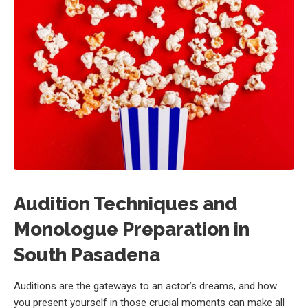
Audition Techniques and
Monologue Preparation in
South Pasadena
Auditions are the gateways to an actor’s dreams, and how
you present yourself in those crucial moments can make all