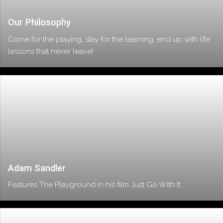
Our Philosophy
Come for the playing, stay for the learning, end up with life
lessons that never leave!
Adam Sandler
Features The Playground in his film Just Go With It