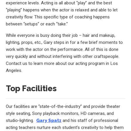
experience levels. Acting is all about “play” and the best
“playing” happens when the actor is relaxed and able to let
creativity flow. This specific type of coaching happens
between “setups” or each “take.”
While everyone is busy doing their job – hair and makeup,
lighting, props, etc., Gary steps in for a few brief moments to
work with the actor on the performance. All of this is done
very quickly and without interfering with other craftspeople.
Contact us to learn more about our acting program in Los
Angeles.
Top Facilities
Our facilities are “state-of-the-industry” and provide theater
style seating, Sony playback monitors, HD cameras, and
studio-lighting.
Gary Spatz
and his staff of professional
acting teachers nurture each student’s creativity to help them