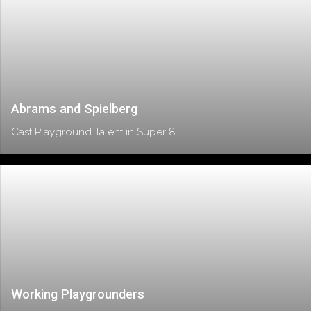
Abrams and Spielberg
Cast Playground Talent in Super 8
Working Playgrounders