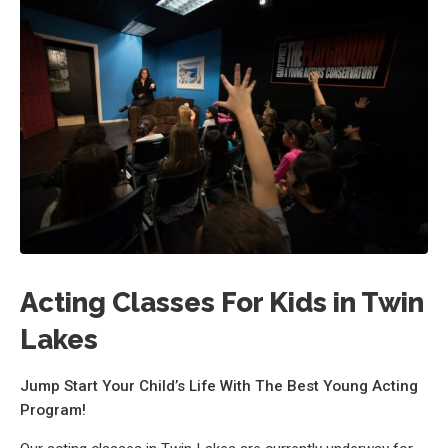
Acting Classes For Kids in Twin
Lakes
Jump Start Your Child’s Life With The Best Young Acting
Program!