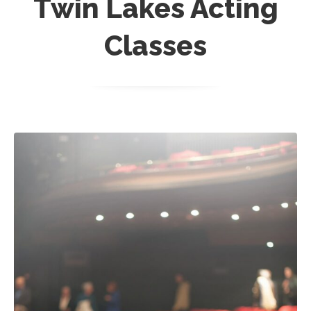
Twin Lakes Acting
Classes