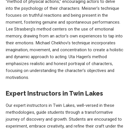
“method of physical actions,” encouraging actors to delve
into the psychology of their characters. Meisner’s technique
focuses on truthful reactions and being present in the
moment, fostering genuine and spontaneous performances.
Lee Strasberg’s method centers on the use of emotional
memory, drawing from an actor’s own experiences to tap into
their emotions. Michael Chekhov’s technique incorporates
imagination, movement, and concentration to create a holistic
and dynamic approach to acting. Uta Hagen’s method
emphasizes realistic and honest portrayal of characters,
focusing on understanding the character’s objectives and
motivations.
Expert Instructors in Twin Lakes
Our expert instructors in Twin Lakes, well-versed in these
methodologies, guide students through a transformative
journey of discovery and growth. Students are encouraged to
experiment, embrace creativity, and refine their craft under the