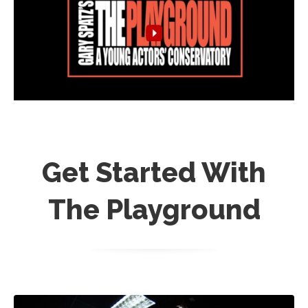
Get Started With
The Playground