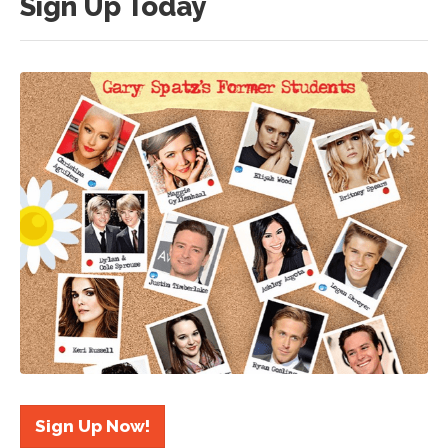
Sign Up Today
Sign Up Now!