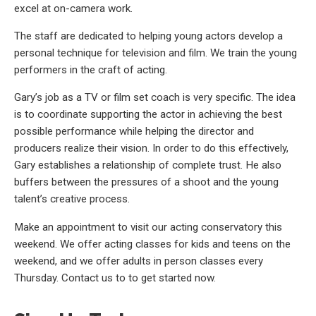
excel at on-camera work.
The staff are dedicated to helping young actors develop a
personal technique for television and film. We train the young
performers in the craft of acting.
Gary’s job as a TV or film set coach is very specific. The idea
is to coordinate supporting the actor in achieving the best
possible performance while helping the director and
producers realize their vision. In order to do this effectively,
Gary establishes a relationship of complete trust. He also
buffers between the pressures of a shoot and the young
talent’s creative process.
Make an appointment to visit our acting conservatory this
weekend. We offer acting classes for kids and teens on the
weekend, and we offer adults in person classes every
Thursday. Contact us to to get started now.