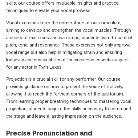
skills, our course offers invaluable insights and practical
techniques to elevate your vocal prowess.
Vocal exercises form the cornerstone of our curriculum,
aiming to develop and strengthen the vocal muscles. Through
a series of exercises and warm-ups, students learn to control
pitch, tone, and resonance. These exercises not only improve
vocal range but also help in mitigating strain and ensuring
longevity and sustainability of the voice—an essential aspect
for any actor in Twin Lakes.
Projection is a crucial skill for any performer. Our course
provides guidance on how to project the voice effectively,
allowing it to reach the farthest corners of the auditorium.
From learning proper breathing techniques to mastering vocal
projection, students acquire the skills necessary to command
the stage and leave a lasting impression on the audience.
Precise Pronunciation and