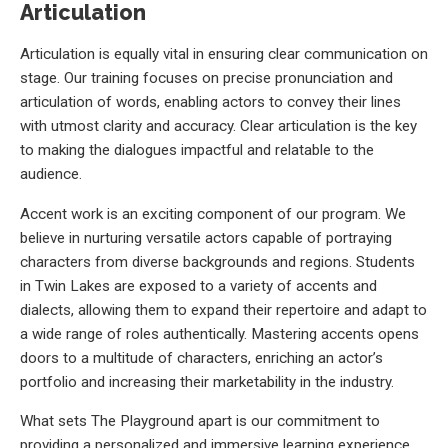
Articulation
Articulation is equally vital in ensuring clear communication on
stage. Our training focuses on precise pronunciation and
articulation of words, enabling actors to convey their lines
with utmost clarity and accuracy. Clear articulation is the key
to making the dialogues impactful and relatable to the
audience.
Accent work is an exciting component of our program. We
believe in nurturing versatile actors capable of portraying
characters from diverse backgrounds and regions. Students
in Twin Lakes are exposed to a variety of accents and
dialects, allowing them to expand their repertoire and adapt to
a wide range of roles authentically. Mastering accents opens
doors to a multitude of characters, enriching an actor’s
portfolio and increasing their marketability in the industry.
What sets The Playground apart is our commitment to
providing a personalized and immersive learning experience.