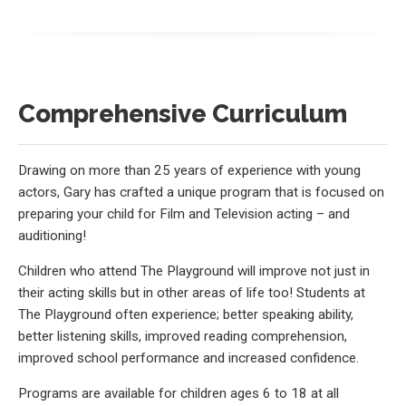
Comprehensive Curriculum
Drawing on more than 25 years of experience with young
actors, Gary has crafted a unique program that is focused on
preparing your child for Film and Television acting – and
auditioning!
Children who attend The Playground will improve not just in
their acting skills but in other areas of life too! Students at
The Playground often experience; better speaking ability,
better listening skills, improved reading comprehension,
improved school performance and increased confidence.
Programs are available for children ages 6 to 18 at all