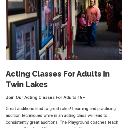
Acting Classes For Adults in
Twin Lakes
Join Our Acting Classes For Adults 18+
Great auditions lead to great roles! Learning and practicing
audition techniques while in an acting class will lead to
consistently great auditions. The Playground coaches teach