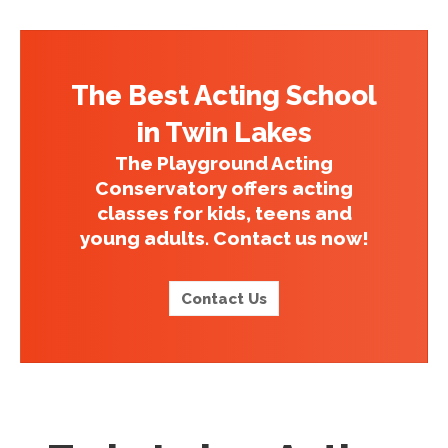
The Best Acting School
in Twin Lakes
The Playground Acting
Conservatory offers acting
classes for kids, teens and
young adults. Contact us now!
Contact Us