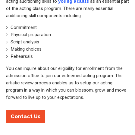
acting auditioning skills to
young adults
as an essential part
of the acting class program. There are many essential
auditioning skill components including:
Commitment
Physical preparation
Script analysis
Making choices
Rehearsals
You can inquire about our eligibility for enrollment from the
admission office to join our esteemed acting program. The
artistic review process enables us to setup our acting
program in a way in which you can blossom, grow, and move
forward to live up to your expectations.
Contact Us