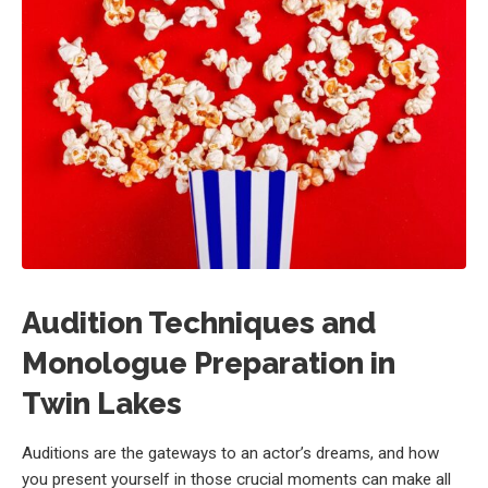
Audition Techniques and
Monologue Preparation in
Twin Lakes
Auditions are the gateways to an actor’s dreams, and how
you present yourself in those crucial moments can make all