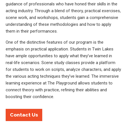
guidance of professionals who have honed their skills in the
acting industry. Through a blend of theory, practical exercises,
scene work, and workshops, students gain a comprehensive
understanding of these methodologies and how to apply
them in their performances.
One of the distinctive features of our program is the
emphasis on practical application. Students in Twin Lakes
have ample opportunities to apply what they’ve learned in
real-life scenarios. Scene study classes provide a platform
for students to work on scripts, analyze characters, and apply
the various acting techniques they’ve learned. The immersive
learning experience at The Playground allows students to
connect theory with practice, refining their abilities and
boosting their confidence.
Contact Us