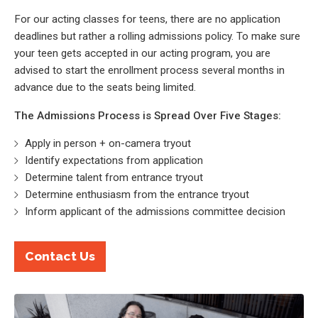
For our acting classes for teens, there are no application
deadlines but rather a rolling admissions policy. To make sure
your teen gets accepted in our acting program, you are
advised to start the enrollment process several months in
advance due to the seats being limited.
The Admissions Process is Spread Over Five Stages:
Apply in person + on-camera tryout
Identify expectations from application
Determine talent from entrance tryout
Determine enthusiasm from the entrance tryout
Inform applicant of the admissions committee decision
Contact Us