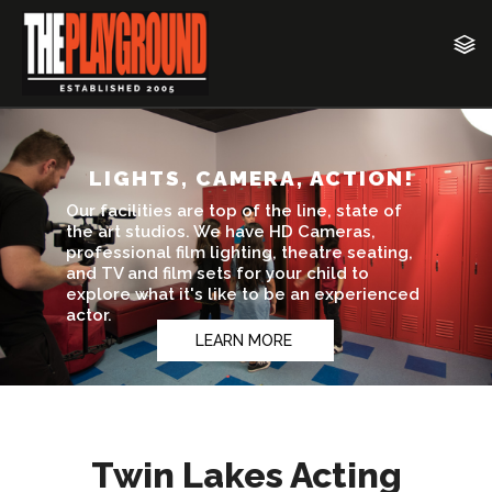
Twin Lakes Acting