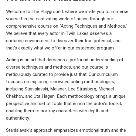
Welcome to The Playground, where we invite you to immerse
yourself in the captivating world of acting through our
comprehensive course on “Acting Techniques and Methods.”
We believe that every actor in Twin Lakes deserves a
nurturing environment to discover their true potential, and
that’s exactly what we offer in our esteemed program.
Acting is an art that demands a profound understanding of
diverse techniques and methods, and our course is
meticulously curated to provide just that. Our curriculum
focuses on exploring renowned acting methodologies,
including Stanislavski, Meisner, Lee Strasberg, Michael
Chekhov, and Uta Hagen. Each methodology brings a unique
perspective and set of tools that enrich the actor’s toolkit,
enabling them to portray characters with depth and
authenticity.
Stanislavski’s approach emphasizes emotional truth and the