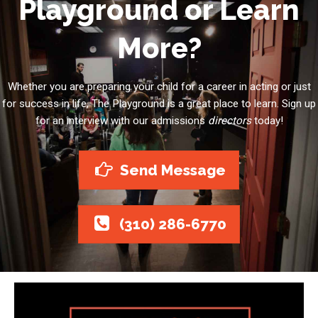
Playground or Learn
More?
Whether you are preparing your child for a career in acting or just
for success in life, The Playground is a great place to learn. Sign up
for an interview with our admissions
directors
today!
Send Message
(310) 286-6770