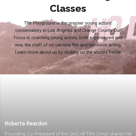
Classes
The Playground is the premier young actors’
conservatory in Los Angeles and Orange County. Our
focus is coaching young actors, both experienced and
new, the craft of on camera film and television acting.
Learn more about us by clicking on the stories below.
Roberta Reardon
Founding Co-President of the SAG-AFTRA Union shares her