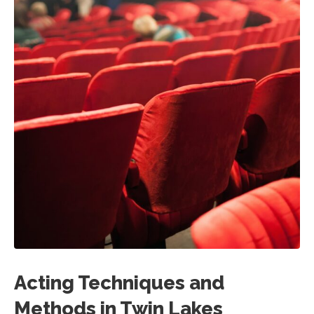
Acting Techniques and
Methods in Twin Lakes