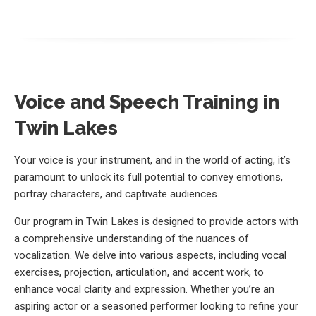
Voice and Speech Training in
Twin Lakes
Your voice is your instrument, and in the world of acting, it’s
paramount to unlock its full potential to convey emotions,
portray characters, and captivate audiences.
Our program in Twin Lakes is designed to provide actors with
a comprehensive understanding of the nuances of
vocalization. We delve into various aspects, including vocal
exercises, projection, articulation, and accent work, to
enhance vocal clarity and expression. Whether you’re an
aspiring actor or a seasoned performer looking to refine your