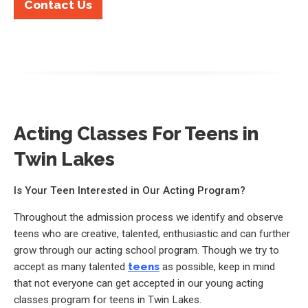
Contact Us
Acting Classes For Teens in
Twin Lakes
Is Your Teen Interested in Our Acting Program?
Throughout the admission process we identify and observe
teens who are creative, talented, enthusiastic and can further
grow through our acting school program. Though we try to
accept as many talented
teens
as possible, keep in mind
that not everyone can get accepted in our young acting
classes program for teens in Twin Lakes.