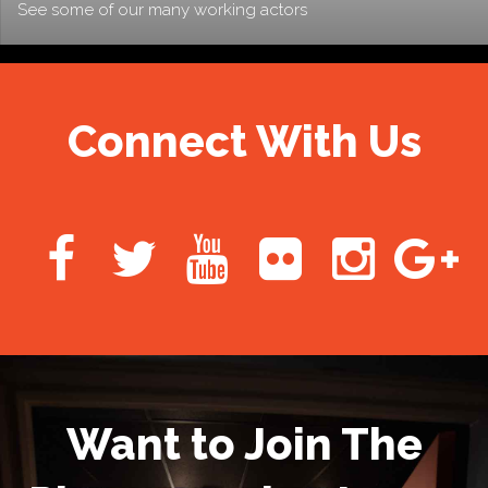
See some of our many working actors
Connect With Us
Want to Join The