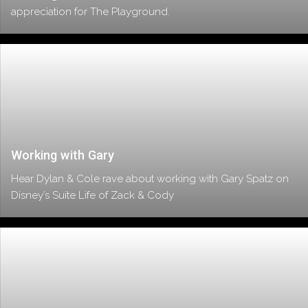
appreciation for The Playground.
Working with Gary
Hear Dylan & Cole rave about working with Gary Spatz on
Disney’s Suite Life of Zack & Cody