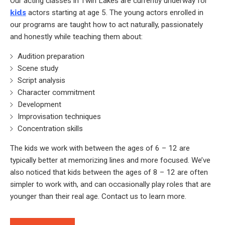
Our acting classes in Twin Lakes are currently underway for
kids
actors starting at age 5. The young actors enrolled in
our programs are taught how to act naturally, passionately
and honestly while teaching them about:
Audition preparation
Scene study
Script analysis
Character commitment
Development
Improvisation techniques
Concentration skills
The kids we work with between the ages of 6 – 12 are
typically better at memorizing lines and more focused. We’ve
also noticed that kids between the ages of 8 – 12 are often
simpler to work with, and can occasionally play roles that are
younger than their real age. Contact us to learn more.