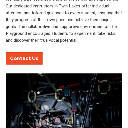
Our dedicated instructors in Twin Lakes offer individual
attention and tailored guidance to every student, ensuring that
they progress at their own pace and achieve their unique
goals. The collaborative and supportive environment at The
Playground encourages students to experiment, take risks,
and discover their true vocal potential.
Contact Us