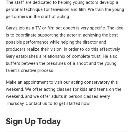
The staff are dedicated to helping young actors develop a
personal technique for television and film. We train the young
performers in the craft of acting.
Gary’s job as a TV or film set coach is very specific. The idea
is to coordinate supporting the actor in achieving the best
possible performance while helping the director and
producers realize their vision. In order to do this effectively,
Gary establishes a relationship of complete trust. He also
buffers between the pressures of a shoot and the young
talent’s creative process.
Make an appointment to visit our acting conservatory this
weekend. We offer acting classes for kids and teens on the
weekend, and we offer adults in person classes every
Thursday. Contact us to to get started now.
Sign Up Today