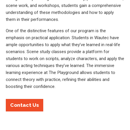
scene work, and workshops, students gain a comprehensive
understanding of these methodologies and how to apply
them in their performances.
One of the distinctive features of our program is the
emphasis on practical application. Students in Wautec have
ample opportunities to apply what they’ve learned in real-life
scenarios. Scene study classes provide a platform for
students to work on scripts, analyze characters, and apply the
various acting techniques they’ve learned. The immersive
learning experience at The Playground allows students to
connect theory with practice, refining their abilities and
boosting their confidence.
Contact Us