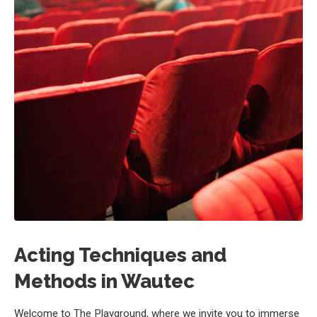
Acting Techniques and
Methods in Wautec
Welcome to The Playground, where we invite you to immerse