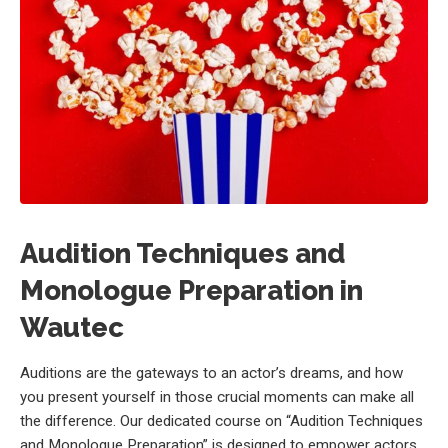
Audition Techniques and
Monologue Preparation in
Wautec
Auditions are the gateways to an actor’s dreams, and how
you present yourself in those crucial moments can make all
the difference. Our dedicated course on “Audition Techniques
and Monologue Preparation” is designed to empower actors