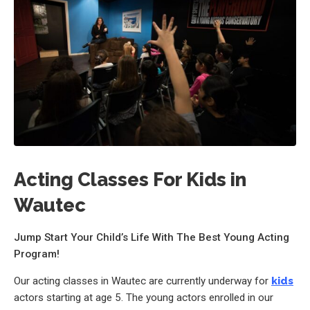
Acting Classes For Kids in
Wautec
Jump Start Your Child’s Life With The Best Young Acting
Program!
Our acting classes in Wautec are currently underway for
kids
actors starting at age 5. The young actors enrolled in our