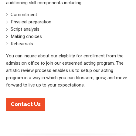
auditioning skill components including:
Commitment
Physical preparation
Script analysis
Making choices
Rehearsals
You can inquire about our eligibility for enrollment from the
admission office to join our esteemed acting program. The
artistic review process enables us to setup our acting
program in a way in which you can blossom, grow, and move
forward to live up to your expectations.
Contact Us