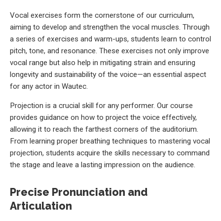
Vocal exercises form the cornerstone of our curriculum,
aiming to develop and strengthen the vocal muscles. Through
a series of exercises and warm-ups, students learn to control
pitch, tone, and resonance. These exercises not only improve
vocal range but also help in mitigating strain and ensuring
longevity and sustainability of the voice—an essential aspect
for any actor in Wautec.
Projection is a crucial skill for any performer. Our course
provides guidance on how to project the voice effectively,
allowing it to reach the farthest corners of the auditorium.
From learning proper breathing techniques to mastering vocal
projection, students acquire the skills necessary to command
the stage and leave a lasting impression on the audience.
Precise Pronunciation and
Articulation