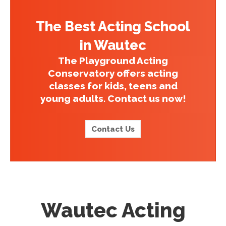
The Best Acting School
in Wautec
The Playground Acting
Conservatory offers acting
classes for kids, teens and
young adults. Contact us now!
Contact Us
Wautec Acting