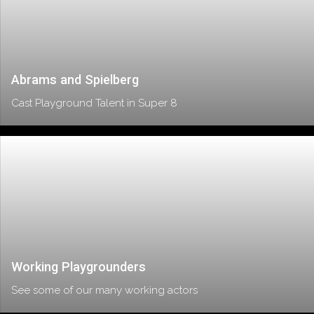
Abrams and Spielberg
Cast Playground Talent in Super 8
Working Playgrounders
See some of our many working actors