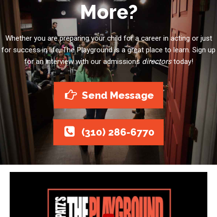
More?
Whether you are preparing your child for a career in acting or just
for success in life, The Playground is a great place to learn. Sign up
for an interview with our admissions
directors
today!
Send Message
(310) 286-6770