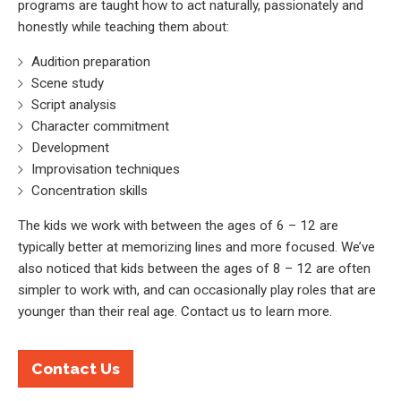
programs are taught how to act naturally, passionately and
honestly while teaching them about:
Audition preparation
Scene study
Script analysis
Character commitment
Development
Improvisation techniques
Concentration skills
The kids we work with between the ages of 6 – 12 are
typically better at memorizing lines and more focused. We’ve
also noticed that kids between the ages of 8 – 12 are often
simpler to work with, and can occasionally play roles that are
younger than their real age. Contact us to learn more.
Contact Us