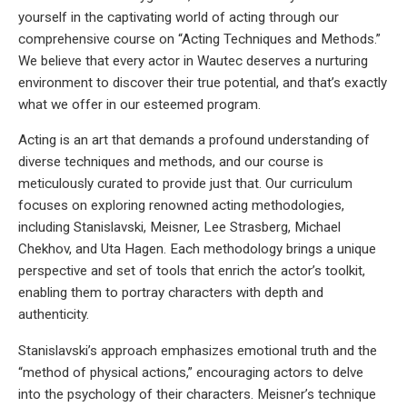
yourself in the captivating world of acting through our
comprehensive course on “Acting Techniques and Methods.”
We believe that every actor in Wautec deserves a nurturing
environment to discover their true potential, and that’s exactly
what we offer in our esteemed program.
Acting is an art that demands a profound understanding of
diverse techniques and methods, and our course is
meticulously curated to provide just that. Our curriculum
focuses on exploring renowned acting methodologies,
including Stanislavski, Meisner, Lee Strasberg, Michael
Chekhov, and Uta Hagen. Each methodology brings a unique
perspective and set of tools that enrich the actor’s toolkit,
enabling them to portray characters with depth and
authenticity.
Stanislavski’s approach emphasizes emotional truth and the
“method of physical actions,” encouraging actors to delve
into the psychology of their characters. Meisner’s technique