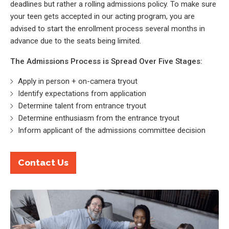
deadlines but rather a rolling admissions policy. To make sure
your teen gets accepted in our acting program, you are
advised to start the enrollment process several months in
advance due to the seats being limited.
The Admissions Process is Spread Over Five Stages:
Apply in person + on-camera tryout
Identify expectations from application
Determine talent from entrance tryout
Determine enthusiasm from the entrance tryout
Inform applicant of the admissions committee decision
Contact Us