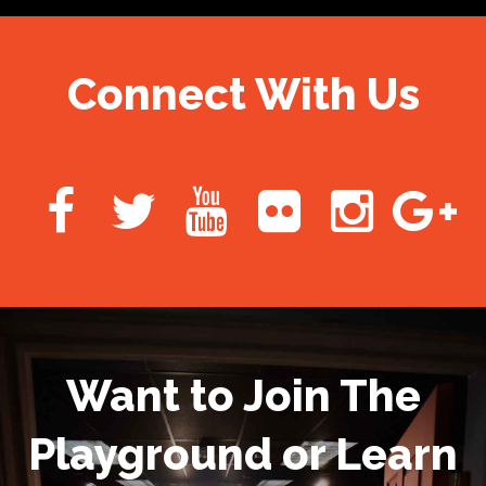
Connect With Us
Want to Join The
Playground or Learn