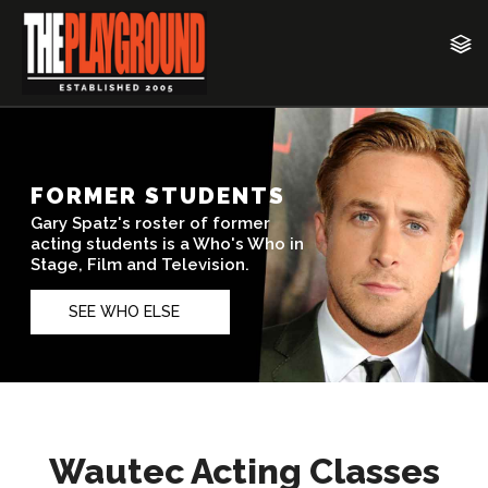
Wautec Acting Classes