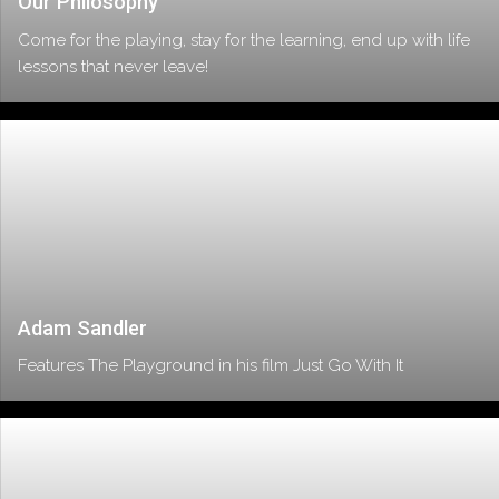
Our Philosophy
Come for the playing, stay for the learning, end up with life
lessons that never leave!
Adam Sandler
Features The Playground in his film Just Go With It