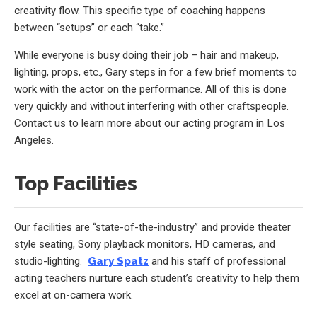
creativity flow. This specific type of coaching happens
between “setups” or each “take.”
While everyone is busy doing their job – hair and makeup,
lighting, props, etc., Gary steps in for a few brief moments to
work with the actor on the performance. All of this is done
very quickly and without interfering with other craftspeople.
Contact us to learn more about our acting program in Los
Angeles.
Top Facilities
Our facilities are “state-of-the-industry” and provide theater
style seating, Sony playback monitors, HD cameras, and
studio-lighting.
Gary Spatz
and his staff of professional
acting teachers nurture each student’s creativity to help them
excel at on-camera work.