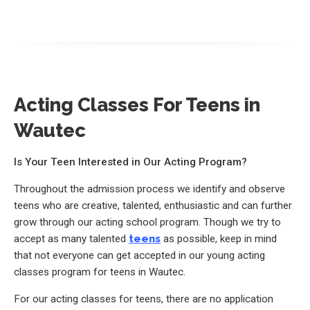
Acting Classes For Teens in
Wautec
Is Your Teen Interested in Our Acting Program?
Throughout the admission process we identify and observe
teens who are creative, talented, enthusiastic and can further
grow through our acting school program. Though we try to
accept as many talented
teens
as possible, keep in mind
that not everyone can get accepted in our young acting
classes program for teens in Wautec.
For our acting classes for teens, there are no application