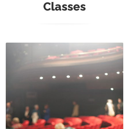
Classes