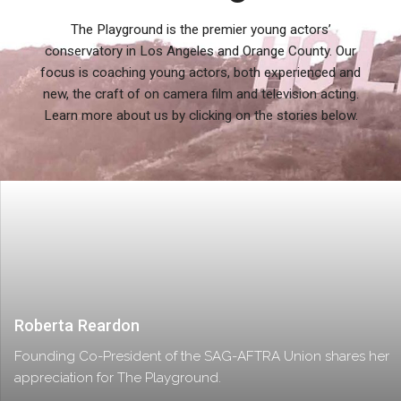
The Playground is the premier young actors’
conservatory in Los Angeles and Orange County. Our
focus is coaching young actors, both experienced and
new, the craft of on camera film and television acting.
Learn more about us by clicking on the stories below.
Roberta Reardon
Founding Co-President of the SAG-AFTRA Union shares her
appreciation for The Playground.