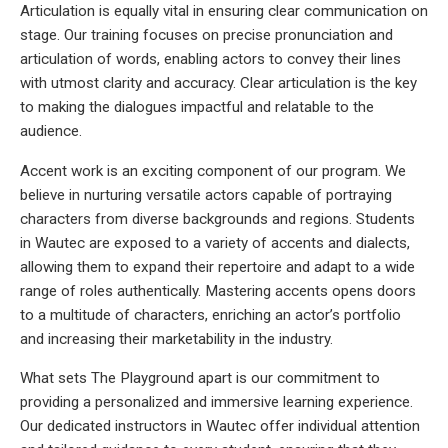
Articulation is equally vital in ensuring clear communication on
stage. Our training focuses on precise pronunciation and
articulation of words, enabling actors to convey their lines
with utmost clarity and accuracy. Clear articulation is the key
to making the dialogues impactful and relatable to the
audience.
Accent work is an exciting component of our program. We
believe in nurturing versatile actors capable of portraying
characters from diverse backgrounds and regions. Students
in Wautec are exposed to a variety of accents and dialects,
allowing them to expand their repertoire and adapt to a wide
range of roles authentically. Mastering accents opens doors
to a multitude of characters, enriching an actor’s portfolio
and increasing their marketability in the industry.
What sets The Playground apart is our commitment to
providing a personalized and immersive learning experience.
Our dedicated instructors in Wautec offer individual attention