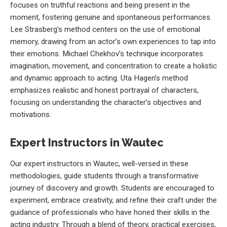
focuses on truthful reactions and being present in the
moment, fostering genuine and spontaneous performances.
Lee Strasberg’s method centers on the use of emotional
memory, drawing from an actor’s own experiences to tap into
their emotions. Michael Chekhov’s technique incorporates
imagination, movement, and concentration to create a holistic
and dynamic approach to acting. Uta Hagen’s method
emphasizes realistic and honest portrayal of characters,
focusing on understanding the character’s objectives and
motivations.
Expert Instructors in Wautec
Our expert instructors in Wautec, well-versed in these
methodologies, guide students through a transformative
journey of discovery and growth. Students are encouraged to
experiment, embrace creativity, and refine their craft under the
guidance of professionals who have honed their skills in the
acting industry. Through a blend of theory, practical exercises,