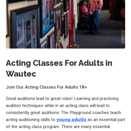
Acting Classes For Adults in
Wautec
Join Our Acting Classes For Adults 18+
Great auditions lead to great roles! Learning and practicing
audition techniques while in an acting class will lead to
consistently great auditions. The Playground coaches teach
acting auditioning skills to
young adults
as an essential part
of the acting class program. There are many essential