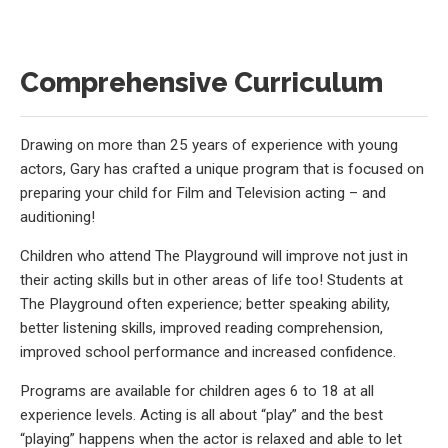
Comprehensive Curriculum
Drawing on more than 25 years of experience with young
actors, Gary has crafted a unique program that is focused on
preparing your child for Film and Television acting – and
auditioning!
Children who attend The Playground will improve not just in
their acting skills but in other areas of life too! Students at
The Playground often experience; better speaking ability,
better listening skills, improved reading comprehension,
improved school performance and increased confidence.
Programs are available for children ages 6 to 18 at all
experience levels. Acting is all about “play” and the best
“playing” happens when the actor is relaxed and able to let