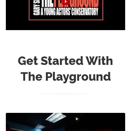
Get Started With
The Playground