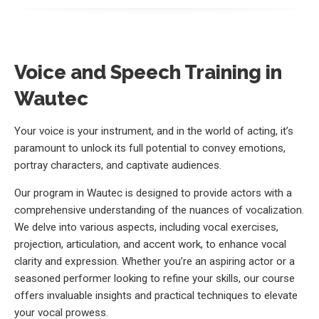
Voice and Speech Training in
Wautec
Your voice is your instrument, and in the world of acting, it’s
paramount to unlock its full potential to convey emotions,
portray characters, and captivate audiences.
Our program in Wautec is designed to provide actors with a
comprehensive understanding of the nuances of vocalization.
We delve into various aspects, including vocal exercises,
projection, articulation, and accent work, to enhance vocal
clarity and expression. Whether you’re an aspiring actor or a
seasoned performer looking to refine your skills, our course
offers invaluable insights and practical techniques to elevate
your vocal prowess.