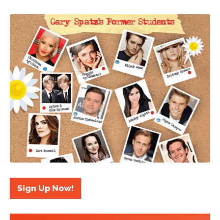
Sign Up Now!