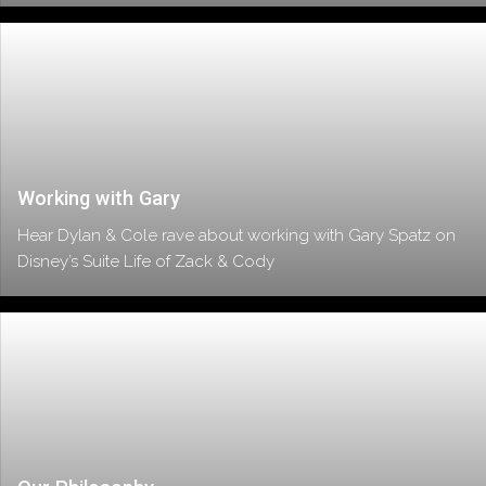
Working with Gary
Hear Dylan & Cole rave about working with Gary Spatz on
Disney’s Suite Life of Zack & Cody