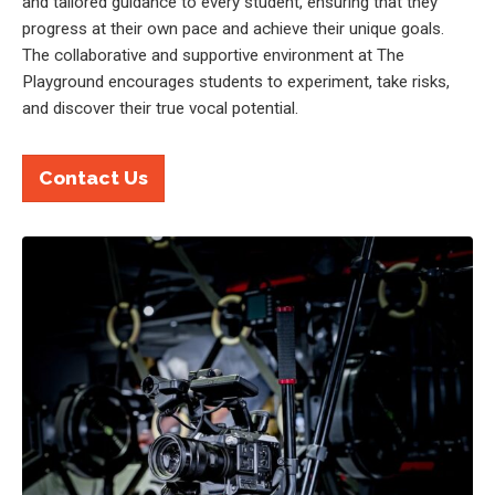
and tailored guidance to every student, ensuring that they
progress at their own pace and achieve their unique goals.
The collaborative and supportive environment at The
Playground encourages students to experiment, take risks,
and discover their true vocal potential.
Contact Us