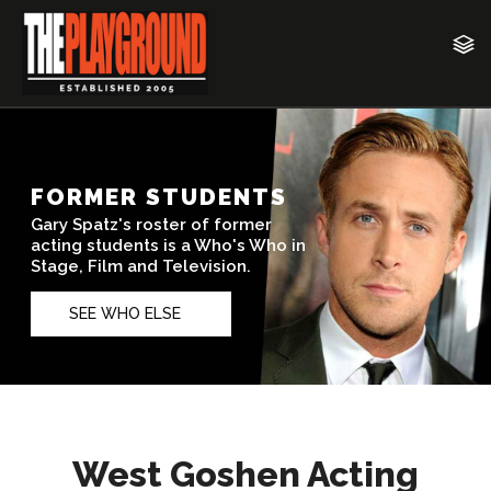
West Goshen Acting