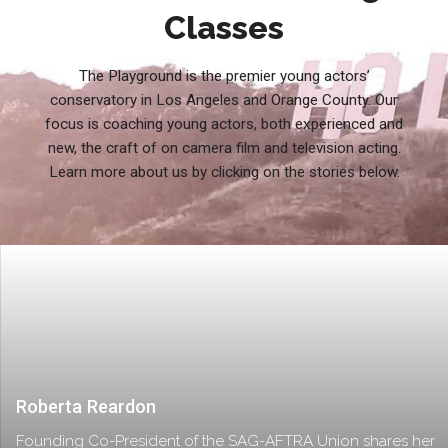
Classes
The Playground is the premier young actors’
conservatory in Los Angeles and Orange County. Our
focus is coaching young actors, both experienced and
new, the craft of on camera film and television acting.
Learn more about us by clicking on the stories below.
Roberta Reardon
Founding Co-President of the SAG-AFTRA Union shares her