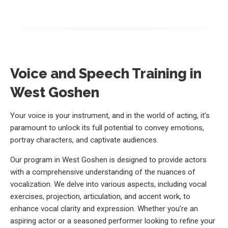
Voice and Speech Training in
West Goshen
Your voice is your instrument, and in the world of acting, it’s
paramount to unlock its full potential to convey emotions,
portray characters, and captivate audiences.
Our program in West Goshen is designed to provide actors
with a comprehensive understanding of the nuances of
vocalization. We delve into various aspects, including vocal
exercises, projection, articulation, and accent work, to
enhance vocal clarity and expression. Whether you’re an
aspiring actor or a seasoned performer looking to refine your