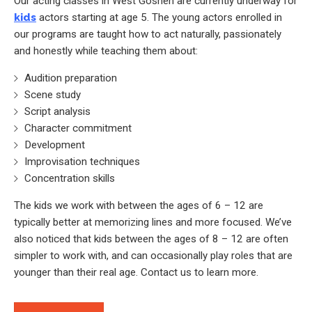
Our acting classes in West Goshen are currently underway for
kids
actors starting at age 5. The young actors enrolled in
our programs are taught how to act naturally, passionately
and honestly while teaching them about:
Audition preparation
Scene study
Script analysis
Character commitment
Development
Improvisation techniques
Concentration skills
The kids we work with between the ages of 6 – 12 are
typically better at memorizing lines and more focused. We’ve
also noticed that kids between the ages of 8 – 12 are often
simpler to work with, and can occasionally play roles that are
younger than their real age. Contact us to learn more.