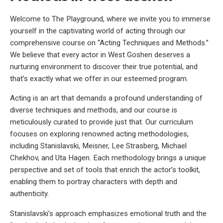
Welcome to The Playground, where we invite you to immerse
yourself in the captivating world of acting through our
comprehensive course on “Acting Techniques and Methods.”
We believe that every actor in West Goshen deserves a
nurturing environment to discover their true potential, and
that’s exactly what we offer in our esteemed program.
Acting is an art that demands a profound understanding of
diverse techniques and methods, and our course is
meticulously curated to provide just that. Our curriculum
focuses on exploring renowned acting methodologies,
including Stanislavski, Meisner, Lee Strasberg, Michael
Chekhov, and Uta Hagen. Each methodology brings a unique
perspective and set of tools that enrich the actor’s toolkit,
enabling them to portray characters with depth and
authenticity.
Stanislavski’s approach emphasizes emotional truth and the