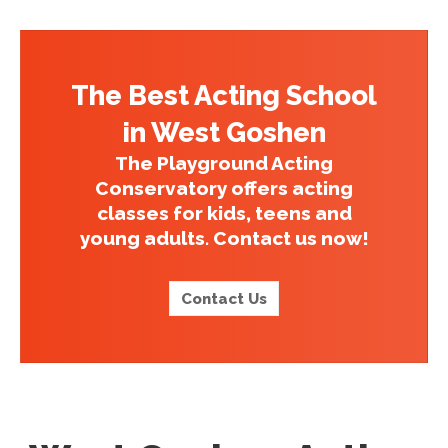
The Best Acting School
in West Goshen
The Playground Acting
Conservatory offers acting
classes for kids, teens and
young adults. Contact us now!
Contact Us