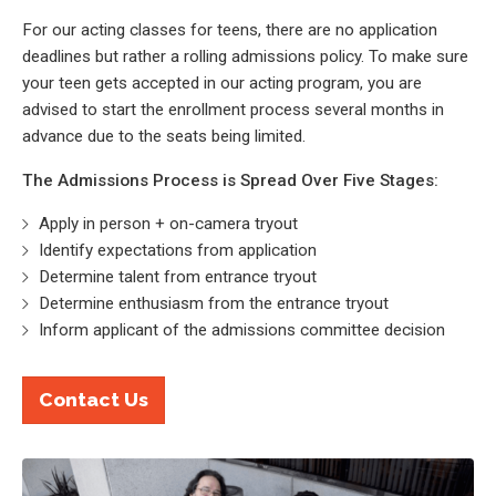
For our acting classes for teens, there are no application
deadlines but rather a rolling admissions policy. To make sure
your teen gets accepted in our acting program, you are
advised to start the enrollment process several months in
advance due to the seats being limited.
The Admissions Process is Spread Over Five Stages:
Apply in person + on-camera tryout
Identify expectations from application
Determine talent from entrance tryout
Determine enthusiasm from the entrance tryout
Inform applicant of the admissions committee decision
Contact Us