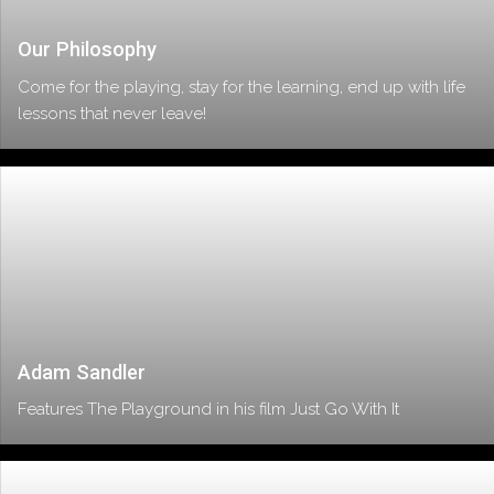
Our Philosophy
Come for the playing, stay for the learning, end up with life
lessons that never leave!
Adam Sandler
Features The Playground in his film Just Go With It