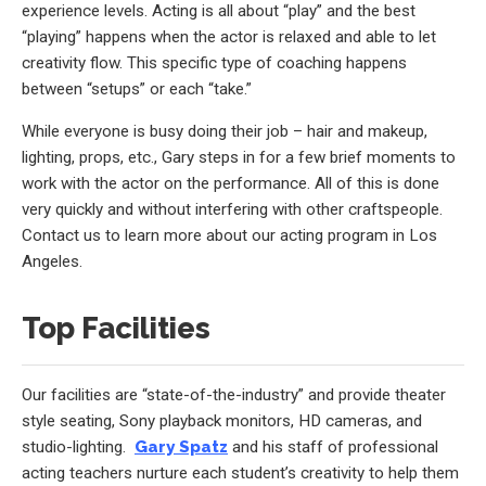
experience levels. Acting is all about “play” and the best
“playing” happens when the actor is relaxed and able to let
creativity flow. This specific type of coaching happens
between “setups” or each “take.”
While everyone is busy doing their job – hair and makeup,
lighting, props, etc., Gary steps in for a few brief moments to
work with the actor on the performance. All of this is done
very quickly and without interfering with other craftspeople.
Contact us to learn more about our acting program in Los
Angeles.
Top Facilities
Our facilities are “state-of-the-industry” and provide theater
style seating, Sony playback monitors, HD cameras, and
studio-lighting.
Gary Spatz
and his staff of professional
acting teachers nurture each student’s creativity to help them