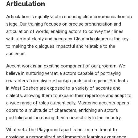
Articulation
Articulation is equally vital in ensuring clear communication on
stage. Our training focuses on precise pronunciation and
articulation of words, enabling actors to convey their lines
with utmost clarity and accuracy. Clear articulation is the key
to making the dialogues impactful and relatable to the
audience.
Accent work is an exciting component of our program. We
believe in nurturing versatile actors capable of portraying
characters from diverse backgrounds and regions. Students
in West Goshen are exposed to a variety of accents and
dialects, allowing them to expand their repertoire and adapt to
a wide range of roles authentically. Mastering accents opens
doors to a multitude of characters, enriching an actor’s
portfolio and increasing their marketability in the industry.
What sets The Playground apart is our commitment to
providing a personalized and immersive learning experience.