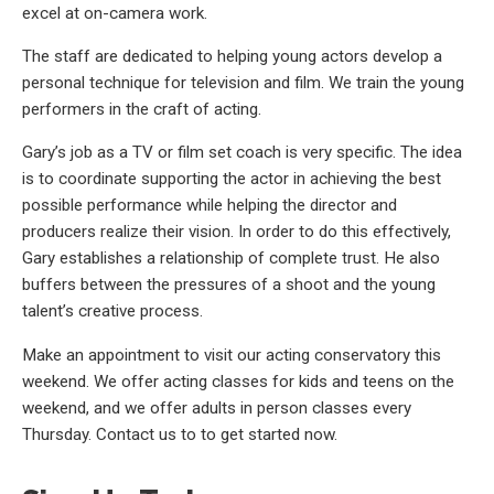
excel at on-camera work.
The staff are dedicated to helping young actors develop a
personal technique for television and film. We train the young
performers in the craft of acting.
Gary’s job as a TV or film set coach is very specific. The idea
is to coordinate supporting the actor in achieving the best
possible performance while helping the director and
producers realize their vision. In order to do this effectively,
Gary establishes a relationship of complete trust. He also
buffers between the pressures of a shoot and the young
talent’s creative process.
Make an appointment to visit our acting conservatory this
weekend. We offer acting classes for kids and teens on the
weekend, and we offer adults in person classes every
Thursday. Contact us to to get started now.