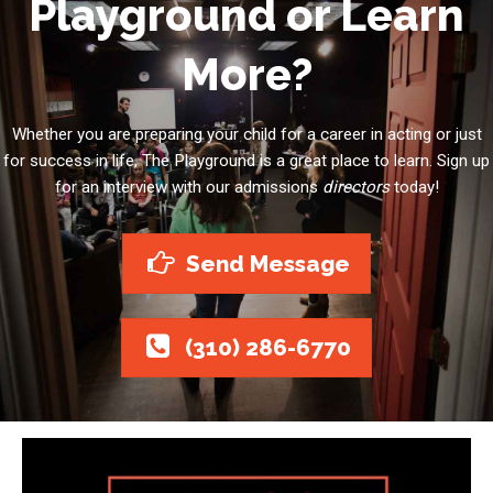
Playground or Learn
More?
Whether you are preparing your child for a career in acting or just
for success in life, The Playground is a great place to learn. Sign up
for an interview with our admissions
directors
today!
Send Message
(310) 286-6770