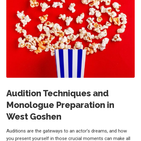
Audition Techniques and
Monologue Preparation in
West Goshen
Auditions are the gateways to an actor’s dreams, and how
you present yourself in those crucial moments can make all