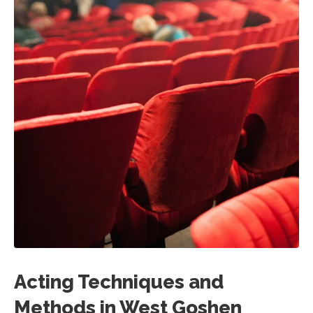
Acting Techniques and
Methods in West Goshen