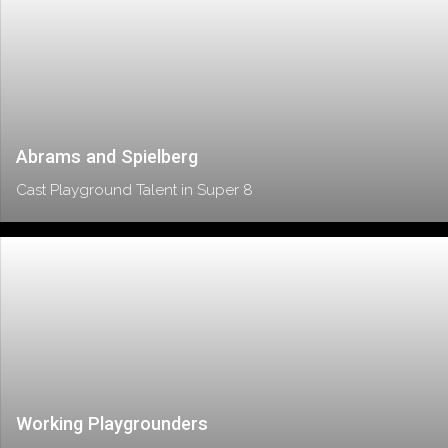
Abrams and Spielberg
Cast Playground Talent in Super 8
Working Playgrounders