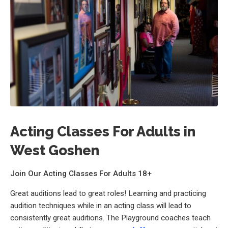
Acting Classes For Adults in
West Goshen
Join Our Acting Classes For Adults 18+
Great auditions lead to great roles! Learning and practicing
audition techniques while in an acting class will lead to
consistently great auditions. The Playground coaches teach