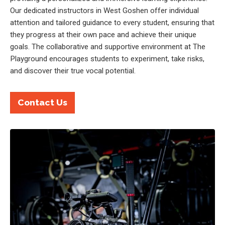
Our dedicated instructors in West Goshen offer individual
attention and tailored guidance to every student, ensuring that
they progress at their own pace and achieve their unique
goals. The collaborative and supportive environment at The
Playground encourages students to experiment, take risks,
and discover their true vocal potential.
Contact Us