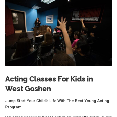
Acting Classes For Kids in
West Goshen
Jump Start Your Child’s Life With The Best Young Acting
Program!