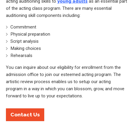
acting auditioning skills to
young adults
as an essential part
of the acting class program. There are many essential
auditioning skill components including:
Commitment
Physical preparation
Script analysis
Making choices
Rehearsals
You can inquire about our eligibility for enrollment from the
admission office to join our esteemed acting program. The
artistic review process enables us to setup our acting
program in a way in which you can blossom, grow, and move
forward to live up to your expectations.
Contact Us