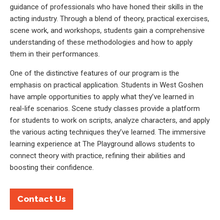
guidance of professionals who have honed their skills in the
acting industry. Through a blend of theory, practical exercises,
scene work, and workshops, students gain a comprehensive
understanding of these methodologies and how to apply
them in their performances.
One of the distinctive features of our program is the
emphasis on practical application. Students in West Goshen
have ample opportunities to apply what they’ve learned in
real-life scenarios. Scene study classes provide a platform
for students to work on scripts, analyze characters, and apply
the various acting techniques they’ve learned. The immersive
learning experience at The Playground allows students to
connect theory with practice, refining their abilities and
boosting their confidence.
Contact Us