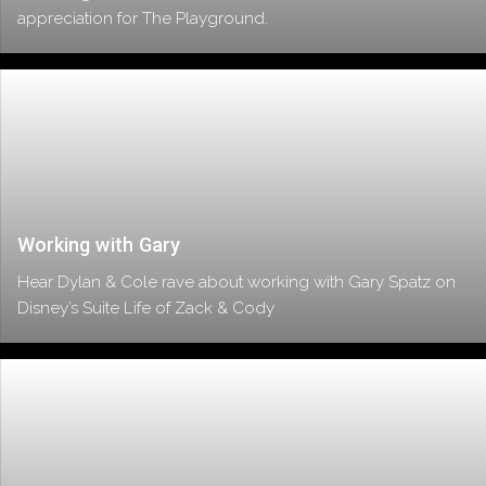
appreciation for The Playground.
Working with Gary
Hear Dylan & Cole rave about working with Gary Spatz on
Disney’s Suite Life of Zack & Cody