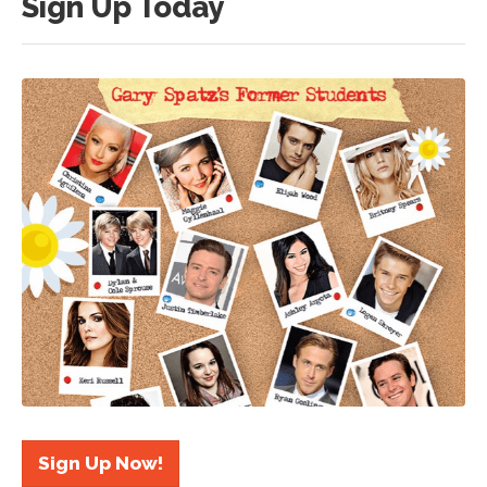
Sign Up Today
Sign Up Now!