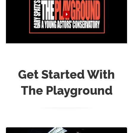
Get Started With
The Playground