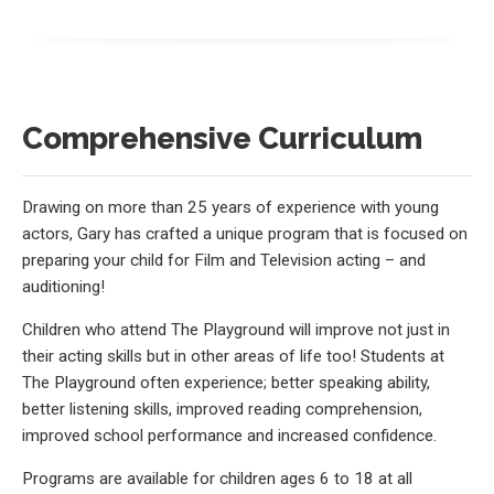
Comprehensive Curriculum
Drawing on more than 25 years of experience with young
actors, Gary has crafted a unique program that is focused on
preparing your child for Film and Television acting – and
auditioning!
Children who attend The Playground will improve not just in
their acting skills but in other areas of life too! Students at
The Playground often experience; better speaking ability,
better listening skills, improved reading comprehension,
improved school performance and increased confidence.
Programs are available for children ages 6 to 18 at all