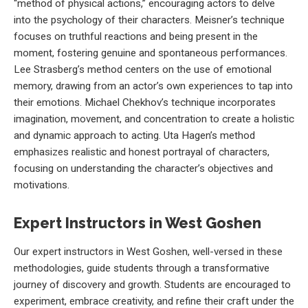
“method of physical actions,” encouraging actors to delve
into the psychology of their characters. Meisner’s technique
focuses on truthful reactions and being present in the
moment, fostering genuine and spontaneous performances.
Lee Strasberg’s method centers on the use of emotional
memory, drawing from an actor’s own experiences to tap into
their emotions. Michael Chekhov’s technique incorporates
imagination, movement, and concentration to create a holistic
and dynamic approach to acting. Uta Hagen’s method
emphasizes realistic and honest portrayal of characters,
focusing on understanding the character’s objectives and
motivations.
Expert Instructors in West Goshen
Our expert instructors in West Goshen, well-versed in these
methodologies, guide students through a transformative
journey of discovery and growth. Students are encouraged to
experiment, embrace creativity, and refine their craft under the