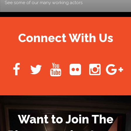
See some of our many working actors
Connect With Us
Want to Join The