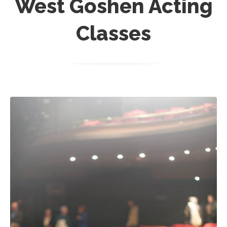
West Goshen Acting
Classes