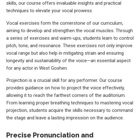
skills, our course offers invaluable insights and practical
techniques to elevate your vocal prowess.
Vocal exercises form the cornerstone of our curriculum,
aiming to develop and strengthen the vocal muscles. Through
a series of exercises and warm-ups, students learn to control
pitch, tone, and resonance. These exercises not only improve
vocal range but also help in mitigating strain and ensuring
longevity and sustainability of the voice—an essential aspect
for any actor in West Goshen.
Projection is a crucial skill for any performer. Our course
provides guidance on how to project the voice effectively,
allowing it to reach the farthest corners of the auditorium.
From learning proper breathing techniques to mastering vocal
projection, students acquire the skills necessary to command
the stage and leave a lasting impression on the audience.
Precise Pronunciation and