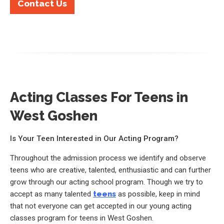
Contact Us
Acting Classes For Teens in
West Goshen
Is Your Teen Interested in Our Acting Program?
Throughout the admission process we identify and observe
teens who are creative, talented, enthusiastic and can further
grow through our acting school program. Though we try to
accept as many talented
teens
as possible, keep in mind
that not everyone can get accepted in our young acting
classes program for teens in West Goshen.