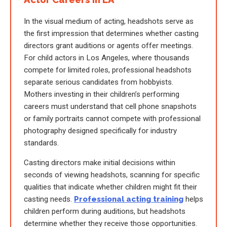
In the visual medium of acting, headshots serve as
the first impression that determines whether casting
directors grant auditions or agents offer meetings.
For child actors in Los Angeles, where thousands
compete for limited roles, professional headshots
separate serious candidates from hobbyists.
Mothers investing in their children’s performing
careers must understand that cell phone snapshots
or family portraits cannot compete with professional
photography designed specifically for industry
standards.
Casting directors make initial decisions within
seconds of viewing headshots, scanning for specific
qualities that indicate whether children might fit their
casting needs.
Professional acting training
helps
children perform during auditions, but headshots
determine whether they receive those opportunities.