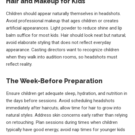
Hair and Makeup for Kids
Children should appear naturally themselves in headshots.
Avoid professional makeup that ages children or creates
artificial appearances. Light powder to reduce shine and lip
balm suffice for most kids. Hair should look neat but natural;
avoid elaborate styling that does not reflect everyday
appearance. Casting directors want to recognize children
when they walk into audition rooms, so headshots must
reflect reality.
The Week-Before Preparation
Ensure children get adequate sleep, hydration, and nutrition in
the days before sessions. Avoid scheduling headshots
immediately after haircuts; allow time for hair to grow into
natural styles. Address skin concerns early rather than relying
on retouching. Plan sessions during times when children
typically have good energy; avoid nap times for younger kids