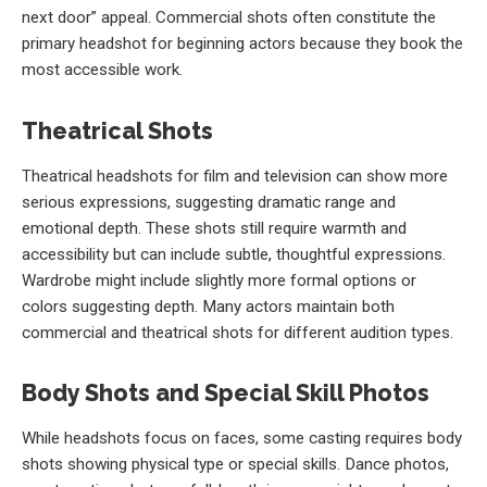
next door” appeal. Commercial shots often constitute the
primary headshot for beginning actors because they book the
most accessible work.
Theatrical Shots
Theatrical headshots for film and television can show more
serious expressions, suggesting dramatic range and
emotional depth. These shots still require warmth and
accessibility but can include subtle, thoughtful expressions.
Wardrobe might include slightly more formal options or
colors suggesting depth. Many actors maintain both
commercial and theatrical shots for different audition types.
Body Shots and Special Skill Photos
While headshots focus on faces, some casting requires body
shots showing physical type or special skills. Dance photos,