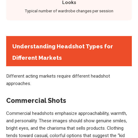
Looks
Typical number of wardrobe changes per session
Understanding Headshot Types for
Different Markets
Different acting markets require different headshot
approaches.
Commercial Shots
Commercial headshots emphasize approachability, warmth,
and personality. These images should show genuine smiles,
bright eyes, and the charisma that sells products. Clothing
tends toward casual, colorful options that suggest the “kid