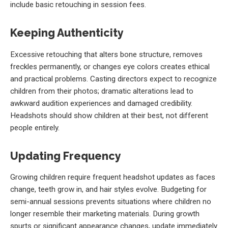
include basic retouching in session fees.
Keeping Authenticity
Excessive retouching that alters bone structure, removes
freckles permanently, or changes eye colors creates ethical
and practical problems. Casting directors expect to recognize
children from their photos; dramatic alterations lead to
awkward audition experiences and damaged credibility.
Headshots should show children at their best, not different
people entirely.
Updating Frequency
Growing children require frequent headshot updates as faces
change, teeth grow in, and hair styles evolve. Budgeting for
semi-annual sessions prevents situations where children no
longer resemble their marketing materials. During growth
spurts or significant appearance changes, update immediately