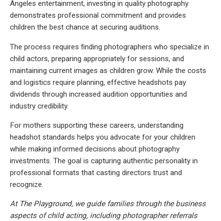
Angeles entertainment, investing in quality photography
demonstrates professional commitment and provides
children the best chance at securing auditions.
The process requires finding photographers who specialize in
child actors, preparing appropriately for sessions, and
maintaining current images as children grow. While the costs
and logistics require planning, effective headshots pay
dividends through increased audition opportunities and
industry credibility.
For mothers supporting these careers, understanding
headshot standards helps you advocate for your children
while making informed decisions about photography
investments. The goal is capturing authentic personality in
professional formats that casting directors trust and
recognize.
At The Playground, we guide families through the business
aspects of child acting, including photographer referrals