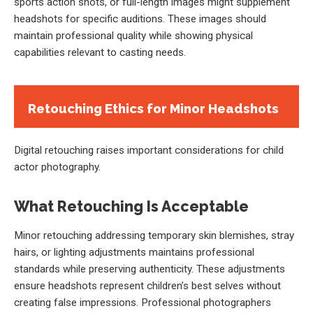
sports action shots, or full-length images might supplement
headshots for specific auditions. These images should
maintain professional quality while showing physical
capabilities relevant to casting needs.
Retouching Ethics for Minor Headshots
Digital retouching raises important considerations for child
actor photography.
What Retouching Is Acceptable
Minor retouching addressing temporary skin blemishes, stray
hairs, or lighting adjustments maintains professional
standards while preserving authenticity. These adjustments
ensure headshots represent children’s best selves without
creating false impressions. Professional photographers