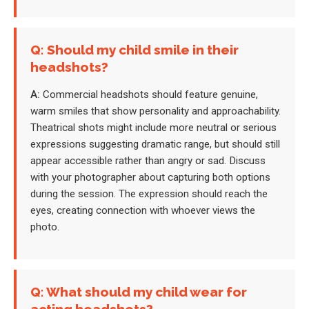
Q: Should my child smile in their
headshots?
A:
Commercial headshots should feature genuine,
warm smiles that show personality and approachability.
Theatrical shots might include more neutral or serious
expressions suggesting dramatic range, but should still
appear accessible rather than angry or sad. Discuss
with your photographer about capturing both options
during the session. The expression should reach the
eyes, creating connection with whoever views the
photo.
Q: What should my child wear for