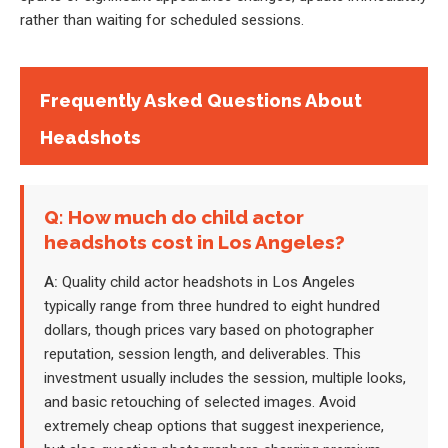
rather than waiting for scheduled sessions.
Frequently Asked Questions About
Headshots
Q: How much do child actor
headshots cost in Los Angeles?
A:
Quality child actor headshots in Los Angeles
typically range from three hundred to eight hundred
dollars, though prices vary based on photographer
reputation, session length, and deliverables. This
investment usually includes the session, multiple looks,
and basic retouching of selected images. Avoid
extremely cheap options that suggest inexperience,