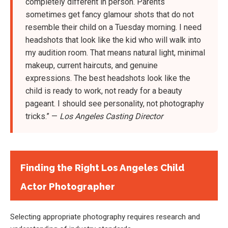
completely different in person. Parents
sometimes get fancy glamour shots that do not
resemble their child on a Tuesday morning. I need
headshots that look like the kid who will walk into
my audition room. That means natural light, minimal
makeup, current haircuts, and genuine
expressions. The best headshots look like the
child is ready to work, not ready for a beauty
pageant. I should see personality, not photography
tricks.” —
Los Angeles Casting Director
Finding the Right Los Angeles Child
Actor Photographer
Selecting appropriate photography requires research and