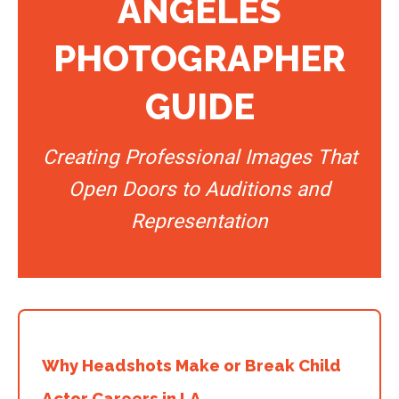
ANGELES
PHOTOGRAPHER
GUIDE
Creating Professional Images That
Open Doors to Auditions and
Representation
Why Headshots Make or Break Child
Actor Careers in LA