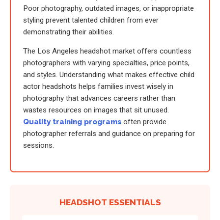
Poor photography, outdated images, or inappropriate
styling prevent talented children from ever
demonstrating their abilities.
The Los Angeles headshot market offers countless
photographers with varying specialties, price points,
and styles. Understanding what makes effective child
actor headshots helps families invest wisely in
photography that advances careers rather than
wastes resources on images that sit unused.
Quality training programs
often provide
photographer referrals and guidance on preparing for
sessions.
HEADSHOT ESSENTIALS