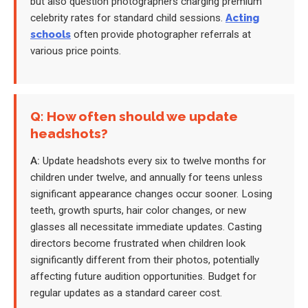
but also question photographers charging premium
celebrity rates for standard child sessions.
Acting
schools
often provide photographer referrals at
various price points.
Q: How often should we update
headshots?
A:
Update headshots every six to twelve months for
children under twelve, and annually for teens unless
significant appearance changes occur sooner. Losing
teeth, growth spurts, hair color changes, or new
glasses all necessitate immediate updates. Casting
directors become frustrated when children look
significantly different from their photos, potentially
affecting future audition opportunities. Budget for
regular updates as a standard career cost.