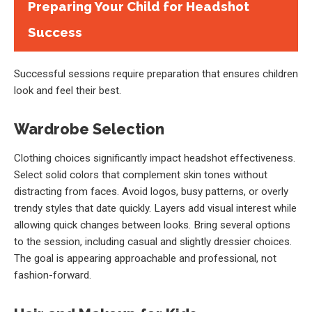
Preparing Your Child for Headshot
Success
Successful sessions require preparation that ensures children
look and feel their best.
Wardrobe Selection
Clothing choices significantly impact headshot effectiveness.
Select solid colors that complement skin tones without
distracting from faces. Avoid logos, busy patterns, or overly
trendy styles that date quickly. Layers add visual interest while
allowing quick changes between looks. Bring several options
to the session, including casual and slightly dressier choices.
The goal is appearing approachable and professional, not
fashion-forward.