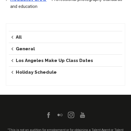
and education
All
General
Los Angeles Make Up Class Dates
Holiday Schedule
"This is not an audition for employment or for obtaining a Talent Agent or Talent