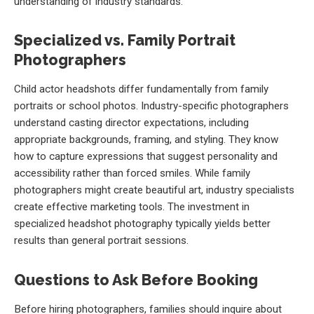
understanding of industry standards.
Specialized vs. Family Portrait
Photographers
Child actor headshots differ fundamentally from family
portraits or school photos. Industry-specific photographers
understand casting director expectations, including
appropriate backgrounds, framing, and styling. They know
how to capture expressions that suggest personality and
accessibility rather than forced smiles. While family
photographers might create beautiful art, industry specialists
create effective marketing tools. The investment in
specialized headshot photography typically yields better
results than general portrait sessions.
Questions to Ask Before Booking
Before hiring photographers, families should inquire about