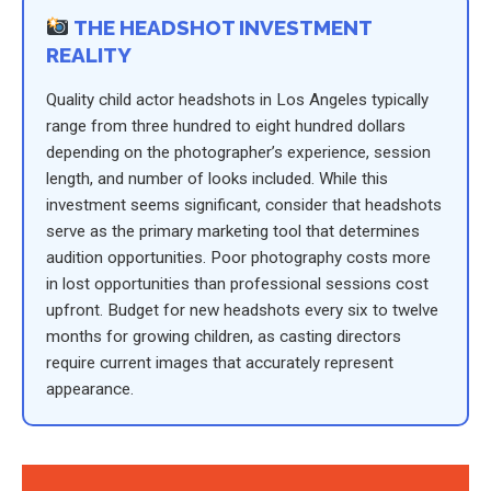
THE HEADSHOT INVESTMENT
REALITY
Quality child actor headshots in Los Angeles typically
range from three hundred to eight hundred dollars
depending on the photographer’s experience, session
length, and number of looks included. While this
investment seems significant, consider that headshots
serve as the primary marketing tool that determines
audition opportunities. Poor photography costs more
in lost opportunities than professional sessions cost
upfront. Budget for new headshots every six to twelve
months for growing children, as casting directors
require current images that accurately represent
appearance.