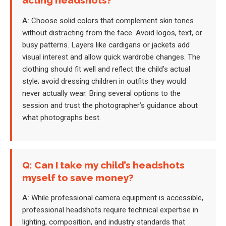
acting headshots?
A:
Choose solid colors that complement skin tones
without distracting from the face. Avoid logos, text, or
busy patterns. Layers like cardigans or jackets add
visual interest and allow quick wardrobe changes. The
clothing should fit well and reflect the child’s actual
style; avoid dressing children in outfits they would
never actually wear. Bring several options to the
session and trust the photographer’s guidance about
what photographs best.
Q: Can I take my child’s headshots
myself to save money?
A:
While professional camera equipment is accessible,
professional headshots require technical expertise in
lighting, composition, and industry standards that