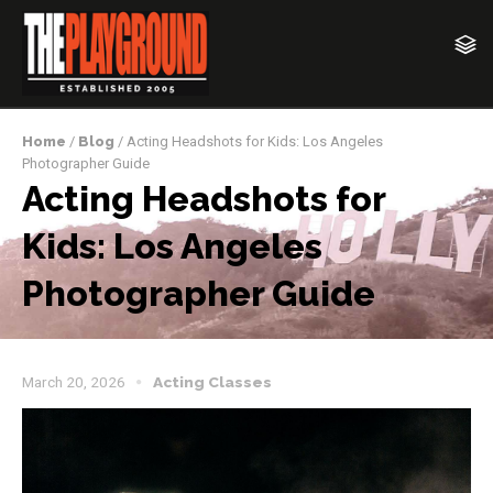
Home
/
Blog
/ Acting Headshots for Kids: Los Angeles
Photographer Guide
Acting Headshots for
Kids: Los Angeles
Photographer Guide
March 20, 2026
Acting Classes