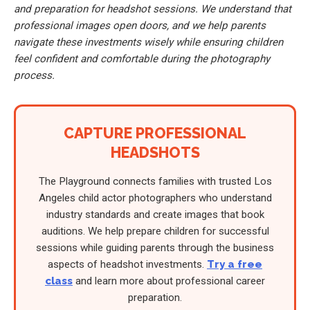
and preparation for headshot sessions. We understand that
professional images open doors, and we help parents
navigate these investments wisely while ensuring children
feel confident and comfortable during the photography
process.
CAPTURE PROFESSIONAL
HEADSHOTS
The Playground connects families with trusted Los
Angeles child actor photographers who understand
industry standards and create images that book
auditions. We help prepare children for successful
sessions while guiding parents through the business
aspects of headshot investments.
Try a free
class
and learn more about professional career
preparation.