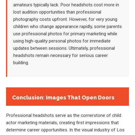
amateurs typically lack. Poor headshots cost more in
lost audition opportunities than professional
photography costs upfront. However, for very young
children who change appearance rapidly, some parents
use professional photos for primary marketing while
using high-quality personal photos for immediate
updates between sessions. Ultimately, professional
headshots remain necessary for serious career
building.
Conclusion: Images That Open Doors
Professional headshots serve as the cornerstone of child
actor marketing materials, creating first impressions that
determine career opportunities. In the visual industry of Los