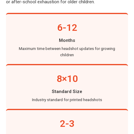
or after-school exhaustion for older children.
6-12
Months
Maximum time between headshot updates for growing
children
8×10
Standard Size
Industry standard for printed headshots
2-3