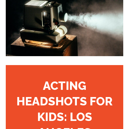
ACTING
HEADSHOTS FOR
KIDS: LOS