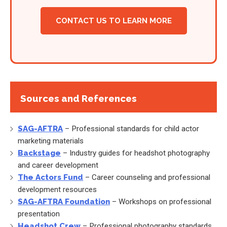
CONTACT US TO LEARN MORE
Sources and References
SAG-AFTRA
– Professional standards for child actor
marketing materials
Backstage
– Industry guides for headshot photography
and career development
The Actors Fund
– Career counseling and professional
development resources
SAG-AFTRA Foundation
– Workshops on professional
presentation
Headshot Crew
– Professional photography standards