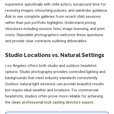
experience specifically with child actors, turnaround time for
receiving images, retouching policies, and wardrobe guidance.
Ask to see complete galleries from recent child sessions
rather than just portfolio highlights. Understand pricing
structures including session fees, image licensing, and print
costs. Reputable photographers welcome these questions
and provide clear contracts outlining deliverables.
Studio Locations vs. Natural Settings
Los Angeles offers both studio and outdoor headshot
options. Studio photography provides controlled lighting and
backgrounds that meet industry standards consistently.
Outdoor natural light sessions can provide beautiful results
but require ideal weather and locations. For commercial
headshots, studios often prove more reliable for achieving
the clean, professional look casting directors expect.