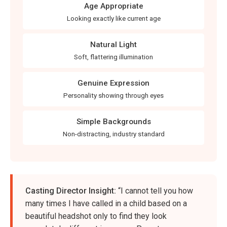
Age Appropriate
Looking exactly like current age
Natural Light
Soft, flattering illumination
Genuine Expression
Personality showing through eyes
Simple Backgrounds
Non-distracting, industry standard
Casting Director Insight:
“I cannot tell you how
many times I have called in a child based on a
beautiful headshot only to find they look