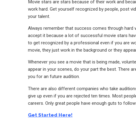
Movie stars are stars because of their work and beca
work hard. Get yourself recognized by people, post vi
your talent.
Always remember that success comes through hard work.
accept it because a lot of successful movie stars have
to get recognized by a professional even if you are wo
movie, they just work in the background or they appear
Whenever you see a movie that is being made, volunteer
appear in your scenes, do your part the best. There ar
you for an future audition.
There are also different companies who take auditions
give up even if you are rejected ten times. Most people
careers. Only great people have enough guts to follow
Get Started Here!