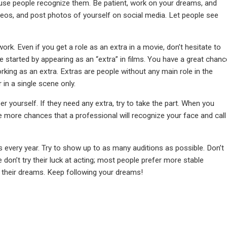
use people recognize them. Be patient, work on your dreams, and
deos, and post photos of yourself on social media. Let people see
 Even if you get a role as an extra in a movie, don’t hesitate to
 started by appearing as an “extra” in films. You have a great chanc
rking as an extra. Extras are people without any main role in the
 in a single scene only.
 yourself. If they need any extra, try to take the part. When you
e more chances that a professional will recognize your face and call
 every year. Try to show up to as many auditions as possible. Don’t
 don’t try their luck at acting; most people prefer more stable
 their dreams. Keep following your dreams!