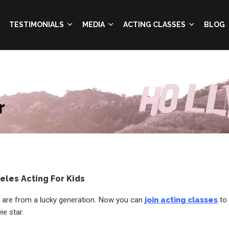
TESTIMONIALS
MEDIA
ACTING CLASSES
BLOG
r
eles Acting For Kids
 are from a lucky generation. Now you can
join acting classes
to
e star.