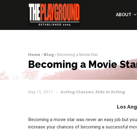
ABOUT
Home
/
Blog
/ Becoming a Movie Star
Becoming a Movie Sta
May 15, 2017
Acting Classes
,
Kids In Acting
Los Ang
Becoming a movie star was never an easy job but you
increase your chances of becoming a successful movi