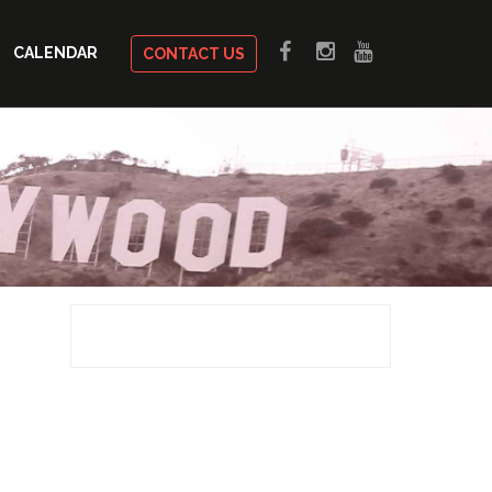
CALENDAR
CONTACT US