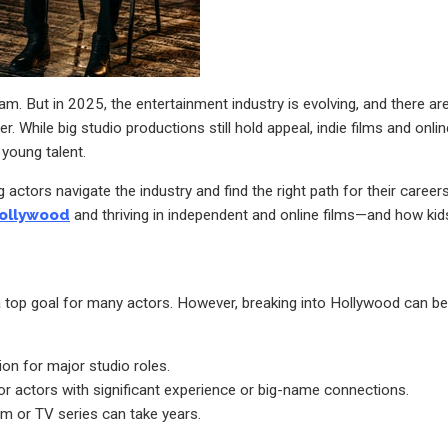
. But in 2025, the entertainment industry is evolving, and there ar
. While big studio productions still hold appeal, indie films and onlin
 young talent.
ctors navigate the industry and find the right path for their careers
ollywood
and thriving in independent and online films—and how kid
 top goal for many actors. However, breaking into Hollywood can be
on for major studio roles.
r actors with significant experience or big-name connections.
lm or TV series can take years.