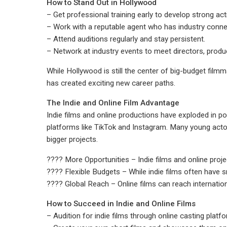
How to Stand Out in Hollywood
– Get professional training early to develop strong acti
– Work with a reputable agent who has industry conne
– Attend auditions regularly and stay persistent.
– Network at industry events to meet directors, produ
While Hollywood is still the center of big-budget film
has created exciting new career paths.
The Indie and Online Film Advantage
Indie films and online productions have exploded in p
platforms like TikTok and Instagram. Many young acto
bigger projects.
???? More Opportunities – Indie films and online projec
???? Flexible Budgets – While indie films often have 
???? Global Reach – Online films can reach internation
How to Succeed in Indie and Online Films
– Audition for indie films through online casting platf