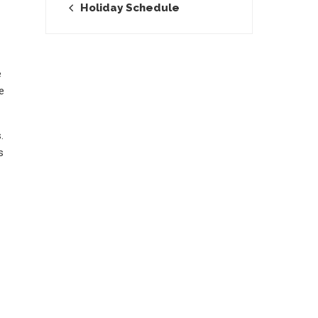
Holiday Schedule
e
e
.
s