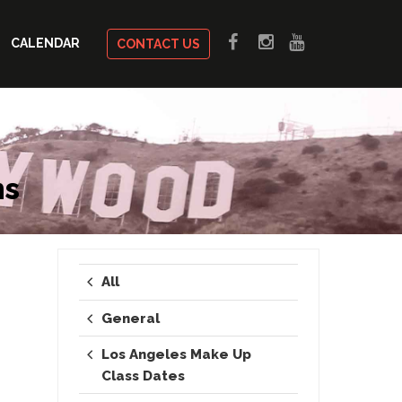
CALENDAR
CONTACT US
ms
All
General
Los Angeles Make Up
Class Dates