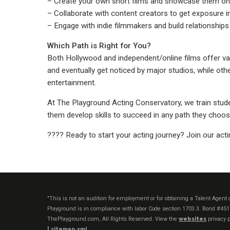
– Create your own short films and showcase them on
– Collaborate with content creators to get exposure in
– Engage with indie filmmakers and build relationships 
Which Path is Right for You?
Both Hollywood and independent/online films offer val
and eventually get noticed by major studios, while other
entertainment.
At The Playground Acting Conservatory, we train stude
them develop skills to succeed in any path they choos
???? Ready to start your acting journey? Join our acti
"This is not an audition for employment or for obtaining a Talent Agen
Playground is in compliance with labor Code section 1703.3. Bond #45
ThePlayground.com, All Rights Reserved. View the
websites
privacy p
|
sitemap xml