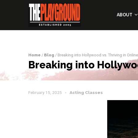
ABOUT
Home
/
Blog
/ Breaking into Hollywood vs. Thriving in Online
Breaking into Hollywoo
February 15, 2025
Acting Classes