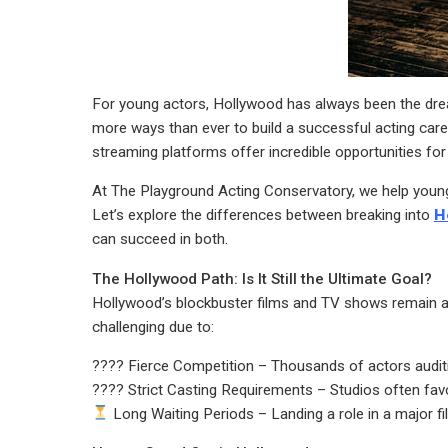
For young actors, Hollywood has always been the dream
more ways than ever to build a successful acting career
streaming platforms offer incredible opportunities for
At The Playground Acting Conservatory, we help young a
Let’s explore the differences between breaking into
H
can succeed in both.
The Hollywood Path: Is It Still the Ultimate Goal?
Hollywood’s blockbuster films and TV shows remain a
challenging due to:
???? Fierce Competition – Thousands of actors auditi
???? Strict Casting Requirements – Studios often favo
Long Waiting Periods – Landing a role in a major fi