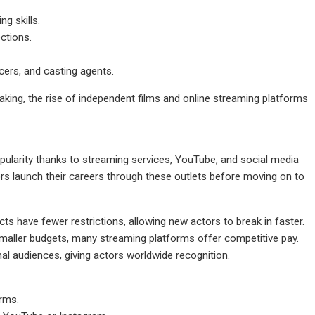
ng skills.
ctions.
cers, and casting agents.
making, the rise of independent films and online streaming platforms
opularity thanks to streaming services, YouTube, and social media
rs launch their careers through these outlets before moving on to
ts have fewer restrictions, allowing new actors to break in faster.
smaller budgets, many streaming platforms offer competitive pay.
al audiences, giving actors worldwide recognition.
orms.