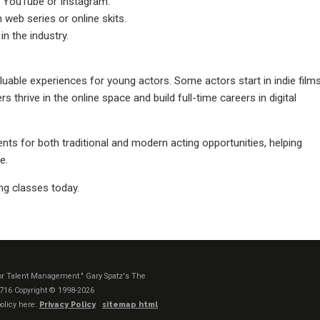
 YouTube or Instagram.
 web series or online skits.
in the industry.
uable experiences for young actors. Some actors start in indie film
s thrive in the online space and build full-time careers in digital
nts for both traditional and modern acting opportunities, helping
e.
ng classes today.
t or Talent Management." Gary Spatz's The
1716
Copyright © 1998-2026
olicy here:
Privacy Policy
sitemap html