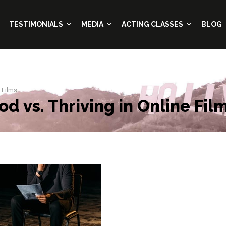
TESTIMONIALS
MEDIA
ACTING CLASSES
BLOG
 Films
d vs. Thriving in Online Fil