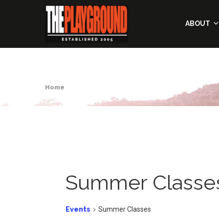
ABOUT
Home
Summer Classe
Events
Summer Classes