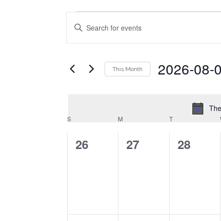
Events
Enter
Events
Search
Keyword.
Search
and
for
2026-08-
This Month
Events
Views
by
Select
Navigation
Keyword.
date.
The
Calendar
S
SUNDAY
M
MONDAY
T
TUESDAY
of
0
0
0
26
27
28
Events
events,
events,
events,