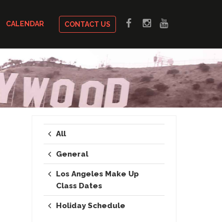
CALENDAR
CONTACT US
All
General
Los Angeles Make Up
Class Dates
Holiday Schedule