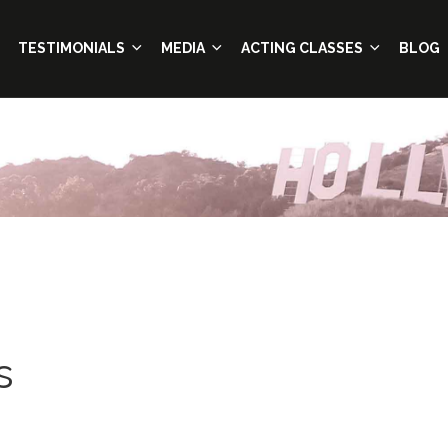
TESTIMONIALS
MEDIA
ACTING CLASSES
BLOG
s