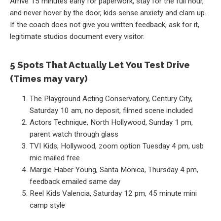
Arrive 15 minutes early for paperwork, stay for the full hour,
and never hover by the door, kids sense anxiety and clam up.
If the coach does not give you written feedback, ask for it,
legitimate studios document every visitor.
5 Spots That Actually Let You Test Drive
(Times may vary)
The Playground Acting Conservatory, Century City,
Saturday 10 am, no deposit, filmed scene included
Actors Technique, North Hollywood, Sunday 1 pm,
parent watch through glass
TVI Kids, Hollywood, zoom option Tuesday 4 pm, usb
mic mailed free
Margie Haber Young, Santa Monica, Thursday 4 pm,
feedback emailed same day
Reel Kids Valencia, Saturday 12 pm, 45 minute mini
camp style