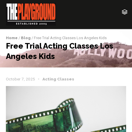
Home
/
Blog
/ Free Trial Acting Classes Los Angeles Kids
Free Trial Acting Classes Los
Angeles Kids
October 7, 2025
Acting Classes