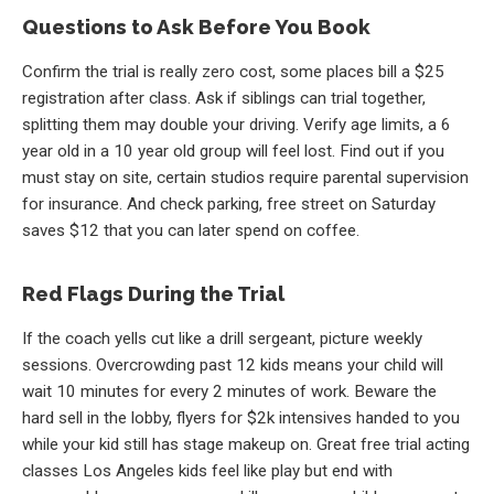
Questions to Ask Before You Book
Confirm the trial is really zero cost, some places bill a $25
registration after class. Ask if siblings can trial together,
splitting them may double your driving. Verify age limits, a 6
year old in a 10 year old group will feel lost. Find out if you
must stay on site, certain studios require parental supervision
for insurance. And check parking, free street on Saturday
saves $12 that you can later spend on coffee.
Red Flags During the Trial
If the coach yells cut like a drill sergeant, picture weekly
sessions. Overcrowding past 12 kids means your child will
wait 10 minutes for every 2 minutes of work. Beware the
hard sell in the lobby, flyers for $2k intensives handed to you
while your kid still has stage makeup on. Great free trial acting
classes Los Angeles kids feel like play but end with