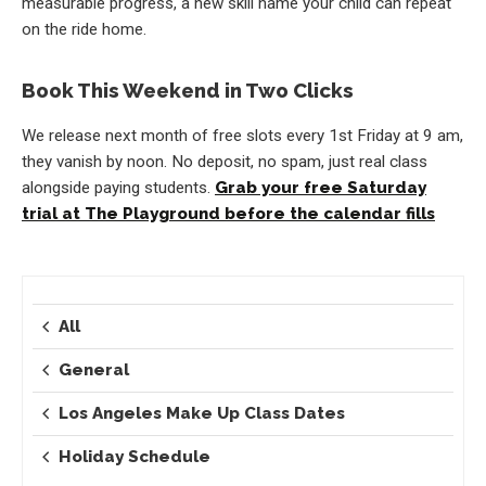
measurable progress, a new skill name your child can repeat
on the ride home.
Book This Weekend in Two Clicks
We release next month of free slots every 1st Friday at 9 am,
they vanish by noon. No deposit, no spam, just real class
alongside paying students.
Grab your free Saturday
trial at The Playground before the calendar fills
All
General
Los Angeles Make Up Class Dates
Holiday Schedule