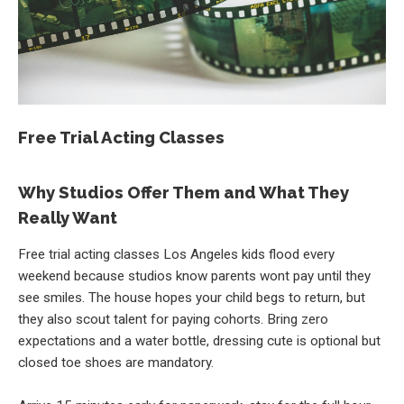
Free Trial Acting Classes
Why Studios Offer Them and What They
Really Want
Free trial acting classes Los Angeles kids flood every
weekend because studios know parents wont pay until they
see smiles. The house hopes your child begs to return, but
they also scout talent for paying cohorts. Bring zero
expectations and a water bottle, dressing cute is optional but
closed toe shoes are mandatory.