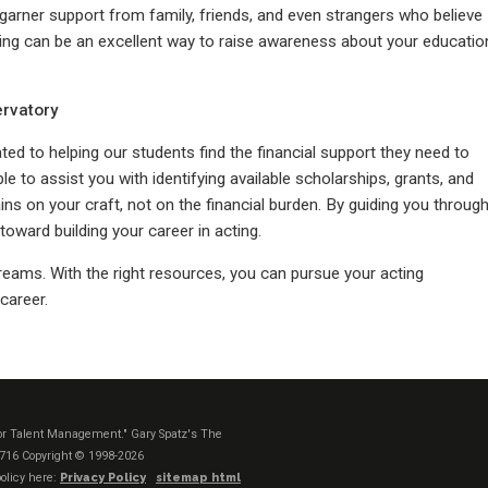
garner support from family, friends, and even strangers who believe
ding can be an excellent way to raise awareness about your educatio
ervatory
ed to helping our students find the financial support they need to
ble to assist you with identifying available scholarships, grants, and
ns on your craft, not on the financial burden. By guiding you throug
toward building your career in acting.
dreams. With the right resources, you can pursue your acting
career.
t or Talent Management." Gary Spatz's The
1716
Copyright © 1998-2026
olicy here:
Privacy Policy
sitemap html