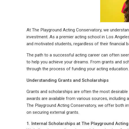
At The Playground Acting Conservatory, we understand t
investment. As a premier acting school in Los Angeles
and motivated students, regardless of their financial 
The path to a successful acting career can often seem 
to help you achieve your dreams. From grants and sch
through the process of funding your acting education.
Understanding Grants and Scholarships
Grants and scholarships are often the most desirable 
awards are available from various sources, including 
The Playground Acting Conservatory, we offer both in
on securing external grants.
1. Internal Scholarships at The Playground Actin