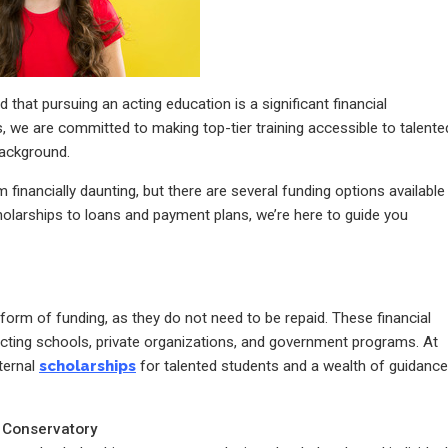
hat pursuing an acting education is a significant financial
, we are committed to making top-tier training accessible to talente
background.
financially daunting, but there are several funding options available
olarships to loans and payment plans, we’re here to guide you
form of funding, as they do not need to be repaid. These financial
acting schools, private organizations, and government programs. At
ternal
scholarships
for talented students and a wealth of guidance
g Conservatory