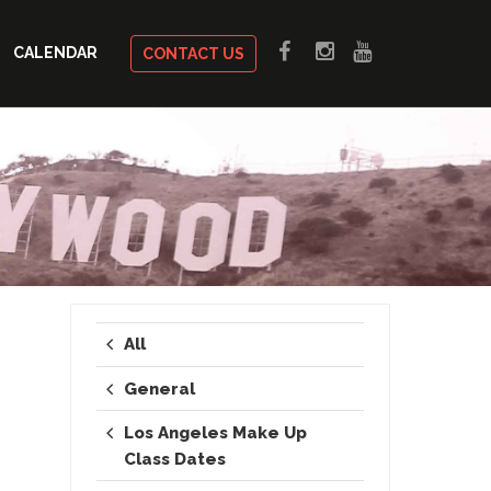
CALENDAR
CONTACT US
All
General
Los Angeles Make Up
Class Dates