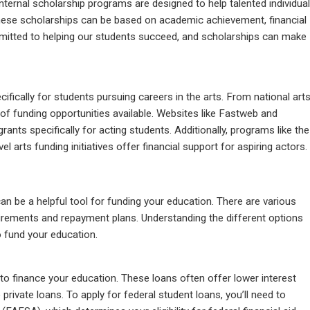
internal scholarship programs are designed to help talented individua
hese scholarships can be based on academic achievement, financial
mmitted to helping our students succeed, and scholarships can make
fically for students pursuing careers in the arts. From national art
y of funding opportunities available. Websites like Fastweb and
ants specifically for acting students. Additionally, programs like the
 arts funding initiatives offer financial support for aspiring actors.
can be a helpful tool for funding your education. There are various
quirements and repayment plans. Understanding the different options
 fund your education.
o finance your education. These loans often offer lower interest
ivate loans. To apply for federal student loans, you’ll need to