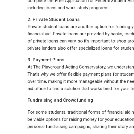
complete the Free Application for Federal Student Aid (
including loans and work-study programs.
2. Private Student Loans
Private student loans are another option for funding yo
financial aid. Private loans are provided by banks, cred
of private loans can vary, so it’s important to shop 
private lenders also offer specialized loans for stude
3. Payment Plans
At The Playground Acting Conservatory, we understand 
That’s why we offer flexible payment plans for studen
over time, making it more manageable without the need
aid office to find a solution that works best for your fi
Fundraising and Crowdfunding
For some students, traditional forms of financial aid
be viable options for raising money for your educatio
personal fundraising campaigns, sharing their story a