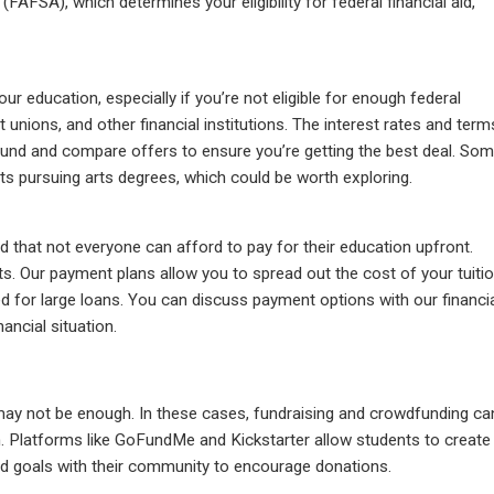
FAFSA), which determines your eligibility for federal financial aid,
ur education, especially if you’re not eligible for enough federal
it unions, and other financial institutions. The interest rates and term
around and compare offers to ensure you’re getting the best deal. So
nts pursuing arts degrees, which could be worth exploring.
that not everyone can afford to pay for their education upfront.
ts. Our payment plans allow you to spread out the cost of your tuiti
 for large loans. You can discuss payment options with our financi
nancial situation.
 may not be enough. In these cases, fundraising and crowdfunding ca
n. Platforms like GoFundMe and Kickstarter allow students to create
nd goals with their community to encourage donations.