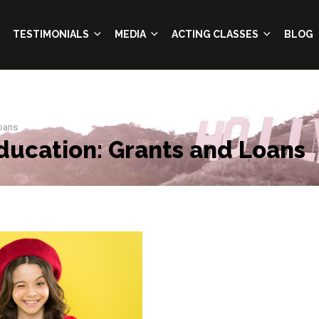
TESTIMONIALS
MEDIA
ACTING CLASSES
BLOG
Loans
ducation: Grants and Loans