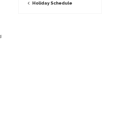
Holiday Schedule
d