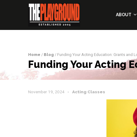
ABOUT
Home
/
Blog
/ Funding Your Acting Education: Grants and 
Funding Your Acting E
November 19, 2024
Acting Classes