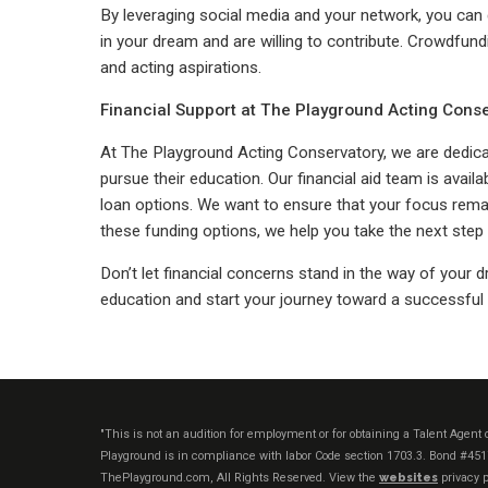
By leveraging social media and your network, you can 
in your dream and are willing to contribute. Crowdfun
and acting aspirations.
Financial Support at The Playground Acting Cons
At The Playground Acting Conservatory, we are dedicat
pursue their education. Our financial aid team is availa
loan options. We want to ensure that your focus remai
these funding options, we help you take the next step 
Don’t let financial concerns stand in the way of your 
education and start your journey toward a successful 
"This is not an audition for employment or for obtaining a Talent Agen
Playground is in compliance with labor Code section 1703.3. Bond #45
ThePlayground.com, All Rights Reserved. View the
websites
privacy p