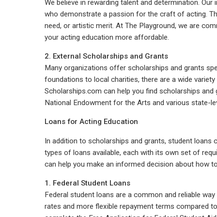
We believe in rewarding talent and determination. Our 
who demonstrate a passion for the craft of acting. T
need, or artistic merit. At The Playground, we are co
your acting education more affordable.
2. External Scholarships and Grants
Many organizations offer scholarships and grants speci
foundations to local charities, there are a wide variet
Scholarships.com can help you find scholarships and gr
National Endowment for the Arts and various state-level
Loans for Acting Education
In addition to scholarships and grants, student loans 
types of loans available, each with its own set of re
can help you make an informed decision about how to
1. Federal Student Loans
Federal student loans are a common and reliable way t
rates and more flexible repayment terms compared to pr