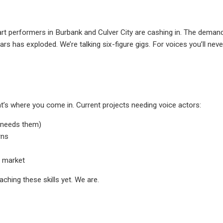
rt performers in Burbank and Culver City are cashing in. The deman
rs has exploded. We’re talking six-figure gigs. For voices you’ll neve
’s where you come in. Current projects needing voice actors:
s needs them)
rns
t market
ching these skills yet. We are.