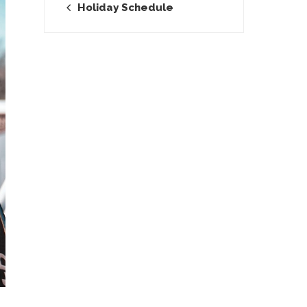
Holiday Schedule