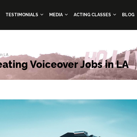
TESTIMONIALS
MEDIA
ACTING CLASSES
BLOG
in LA
eating Voiceover Jobs in LA