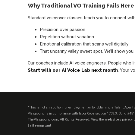
Why Traditional VO Training Fails Here
Standard voiceover classes teach you to connect with 
Precision over passion
Repetition without variation
Emotional calibration that scans well digitally
That uncanny valley sweet spot. We’ll show you.
Our coaches include AI voice engineers. People who li
Start with our AI Voice Lab next month
. Your vo
"This is not an audition for employment or for obtaining a Talent Agen
Playground is in compliance with labor Code section 1703.3. Bond #45
ThePlayground.com, All Rights Reserved. View the
websites
privacy p
|
sitemap xml