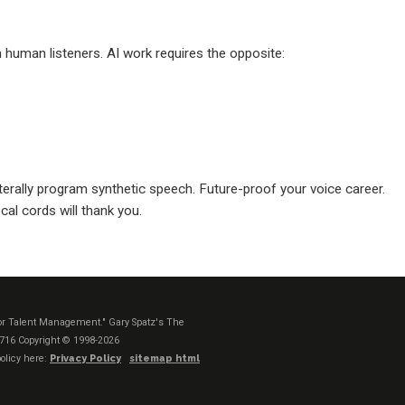
human listeners. AI work requires the opposite:
terally program synthetic speech. Future-proof your voice career.
cal cords will thank you.
t or Talent Management." Gary Spatz's The
1716
Copyright © 1998-2026
olicy here:
Privacy Policy
sitemap html