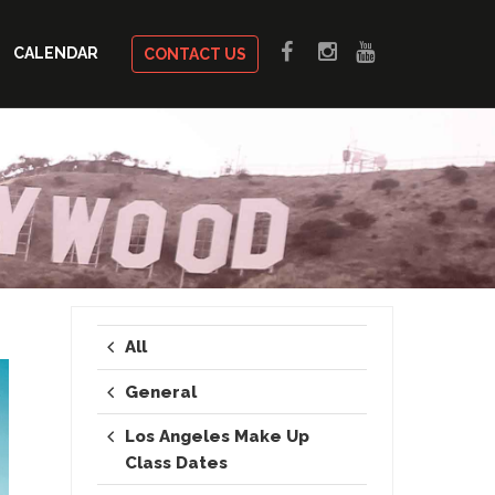
CALENDAR
CONTACT US
All
General
Los Angeles Make Up
Class Dates