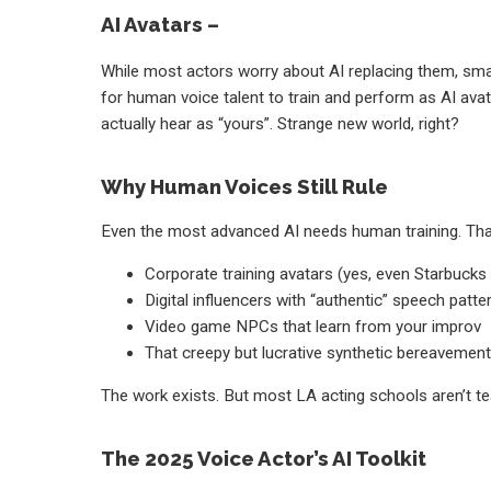
AI Avatars –
While most actors worry about AI replacing them, sma
for human voice talent to train and perform as AI avata
actually hear as “yours”. Strange new world, right?
Why Human Voices Still Rule
Even the most advanced AI needs human training. That
Corporate training avatars (yes, even Starbuck
Digital influencers with “authentic” speech patte
Video game NPCs that learn from your improv
That creepy but lucrative synthetic bereavemen
The work exists. But most LA acting schools aren’t tea
The 2025 Voice Actor’s AI Toolkit