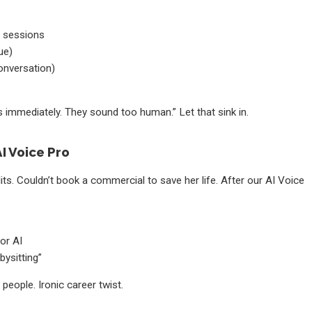
g sessions
ue)
onversation)
.
 immediately. They sound too human.” Let that sink in.
I Voice Pro
its. Couldn’t book a commercial to save her life. After our AI Voice
or AI
ysitting”
eople. Ironic career twist.