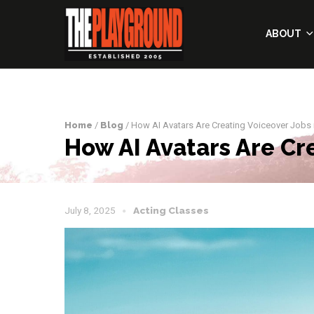
ABOUT
Home
/
Blog
/ How AI Avatars Are Creating Voiceover Jobs 
How AI Avatars Are Cr
July 8, 2025
Acting Classes