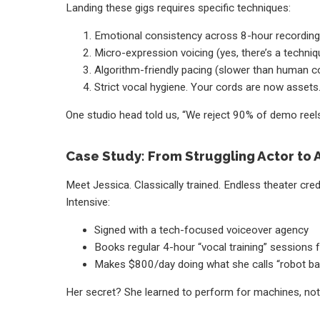
Landing these gigs requires specific techniques:
Emotional consistency across 8-hour recordin
Micro-expression voicing (yes, there’s a techniq
Algorithm-friendly pacing (slower than human c
Strict vocal hygiene. Your cords are now assets
One studio head told us, “We reject 90% of demo reels
Case Study: From Struggling Actor to A
Meet Jessica. Classically trained. Endless theater cred
Intensive:
Signed with a tech-focused voiceover agency
Books regular 4-hour “vocal training” sessions f
Makes $800/day doing what she calls “robot bab
Her secret? She learned to perform for machines, not p