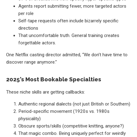
Agents report submitting fewer, more targeted actors
per role
Self-tape requests often include bizarrely specific
directions
That uncomfortable truth. General training creates
forgettable actors.
One Netflix casting director admitted, “We don’t have time to
discover range anymore.”
2025’s Most Bookable Specialties
These niche skills are getting callbacks:
Authentic regional dialects (not just British or Southern)
Period-specific movement (1920s vs. 1980s
physicality)
Obscure sports/skills (competitive knitting, anyone?)
That magic combo. Being uniquely perfect for weirdly