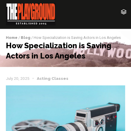
Home
/
Blog
/ How Specialization is Saving Actors in Los Angeles
How Specialization is Saving
Actors in Los Angeles
July 20, 2025
Acting Classes