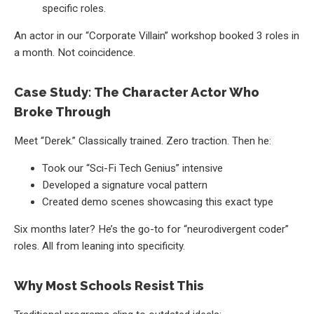
specific roles.
An actor in our “Corporate Villain” workshop booked 3 roles in
a month. Not coincidence.
Case Study: The Character Actor Who
Broke Through
Meet “Derek.” Classically trained. Zero traction. Then he:
Took our “Sci-Fi Tech Genius” intensive
Developed a signature vocal pattern
Created demo scenes showcasing this exact type
Six months later? He’s the go-to for “neurodivergent coder”
roles. All from leaning into specificity.
Why Most Schools Resist This