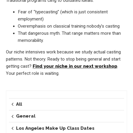
Traditional programs cling to outdated ideals:
Fear of “typecasting” (which is just consistent
employment)
Overemphasis on classical training nobody’s casting
That dangerous myth. That range matters more than
memorability.
Our niche intensives work because we study actual casting
patterns. Not theory. Ready to stop being general and start
getting cast?
Find your niche in our next workshop
.
Your perfect role is waiting.
All
General
Los Angeles Make Up Class Dates