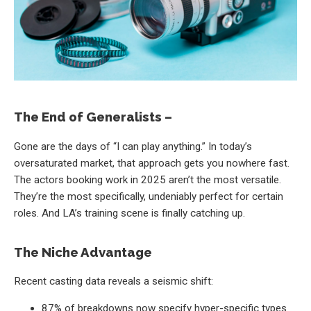
The End of Generalists –
Gone are the days of “I can play anything.” In today’s
oversaturated market, that approach gets you nowhere fast.
The actors booking work in 2025 aren’t the most versatile.
They’re the most specifically, undeniably perfect for certain
roles. And LA’s training scene is finally catching up.
The Niche Advantage
Recent casting data reveals a seismic shift:
87% of breakdowns now specify hyper-specific types