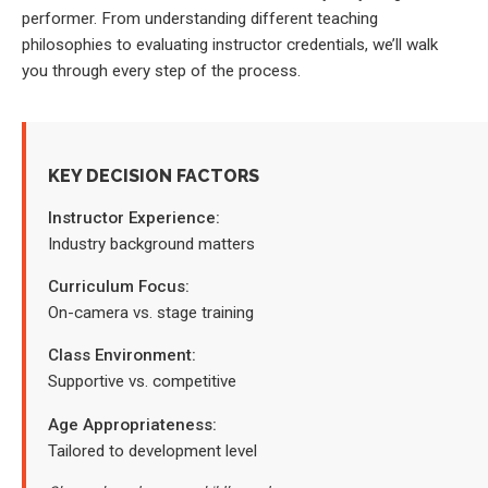
performer. From understanding different teaching
philosophies to evaluating instructor credentials, we’ll walk
you through every step of the process.
KEY DECISION FACTORS
Instructor Experience:
Industry background matters
Curriculum Focus:
On-camera vs. stage training
Class Environment:
Supportive vs. competitive
Age Appropriateness:
Tailored to development level