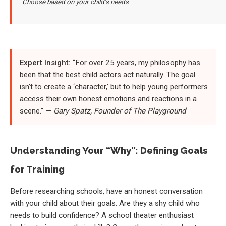
Choose based on your child’s needs
Expert Insight:
“For over 25 years, my philosophy has
been that the best child actors act naturally. The goal
isn’t to create a ‘character,’ but to help young performers
access their own honest emotions and reactions in a
scene.” —
Gary Spatz, Founder of The Playground
Understanding Your “Why”: Defining Goals
for Training
Before researching schools, have an honest conversation
with your child about their goals. Are they a shy child who
needs to build confidence? A school theater enthusiast