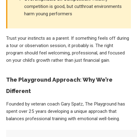
competition is good, but cutthroat environments
harm young performers
Trust your instincts as a parent. If something feels off during
a tour or observation session, it probably is. The right
program should feel welcoming, professional, and focused
on your child’s growth rather than just financial gain.
The Playground Approach: Why We’re
Different
Founded by veteran coach Gary Spatz, The Playground has
spent over 25 years developing a unique approach that
balances professional training with emotional well-being.