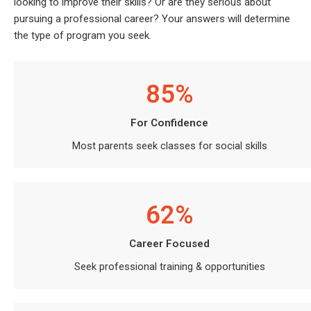
looking to improve their skills? Or are they serious about
pursuing a professional career? Your answers will determine
the type of program you seek.
85%
For Confidence
Most parents seek classes for social skills
62%
Career Focused
Seek professional training & opportunities