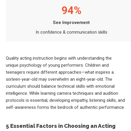
94%
See Improvement
In confidence & communication skills
Quality acting instruction begins with understanding the
unique psychology of young performers. Children and
teenagers require different approaches—what inspires a
sixteen-year-old may overwhelm an eight-year-old. The
curriculum should balance technical skills with emotional
intelligence. While learning camera techniques and audition
protocols is essential, developing empathy, listening skills, and
self-awareness forms the bedrock of authentic performance.
5 Essential Factors in Choosing an Acting