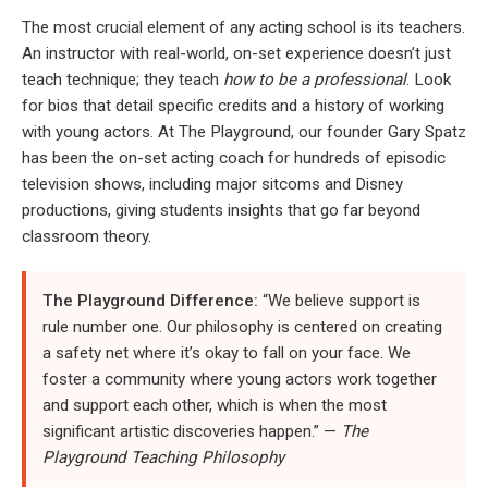
The most crucial element of any acting school is its teachers.
An instructor with real-world, on-set experience doesn’t just
teach technique; they teach
how to be a professional
. Look
for bios that detail specific credits and a history of working
with young actors. At The Playground, our founder Gary Spatz
has been the on-set acting coach for hundreds of episodic
television shows, including major sitcoms and Disney
productions, giving students insights that go far beyond
classroom theory.
The Playground Difference:
“We believe support is
rule number one. Our philosophy is centered on creating
a safety net where it’s okay to fall on your face. We
foster a community where young actors work together
and support each other, which is when the most
significant artistic discoveries happen.” —
The
Playground Teaching Philosophy