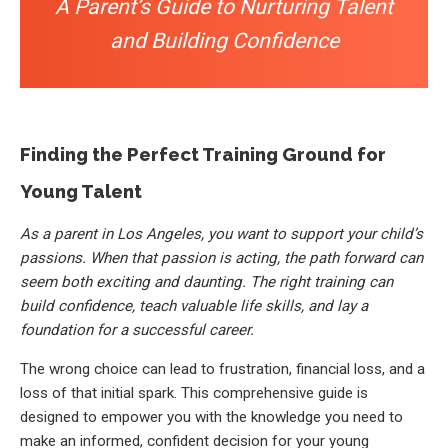
A Parent’s Guide to Nurturing Talent
and Building Confidence
Finding the Perfect Training Ground for
Young Talent
As a parent in Los Angeles, you want to support your child’s
passions. When that passion is acting, the path forward can
seem both exciting and daunting. The right training can
build confidence, teach valuable life skills, and lay a
foundation for a successful career.
The wrong choice can lead to frustration, financial loss, and a
loss of that initial spark. This comprehensive guide is
designed to empower you with the knowledge you need to
make an informed, confident decision for your young