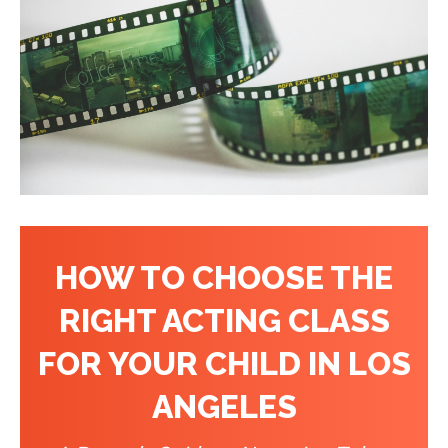
HOW TO CHOOSE THE
RIGHT ACTING CLASS
FOR YOUR CHILD IN LOS
ANGELES