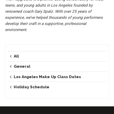
teens, and young adults in Los Angeles founded by
renowned coach Gary Spatz. With over 25 years of
experience, we’ve helped thousands of young performers
develop their craft in a supportive, professional
environment.
All
General
Los Angeles Make Up Class Dates
Holiday Schedule