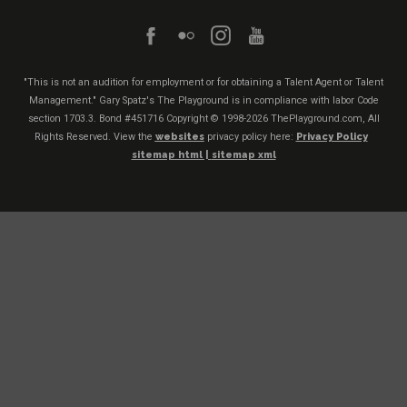
"This is not an audition for employment or for obtaining a Talent Agent or Talent
Management." Gary Spatz's The Playground is in compliance with labor Code
section 1703.3. Bond #451716
Copyright © 1998-2026 ThePlayground.com, All
Rights Reserved. View the
websites
privacy policy here:
Privacy Policy
sitemap html |
sitemap xml