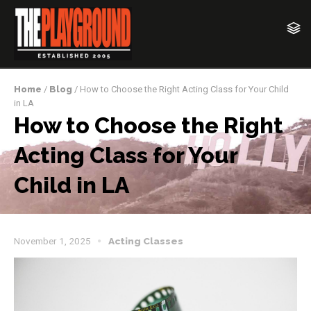
Home
/
Blog
/ How to Choose the Right Acting Class for Your Child
in LA
How to Choose the Right
Acting Class for Your
Child in LA
November 1, 2025
Acting Classes