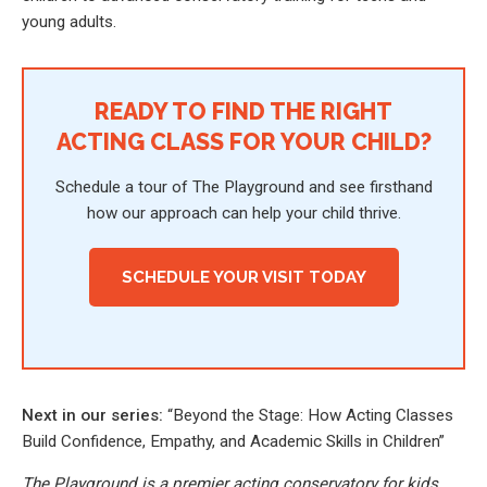
young adults.
READY TO FIND THE RIGHT
ACTING CLASS FOR YOUR CHILD?
Schedule a tour of The Playground and see firsthand
how our approach can help your child thrive.
SCHEDULE YOUR VISIT TODAY
Next in our series:
“Beyond the Stage: How Acting Classes
Build Confidence, Empathy, and Academic Skills in Children”
The Playground is a premier acting conservatory for kids,