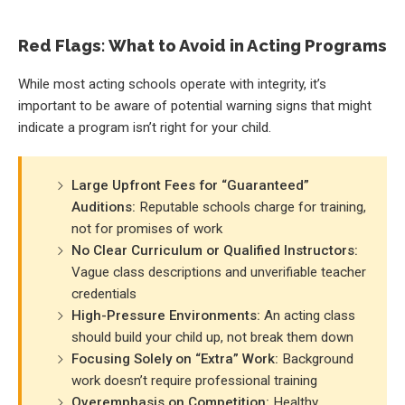
Red Flags: What to Avoid in Acting Programs
While most acting schools operate with integrity, it’s
important to be aware of potential warning signs that might
indicate a program isn’t right for your child.
Large Upfront Fees for “Guaranteed”
Auditions:
Reputable schools charge for training,
not for promises of work
No Clear Curriculum or Qualified Instructors:
Vague class descriptions and unverifiable teacher
credentials
High-Pressure Environments:
An acting class
should build your child up, not break them down
Focusing Solely on “Extra” Work:
Background
work doesn’t require professional training
Overemphasis on Competition:
Healthy