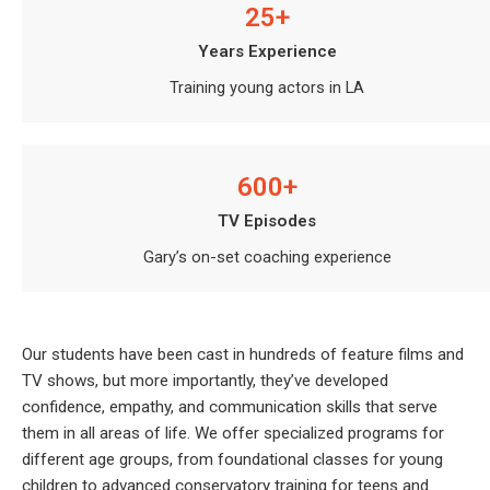
25+
Years Experience
Training young actors in LA
600+
TV Episodes
Gary’s on-set coaching experience
Our students have been cast in hundreds of feature films and
TV shows, but more importantly, they’ve developed
confidence, empathy, and communication skills that serve
them in all areas of life. We offer specialized programs for
different age groups, from foundational classes for young
children to advanced conservatory training for teens and