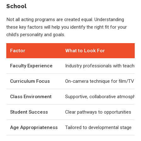
School
Not all acting programs are created equal. Understanding
these key factors will help you identify the right fit for your
child’s personality and goals.
Factor
What to Look For
Faculty Experience
Industry professionals with teaching 
Curriculum Focus
On-camera technique for film/TV
Class Environment
Supportive, collaborative atmospher
Student Success
Clear pathways to opportunities
Age Appropriateness
Tailored to developmental stage